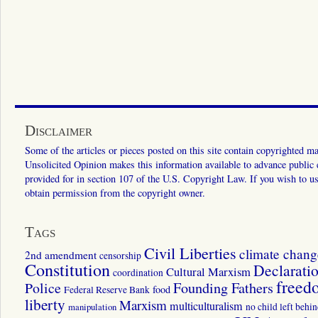
Disclaimer
Some of the articles or pieces posted on this site contain copyrighted mat
Unsolicited Opinion makes this information available to advance public ed
provided for in section 107 of the U.S. Copyright Law. If you wish to us
obtain permission from the copyright owner.
Tags
Civil Liberties
climate chang
2nd amendment
censorship
Constitution
Declarati
Cultural Marxism
coordination
freed
Police
Founding Fathers
food
Federal Reserve Bank
liberty
Marxism
multiculturalism
manipulation
no child left behi