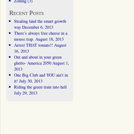
Zoning
(3)
Recent Posts
Stealing land the smart growth
way
December 6, 2013
There’s always free cheese in a
mouse trap.
August 18, 2013
Arrest THAT tomato!!
August
16, 2013
Out and about in your green
ghetto- America 2050
August 1,
2013
One Big Club and YOU ain’t in
it!
July 30, 2013
Riding the green train into hell
July 29, 2013