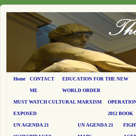
Home
CONTACT
EDUCATION FOR THE NEW
ME
WORLD ORDER
MUST WATCH CULTURAL MARXISM
OPERATION
EXPOSED
2012 BOOK
UN AGENDA 21
UN AGENDA 21
FIGH