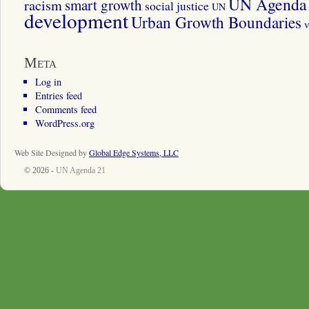
UN Agenda 
smart growth
racism
social justice
UN
development
Urban Growth Boundaries
v
Meta
Log in
Entries feed
Comments feed
WordPress.org
Web Site Designed by
Global Edge Systems, LLC
© 2026 -
UN Agenda 21