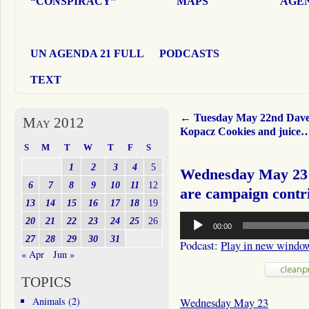
“CONSPIRACY”
MAPS
AGEN
UN AGENDA 21 FULL
PODCASTS
TEXT
←
Tuesday May 22nd Dav
May 2012
Kopacz Cookies and juice
S
M
T
W
T
F
S
1
2
3
4
5
Wednesday May 23 
6
7
8
9
10
11
12
are campaign cont
13
14
15
16
17
18
19
Audio
20
21
22
23
24
25
26
00:00
Player
27
28
29
30
31
Podcast:
Play in new windo
« Apr
Jun »
TOPICS
Animals
(2)
Wednesday May 23