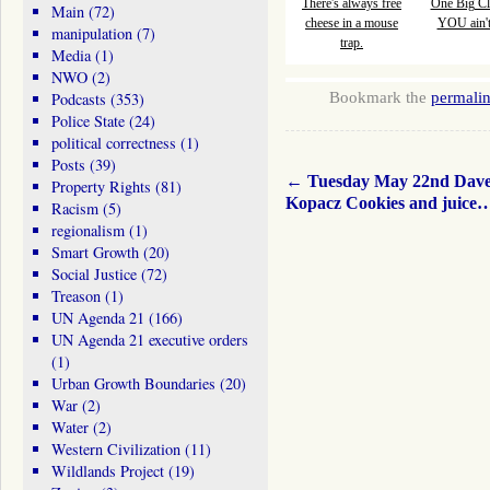
There's always free
One Big Cl
Main
(72)
cheese in a mouse
YOU ain't 
manipulation
(7)
trap.
Media
(1)
NWO
(2)
Bookmark the
permali
Podcasts
(353)
Police State
(24)
political correctness
(1)
Posts
(39)
←
Tuesday May 22nd Dav
Property Rights
(81)
Kopacz Cookies and juice
Racism
(5)
regionalism
(1)
Smart Growth
(20)
Social Justice
(72)
Treason
(1)
UN Agenda 21
(166)
UN Agenda 21 executive orders
(1)
Urban Growth Boundaries
(20)
War
(2)
Water
(2)
Western Civilization
(11)
Wildlands Project
(19)