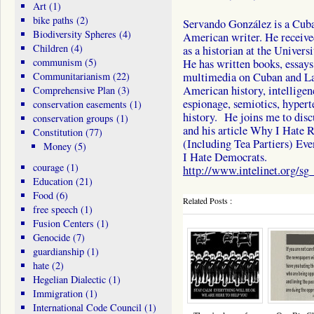
Art
(1)
bike paths
(2)
Servando González is a Cub
Biodiversity Spheres
(4)
American writer. He received
Children
(4)
as a historian at the Univers
communism
(5)
He has written books, essays,
Communitarianism
(22)
multimedia on Cuban and La
American history, intelligen
Comprehensive Plan
(3)
espionage, semiotics, hyperte
conservation easements
(1)
history. He joins me to disc
conservation groups
(1)
and his article Why I Hate 
Constitution
(77)
(Including Tea Partiers) Ev
Money
(5)
I Hate Democrats.
courage
(1)
http://www.intelinet.org/sg_
Education
(21)
Food
(6)
Related Posts :
free speech
(1)
Fusion Centers
(1)
Genocide
(7)
guardianship
(1)
hate
(2)
Hegelian Dialectic
(1)
Immigration
(1)
International Code Council
(1)