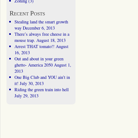
Zoning
(3)
Recent Posts
Stealing land the smart growth
way
December 6, 2013
There’s always free cheese in a
mouse trap.
August 18, 2013
Arrest THAT tomato!!
August
16, 2013
Out and about in your green
ghetto- America 2050
August 1,
2013
One Big Club and YOU ain’t in
it!
July 30, 2013
Riding the green train into hell
July 29, 2013