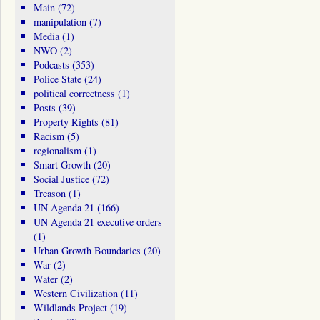
Main
(72)
manipulation
(7)
Media
(1)
NWO
(2)
Podcasts
(353)
Police State
(24)
political correctness
(1)
Posts
(39)
Property Rights
(81)
Racism
(5)
regionalism
(1)
Smart Growth
(20)
Social Justice
(72)
Treason
(1)
UN Agenda 21
(166)
UN Agenda 21 executive orders
(1)
Urban Growth Boundaries
(20)
War
(2)
Water
(2)
Western Civilization
(11)
Wildlands Project
(19)