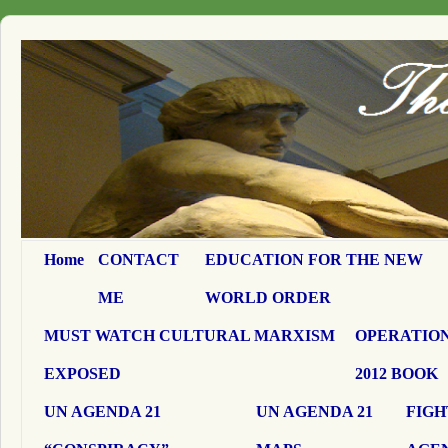
Home
CONTACT
EDUCATION FOR THE NEW
ME
WORLD ORDER
MUST WATCH CULTURAL MARXISM
OPERATION
EXPOSED
2012 BOOK
UN AGENDA 21
UN AGENDA 21
FIGH