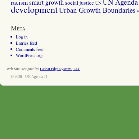
UN Agenda 
smart growth
racism
social justice
UN
development
Urban Growth Boundaries
v
Meta
Log in
Entries feed
Comments feed
WordPress.org
Web Site Designed by
Global Edge Systems, LLC
© 2026 -
UN Agenda 21