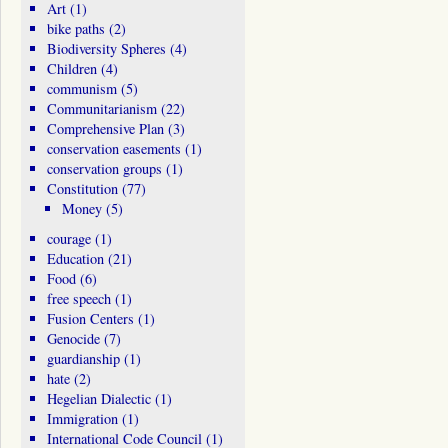
Art
(1)
bike paths
(2)
Biodiversity Spheres
(4)
Children
(4)
communism
(5)
Communitarianism
(22)
Comprehensive Plan
(3)
conservation easements
(1)
conservation groups
(1)
Constitution
(77)
Money
(5)
courage
(1)
Education
(21)
Food
(6)
free speech
(1)
Fusion Centers
(1)
Genocide
(7)
guardianship
(1)
hate
(2)
Hegelian Dialectic
(1)
Immigration
(1)
International Code Council
(1)