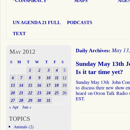
“CONSPIRACY”
MAPS
AGEN
UN AGENDA 21 FULL
PODCASTS
TEXT
May 13
Daily Archives:
May 2012
S
M
T
W
T
F
S
Sunday May 13th J
1
2
3
4
5
Is it tar time yet?
6
7
8
9
10
11
12
Sunday May 13th John Conn
13
14
15
16
17
18
19
to discuss their new show en
heard on Orion Talk Radio
20
21
22
23
24
25
26
EST.
27
28
29
30
31
« Apr
Jun »
TOPICS
Animals
(2)