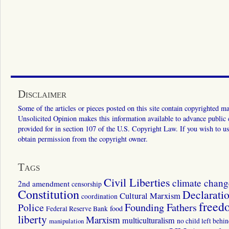
Disclaimer
Some of the articles or pieces posted on this site contain copyrighted mat
Unsolicited Opinion makes this information available to advance public ed
provided for in section 107 of the U.S. Copyright Law. If you wish to us
obtain permission from the copyright owner.
Tags
Civil Liberties
climate chang
2nd amendment
censorship
Constitution
Declarati
Cultural Marxism
coordination
freed
Police
Founding Fathers
food
Federal Reserve Bank
liberty
Marxism
multiculturalism
manipulation
no child left behi