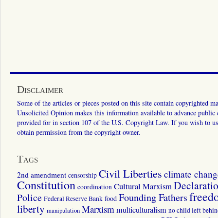
Disclaimer
Some of the articles or pieces posted on this site contain copyrighted mat
Unsolicited Opinion makes this information available to advance public ed
provided for in section 107 of the U.S. Copyright Law. If you wish to us
obtain permission from the copyright owner.
Tags
Civil Liberties
climate chang
2nd amendment
censorship
Constitution
Declarati
Cultural Marxism
coordination
freed
Police
Founding Fathers
food
Federal Reserve Bank
liberty
Marxism
multiculturalism
manipulation
no child left behi