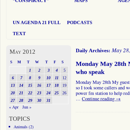
“CONSPIRACY”
MAPS
AGEN
UN AGENDA 21 FULL
PODCASTS
TEXT
May 28
Daily Archives:
May 2012
S
M
T
W
T
F
S
Monday May 28th M
1
2
3
4
5
who speak
6
7
8
9
10
11
12
Monday May 28th My guest f
13
14
15
16
17
18
19
so I took some callers and w
power fm station to help red
20
21
22
23
24
25
26
…
Continue reading
→
27
28
29
30
31
« Apr
Jun »
TOPICS
Animals
(2)