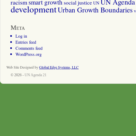
UN Agenda 
smart growth
racism
social justice
UN
development
Urban Growth Boundaries
v
Meta
Log in
Entries feed
Comments feed
WordPress.org
Web Site Designed by
Global Edge Systems, LLC
© 2026 -
UN Agenda 21