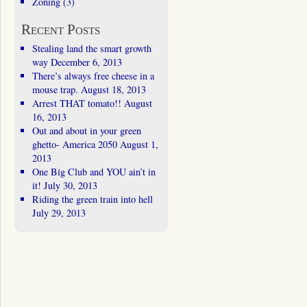
Zoning
(3)
Recent Posts
Stealing land the smart growth
way
December 6, 2013
There’s always free cheese in a
mouse trap.
August 18, 2013
Arrest THAT tomato!!
August
16, 2013
Out and about in your green
ghetto- America 2050
August 1,
2013
One Big Club and YOU ain’t in
it!
July 30, 2013
Riding the green train into hell
July 29, 2013