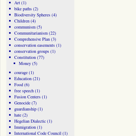
Art
(1)
bike paths
(2)
Biodiversity Spheres
(4)
Children
(4)
communism
(5)
Communitarianism
(22)
Comprehensive Plan
(3)
conservation easements
(1)
conservation groups
(1)
Constitution
(77)
Money
(5)
courage
(1)
Education
(21)
Food
(6)
free speech
(1)
Fusion Centers
(1)
Genocide
(7)
guardianship
(1)
hate
(2)
Hegelian Dialectic
(1)
Immigration
(1)
International Code Council
(1)