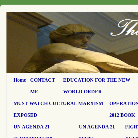
Home
CONTACT
EDUCATION FOR THE NEW
ME
WORLD ORDER
MUST WATCH CULTURAL MARXISM
OPERATION
EXPOSED
2012 BOOK
UN AGENDA 21
UN AGENDA 21
FIGH