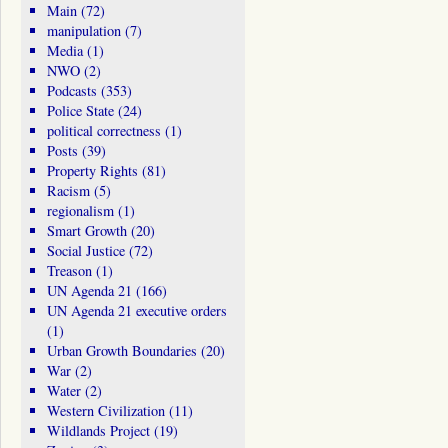
Main
(72)
manipulation
(7)
Media
(1)
NWO
(2)
Podcasts
(353)
Police State
(24)
political correctness
(1)
Posts
(39)
Property Rights
(81)
Racism
(5)
regionalism
(1)
Smart Growth
(20)
Social Justice
(72)
Treason
(1)
UN Agenda 21
(166)
UN Agenda 21 executive orders
(1)
Urban Growth Boundaries
(20)
War
(2)
Water
(2)
Western Civilization
(11)
Wildlands Project
(19)