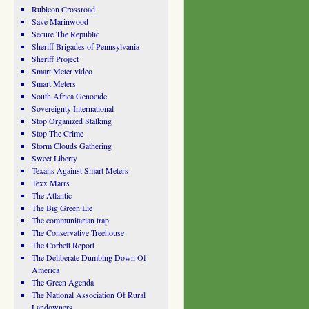
Rubicon Crossroad
Save Marinwood
Secure The Republic
Sheriff Brigades of Pennsylvania
Sheriff Project
Smart Meter video
Smart Meters
South Africa Genocide
Sovereignty International
Stop Organized Stalking
Stop The Crime
Storm Clouds Gathering
Sweet Liberty
Texans Against Smart Meters
Texx Marrs
The Atlantic
The Big Green Lie
The communitarian trap
The Conservative Treehouse
The Corbett Report
The Deliberate Dumbing Down Of
America
The Green Agenda
The National Association Of Rural
Landowners