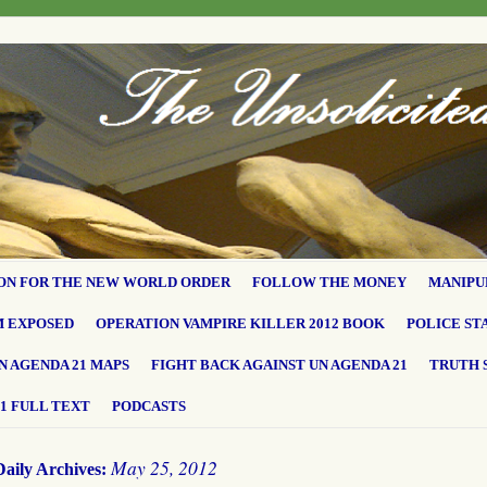
ON FOR THE NEW WORLD ORDER
FOLLOW THE MONEY
MANIPU
M EXPOSED
OPERATION VAMPIRE KILLER 2012 BOOK
POLICE ST
N AGENDA 21 MAPS
FIGHT BACK AGAINST UN AGENDA 21
TRUTH 
1 FULL TEXT
PODCASTS
May 25, 2012
Daily Archives: