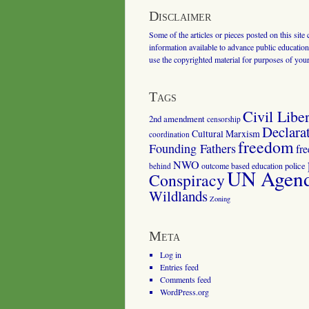
Disclaimer
Some of the articles or pieces posted on this site
information available to advance public education.
use the copyrighted material for purposes of you
Tags
Civil Liber
2nd amendment
censorship
Declara
Cultural Marxism
coordination
freedom
Founding Fathers
fr
NWO
outcome based education
police
behind
UN Agenda
Conspiracy
Wildlands
Zoning
Meta
Log in
Entries feed
Comments feed
WordPress.org