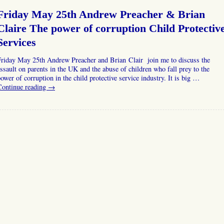
Friday May 25th Andrew Preacher & Brian
Claire The power of corruption Child Protectiv
Services
Friday May 25th Andrew Preacher and Brian Clair join me to discuss the
ssault on parents in the UK and the abuse of children who fall prey to the
ower of corruption in the child protective service industry. It is big …
Continue reading
→