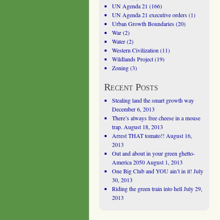
UN Agenda 21
(166)
UN Agenda 21 executive orders
(1)
Urban Growth Boundaries
(20)
War
(2)
Water
(2)
Western Civilization
(11)
Wildlands Project
(19)
Zoning
(3)
Recent Posts
Stealing land the smart growth way
December 6, 2013
There’s always free cheese in a mouse
trap.
August 18, 2013
Arrest THAT tomato!!
August 16,
2013
Out and about in your green ghetto-
America 2050
August 1, 2013
One Big Club and YOU ain’t in it!
July
30, 2013
Riding the green train into hell
July 29,
2013