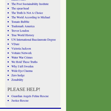
The Post Sustainability Institute
The spear-head
The Truth Is Not A Choice
The World According to Michael
Tomato Bubble
Trademark America
Trevor Loudon
True World History
UN International Bacclaureate Degree
VDare
Victoria Jackson
Voltaire Network
Water War Crimes
We Hold These Truths
Why I left Sweden
Wide Eye Cinema
Zero hedge
Zonability
PLEASE HELP!
Guardian Angels Feline Rescue
Justice Rescue