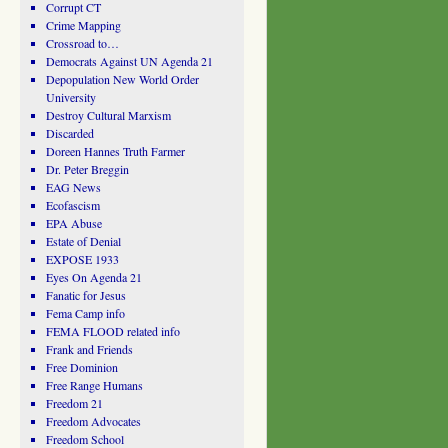
Corrupt CT
Crime Mapping
Crossroad to…
Democrats Against UN Agenda 21
Depopulation New World Order
University
Destroy Cultural Marxism
Discarded
Doreen Hannes Truth Farmer
Dr. Peter Breggin
EAG News
Ecofascism
EPA Abuse
Estate of Denial
EXPOSE 1933
Eyes On Agenda 21
Fanatic for Jesus
Fema Camp info
FEMA FLOOD related info
Frank and Friends
Free Dominion
Free Range Humans
Freedom 21
Freedom Advocates
Freedom School