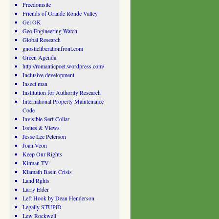
Freedomsite
Friends of Grande Ronde Valley
Gel OK
Geo Engineering Watch
Global Research
gnosticliberationfront.com
Green Agenda
http://romanticpoet.wordpress.com/
Inclusive development
Insect man
Institution for Authority Research
International Property Maintenance
Code
Invisible Serf Collar
Issues & Views
Jesse Lee Peterson
Joan Veon
Keep Our Rights
Kitman TV
Klamath Basin Crisis
Land Rghts
Larry Elder
Left Hook by Dean Henderson
Legally STUPiD
Lew Rockwell