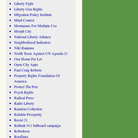
Liberty Fight
Liberty Gun Rights
MIgration Policy Institute
Mind Control
Montanans For Multiple Use
Morph City
National Liberty Alliance
Neighborhood Indicators
Niki Raapana
North Texas Against UN Agenda 21
One Home Per Lot
Open City Apps
Paul Craig Roberts
Property Rights Foundation Of
America
Protect The Pets
Psych Rights
Radical Press
Radio Liberty
Random Collection
Reliable Prosperity
Resist 21
Rethink 911 billboard campaign
Robodoon
Rooflines