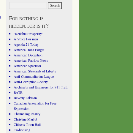
e
For nothing is
hidden...or is it?
"Reliable Prosperity"
A Voice For men
Agenda 21 Today
America Don't Forget
American Deception
American Patriots News
American Spectator
American Stewards of Liberty
Anti-Communitarian League
Anti-Corruption Society
Architects and Engineers for 911 Truth
BATR
Beverly Eakman
Canadian Association for Free
Expression
Channeling Reality
Christine Marfut
Citizens Town Hall
Co-housing