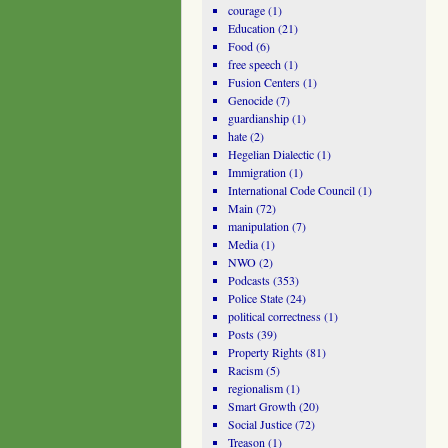
courage
(1)
Education
(21)
Food
(6)
free speech
(1)
Fusion Centers
(1)
Genocide
(7)
guardianship
(1)
hate
(2)
Hegelian Dialectic
(1)
Immigration
(1)
International Code Council
(1)
Main
(72)
manipulation
(7)
Media
(1)
NWO
(2)
Podcasts
(353)
Police State
(24)
political correctness
(1)
Posts
(39)
Property Rights
(81)
Racism
(5)
regionalism
(1)
Smart Growth
(20)
Social Justice
(72)
Treason
(1)