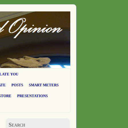
LATE YOU
ATE
POSTS
SMART METERS
STORE
PRESENTATIONS
Search