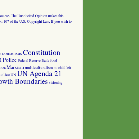
al source. The Unsolicited Opinion makes this
tion 107 of the U.S. Copyright Law. If you wish to
Constitution
consensus
n
 Police
food
Federal Reserve Bank
Marxism
multiculturalism
no child left
tion
UN Agenda 21
ustice
UN
owth Boundaries
visioning