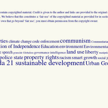
 contain copyrighted material. Credit is given to the author and links are provided to the origin
 We believe that this constitutes a ‘fair use’ of the copyrighted material as provided for in sec
r own that go beyond ‘fair use’, you must obtain permission from the copyright owner.
communism
ties
climate change
code enforcement
Communitaria
tion of Independence
Education
environment
Environmental
land use
liberty
ee speech
governance
intelligence
genocide
Globalists
manipula
property rights
police state
smart growth
racism
social j
 21 sustainable development
Urban Gr