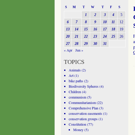
S
M
T
W
T
F
S
1
2
3
4
5
6
7
8
9
10
11
12
13
14
15
16
17
18
19
20
21
22
23
24
25
26
a
27
28
29
30
31
p
« Apr
Jun »
TOPICS
Animals
(2)
Art
(1)
bike paths
(2)
Biodiversity Spheres
(4)
Children
(4)
communism
(5)
Communitarianism
(22)
Comprehensive Plan
(3)
conservation easements
(1)
conservation groups
(1)
Constitution
(77)
Money
(5)