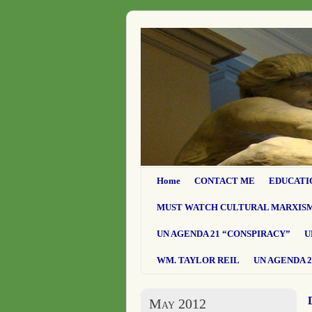
Home
CONTACT ME
EDUCATI
MUST WATCH CULTURAL MARXIS
UN AGENDA 21 “CONSPIRACY”
U
WM. TAYLOR REIL
UN AGENDA 2
May 2012