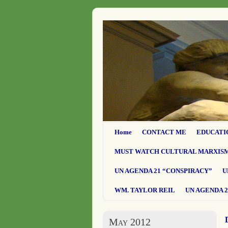
Home
CONTACT ME
EDUCATI
MUST WATCH CULTURAL MARXIS
UN AGENDA 21 “CONSPIRACY”
U
WM. TAYLOR REIL
UN AGENDA 2
May 2012