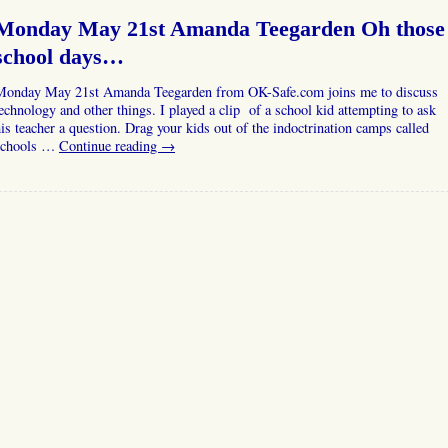
Monday May 21st Amanda Teegarden Oh those
school days…
Monday May 21st Amanda Teegarden from OK-Safe.com joins me to discuss
echnology and other things. I played a clip of a school kid attempting to ask
is teacher a question. Drag your kids out of the indoctrination camps called
schools …
Continue reading
→