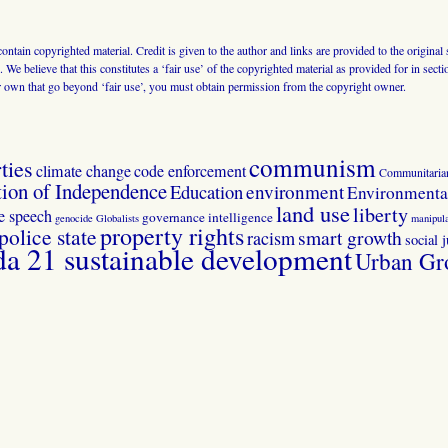
 contain copyrighted material. Credit is given to the author and links are provided to the origin
 We believe that this constitutes a ‘fair use’ of the copyrighted material as provided for in sec
r own that go beyond ‘fair use’, you must obtain permission from the copyright owner.
communism
ties
climate change
code enforcement
Communitaria
tion of Independence
Education
environment
Environmental
land use
liberty
ee speech
governance
intelligence
genocide
Globalists
manipula
property rights
police state
smart growth
racism
social j
 21 sustainable development
Urban Gr