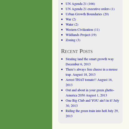
UN Agenda 21
(166)
UN Agenda 21 executive orders
(1)
Urban Growth Boundaries
(20)
War
(2)
Water
(2)
Western Civilization
(11)
Wildlands Project
(19)
Zoning
(3)
Recent Posts
Stealing land the smart growth way
December 6, 2013
There’s always free cheese in a mouse
trap.
August 18, 2013
Arrest THAT tomato!!
August 16,
2013
Out and about in your green ghetto-
America 2050
August 1, 2013
One Big Club and YOU ain’t in it!
July
30, 2013
Riding the green train into hell
July 29,
2013