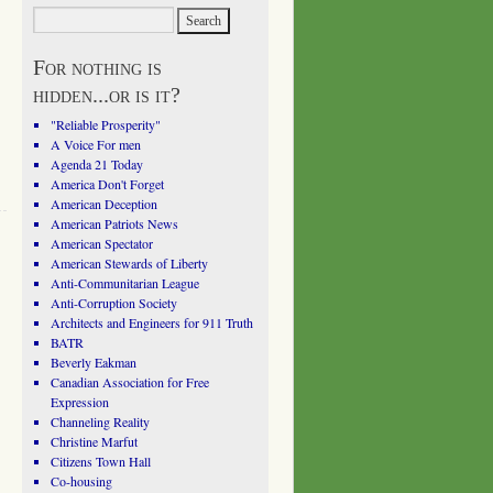
For nothing is
hidden...or is it?
"Reliable Prosperity"
A Voice For men
Agenda 21 Today
America Don't Forget
American Deception
American Patriots News
American Spectator
American Stewards of Liberty
Anti-Communitarian League
Anti-Corruption Society
Architects and Engineers for 911 Truth
BATR
Beverly Eakman
Canadian Association for Free
Expression
Channeling Reality
Christine Marfut
Citizens Town Hall
Co-housing