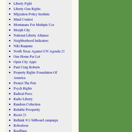
Liberty Fight
Liberty Gun Rights
MIgration Policy Institute
Mind Control
Montanans For Multiple Use
Morph City
National Liberty Alliance
Neighborhood Indicators
Niki Raapana
North Texas Against UN Agenda 21
One Home Per Lot
Open City Apps
Paul Craig Roberts
Property Rights Foundation Of
America
Protect The Pets
Psych Rights
Radical Press
Radio Liberty
Random Collection
Reliable Prosperity
Resist 21
Rethink 911 billboard campaign
Robodoon
Rooflines