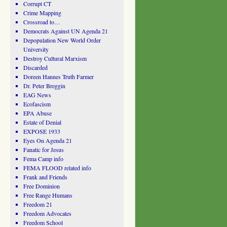
Corrupt CT
Crime Mapping
Crossroad to…
Democrats Against UN Agenda 21
Depopulation New World Order
University
Destroy Cultural Marxism
Discarded
Doreen Hannes Truth Farmer
Dr. Peter Breggin
EAG News
Ecofascism
EPA Abuse
Estate of Denial
EXPOSE 1933
Eyes On Agenda 21
Fanatic for Jesus
Fema Camp info
FEMA FLOOD related info
Frank and Friends
Free Dominion
Free Range Humans
Freedom 21
Freedom Advocates
Freedom School