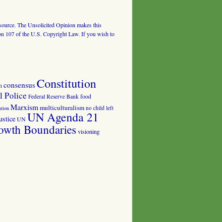
al source. The Unsolicited Opinion makes this
tion 107 of the U.S. Copyright Law. If you wish to
Constitution
consensus
n
 Police
food
Federal Reserve Bank
Marxism
multiculturalism
no child left
tion
UN Agenda 21
ustice
UN
owth Boundaries
visioning