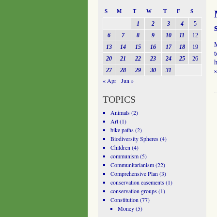
S
M
T
W
T
F
S
1
2
3
4
5
6
7
8
9
10
11
12
13
14
15
16
17
18
19
t
20
21
22
23
24
25
26
h
27
28
29
30
31
« Apr
Jun »
TOPICS
Animals
(2)
Art
(1)
bike paths
(2)
Biodiversity Spheres
(4)
Children
(4)
communism
(5)
Communitarianism
(22)
Comprehensive Plan
(3)
conservation easements
(1)
conservation groups
(1)
Constitution
(77)
Money
(5)