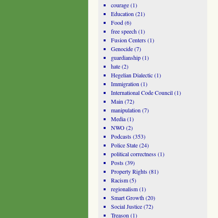
courage
(1)
Education
(21)
Food
(6)
free speech
(1)
Fusion Centers
(1)
Genocide
(7)
guardianship
(1)
hate
(2)
Hegelian Dialectic
(1)
Immigration
(1)
International Code Council
(1)
Main
(72)
manipulation
(7)
Media
(1)
NWO
(2)
Podcasts
(353)
Police State
(24)
political correctness
(1)
Posts
(39)
Property Rights
(81)
Racism
(5)
regionalism
(1)
Smart Growth
(20)
Social Justice
(72)
Treason
(1)