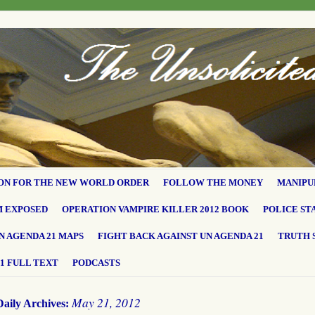
ON FOR THE NEW WORLD ORDER
FOLLOW THE MONEY
MANIPU
M EXPOSED
OPERATION VAMPIRE KILLER 2012 BOOK
POLICE ST
N AGENDA 21 MAPS
FIGHT BACK AGAINST UN AGENDA 21
TRUTH 
1 FULL TEXT
PODCASTS
May 21, 2012
Daily Archives: