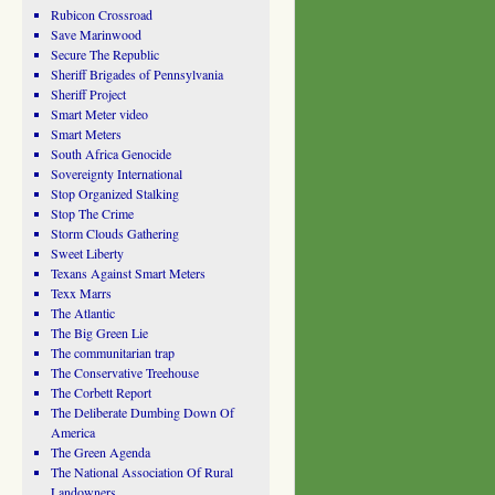
Rubicon Crossroad
Save Marinwood
Secure The Republic
Sheriff Brigades of Pennsylvania
Sheriff Project
Smart Meter video
Smart Meters
South Africa Genocide
Sovereignty International
Stop Organized Stalking
Stop The Crime
Storm Clouds Gathering
Sweet Liberty
Texans Against Smart Meters
Texx Marrs
The Atlantic
The Big Green Lie
The communitarian trap
The Conservative Treehouse
The Corbett Report
The Deliberate Dumbing Down Of
America
The Green Agenda
The National Association Of Rural
Landowners