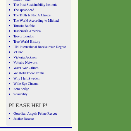
The Post Sustainability Institute
The spear-head
The Truth Is Not A Choice
The World According to Michael
Tomato Bubble
Trademark America
Trevor Loudon
True World History
UN International Bacclaureate Degree
VDare
Victoria Jackson
Voltaire Network
Water War Crimes
We Hold These Truths
Why I left Sweden
Wide Eye Cinema
Zero hedge
Zonability
PLEASE HELP!
Guardian Angels Feline Rescue
Justice Rescue