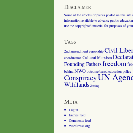
Disclaimer
Some of the articles or pieces posted on this site
information available to advance public education.
use the copyrighted material for purposes of you
Tags
Civil Liber
2nd amendment
censorship
Declara
Cultural Marxism
coordination
freedom
Founding Fathers
fr
NWO
outcome based education
police
behind
UN Agenda
Conspiracy
Wildlands
Zoning
Meta
Log in
Entries feed
Comments feed
WordPress.org