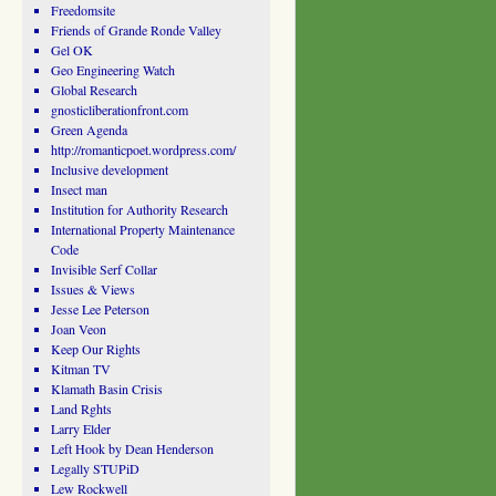
Freedomsite
Friends of Grande Ronde Valley
Gel OK
Geo Engineering Watch
Global Research
gnosticliberationfront.com
Green Agenda
http://romanticpoet.wordpress.com/
Inclusive development
Insect man
Institution for Authority Research
International Property Maintenance
Code
Invisible Serf Collar
Issues & Views
Jesse Lee Peterson
Joan Veon
Keep Our Rights
Kitman TV
Klamath Basin Crisis
Land Rghts
Larry Elder
Left Hook by Dean Henderson
Legally STUPiD
Lew Rockwell