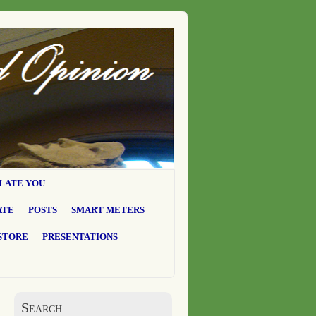
LATE YOU
ATE
POSTS
SMART METERS
STORE
PRESENTATIONS
Search