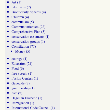
Art
(1)
bike paths
(2)
Biodiversity Spheres
(4)
Children
(4)
communism
(5)
Communitarianism
(22)
Comprehensive Plan
(3)
conservation easements
(1)
conservation groups
(1)
Constitution
(77)
Money
(5)
courage
(1)
Education
(21)
Food
(6)
free speech
(1)
Fusion Centers
(1)
Genocide
(7)
guardianship
(1)
hate
(2)
Hegelian Dialectic
(1)
Immigration
(1)
International Code Council
(1)