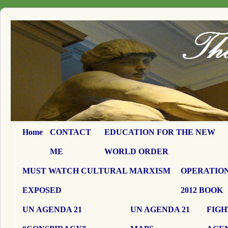
Home
CONTACT
EDUCATION FOR THE NEW
ME
WORLD ORDER
MUST WATCH CULTURAL MARXISM
OPERATION
EXPOSED
2012 BOOK
UN AGENDA 21
UN AGENDA 21
FIGH