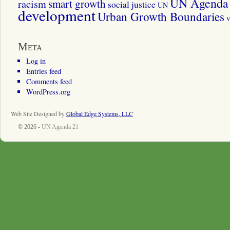
UN Agenda 
smart growth
racism
social justice
UN
development
Urban Growth Boundaries
v
Meta
Log in
Entries feed
Comments feed
WordPress.org
Web Site Designed by
Global Edge Systems, LLC
© 2026 -
UN Agenda 21