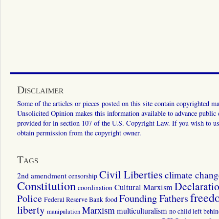
Disclaimer
Some of the articles or pieces posted on this site contain copyrighted mat
Unsolicited Opinion makes this information available to advance public ed
provided for in section 107 of the U.S. Copyright Law. If you wish to us
obtain permission from the copyright owner.
Tags
Civil Liberties
climate chang
2nd amendment
censorship
Constitution
Declarati
Cultural Marxism
coordination
freed
Police
Founding Fathers
food
Federal Reserve Bank
liberty
Marxism
multiculturalism
manipulation
no child left behi