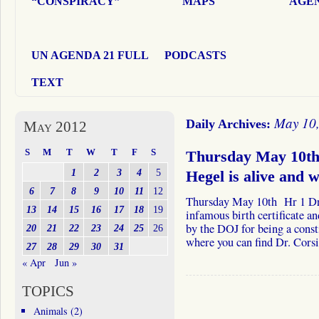
“CONSPIRACY”
MAPS
AGEN
UN AGENDA 21 FULL
PODCASTS
TEXT
May 10
Daily Archives:
May 2012
S
M
T
W
T
F
S
Thursday May 10th 
1
2
3
4
5
Hegel is alive and 
6
7
8
9
10
11
12
Thursday May 10th Hr 1 Dr. 
13
14
15
16
17
18
19
infamous birth certificate a
by the DOJ for being a cons
20
21
22
23
24
25
26
where you can find Dr. Cor
27
28
29
30
31
« Apr
Jun »
TOPICS
Animals
(2)