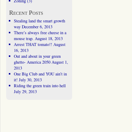
Zoning
(3)
Recent Posts
Stealing land the smart growth
way
December 6, 2013
There’s always free cheese in a
mouse trap.
August 18, 2013
Arrest THAT tomato!!
August
16, 2013
Out and about in your green
ghetto- America 2050
August 1,
2013
One Big Club and YOU ain’t in
it!
July 30, 2013
Riding the green train into hell
July 29, 2013