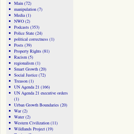
Main
(72)
manipulation
(7)
Media
(1)
NWO
(2)
Podcasts
(353)
Police State
(24)
political correctness
(1)
Posts
(39)
Property Rights
(81)
Racism
(5)
regionalism
(1)
Smart Growth
(20)
Social Justice
(72)
Treason
(1)
UN Agenda 21
(166)
UN Agenda 21 executive orders
(1)
Urban Growth Boundaries
(20)
War
(2)
Water
(2)
Western Civilization
(11)
Wildlands Project
(19)