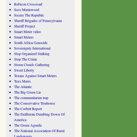
Rubicon Crossroad
Save Marinwood
Secure The Republic
Sheriff Brigades of Pennsylvania
Sheriff Project
Smart Meter video
Smart Meters
South Africa Genocide
Sovereignty International
Stop Organized Stalking
Stop The Crime
Storm Clouds Gathering
Sweet Liberty
Texans Against Smart Meters
Texx Marrs
The Atlantic
The Big Green Lie
The communitarian trap
The Conservative Treehouse
The Corbett Report
The Deliberate Dumbing Down Of
America
The Green Agenda
The National Association Of Rural
Landowners