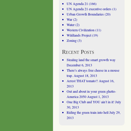
UN Agenda 21
(166)
UN Agenda 21 executive orders
(1)
Urban Growth Boundaries
(20)
War
(2)
Water
(2)
Western Civilization
(11)
Wildlands Project
(19)
Zoning
(3)
Recent Posts
Stealing land the smart growth way
December 6, 2013
There’s always free cheese in a mouse
trap.
August 18, 2013
Arrest THAT tomato!!
August 16,
2013
Out and about in your green ghetto-
America 2050
August 1, 2013
One Big Club and YOU ain’t in it!
July
30, 2013
Riding the green train into hell
July 29,
2013