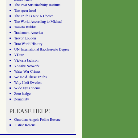
The Post Sustainability Institute
The spear-head
The Truth Is Not A Choice
The World According to Michael
Tomato Bubble
Trademark America
Trevor Loudon
True World History
UN International Bacclaureate Degree
VDare
Victoria Jackson
Voltaire Network
Water War Crimes
We Hold These Truths
Why I left Sweden
Wide Eye Cinema
Zero hedge
Zonability
PLEASE HELP!
Guardian Angels Feline Rescue
Justice Rescue