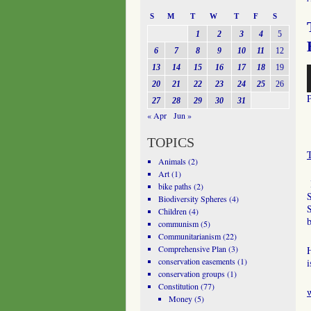
S
M
T
W
T
F
S
1
2
3
4
5
6
7
8
9
10
11
12
13
14
15
16
17
18
19
A
P
20
21
22
23
24
25
26
27
28
29
30
31
« Apr
Jun »
TOPICS
Animals
(2)
Art
(1)
H
bike paths
(2)
S
Biodiversity Spheres
(4)
S
Children
(4)
communism
(5)
Communitarianism
(22)
Comprehensive Plan
(3)
H
conservation easements
(1)
i
conservation groups
(1)
Constitution
(77)
Money
(5)