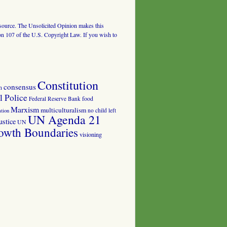
al source. The Unsolicited Opinion makes this
tion 107 of the U.S. Copyright Law. If you wish to
Constitution
consensus
n
 Police
food
Federal Reserve Bank
Marxism
multiculturalism
no child left
tion
UN Agenda 21
ustice
UN
owth Boundaries
visioning