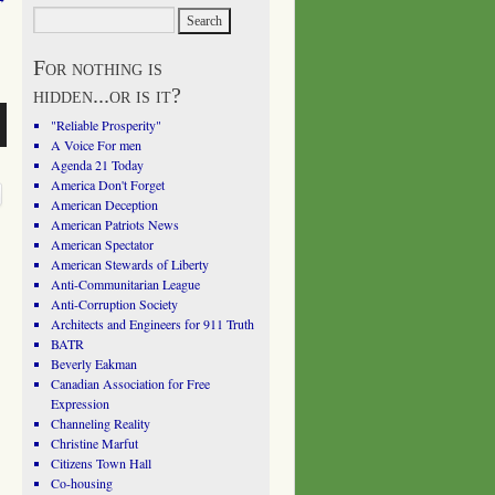
For nothing is
hidden...or is it?
"Reliable Prosperity"
A Voice For men
Agenda 21 Today
America Don't Forget
American Deception
American Patriots News
American Spectator
American Stewards of Liberty
Anti-Communitarian League
Anti-Corruption Society
Architects and Engineers for 911 Truth
BATR
Beverly Eakman
Canadian Association for Free
Expression
Channeling Reality
Christine Marfut
Citizens Town Hall
Co-housing