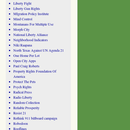
Liberty Fight
Liberty Gun Rights
MIgration Policy Institute
Mind Control
Montanans For Multiple Use
Morph City
National Liberty Alliance
Neighborhood Indicators
Niki Raapana
North Texas Against UN Agenda 21
One Home Per Lot
Open City Apps
Paul Craig Roberts
Property Rights Foundation Of
America
Protect The Pets
Psych Rights
Radical Press
Radio Liberty
Random Collection
Reliable Prosperity
Resist 21
Rethink 911 billboard campaign
Robodoon
Rooflines