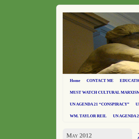
Home
CONTACT ME
EDUCATI
MUST WATCH CULTURAL MARXIS
UN AGENDA 21 “CONSPIRACY”
U
WM. TAYLOR REIL
UN AGENDA 2
May 2012