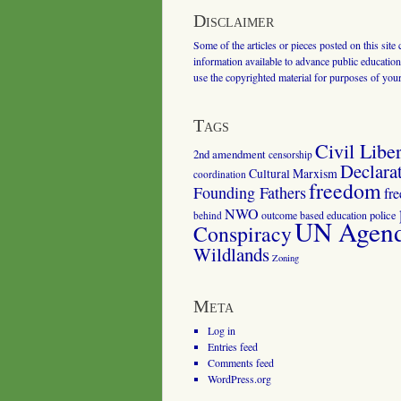
Disclaimer
Some of the articles or pieces posted on this site
information available to advance public education.
use the copyrighted material for purposes of you
Tags
Civil Liber
2nd amendment
censorship
Declara
Cultural Marxism
coordination
freedom
Founding Fathers
fr
NWO
outcome based education
police
behind
UN Agenda
Conspiracy
Wildlands
Zoning
Meta
Log in
Entries feed
Comments feed
WordPress.org