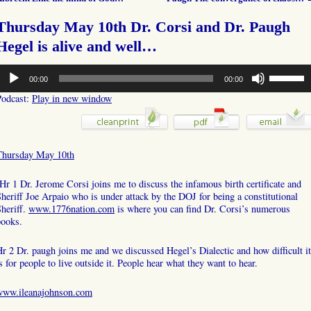
Thursday May 10th Dr. Corsi and Dr. Paugh
Hegel is alive and well…
udio
Use
00:00
00:00
layer
Up/Down
Arrow
Podcast:
Play in new window
keys
to
increase
or
Thursday May 10th
decrease
volume.
r 1 Dr. Jerome Corsi joins me to discuss the infamous birth certificate and
heriff Joe Arpaio who is under attack by the DOJ for being a constitutional
heriff.
www.1776nation.com
is where you can find Dr. Corsi’s numerous
books.
r 2 Dr. paugh joins me and we discussed Hegel’s Dialectic and how difficult it
s for people to live outside it. People hear what they want to hear.
www.ileanajohnson.com