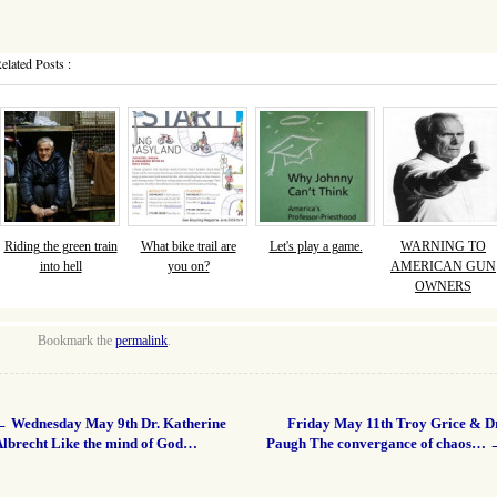
elated Posts :
Riding the green train
What bike trail are
Let's play a game.
WARNING TO
into hell
you on?
AMERICAN GUN
OWNERS
Bookmark the
permalink
.
←
Wednesday May 9th Dr. Katherine
Friday May 11th Troy Grice & Dr
Albrecht Like the mind of God…
Paugh The convergance of chaos…