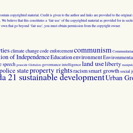
 contain copyrighted material. Credit is given to the author and links are provided to the origin
 We believe that this constitutes a ‘fair use’ of the copyrighted material as provided for in sec
r own that go beyond ‘fair use’, you must obtain permission from the copyright owner.
communism
ties
climate change
code enforcement
Communitaria
tion of Independence
Education
environment
Environmental
land use
liberty
ee speech
governance
intelligence
genocide
Globalists
manipula
property rights
police state
smart growth
racism
social j
 21 sustainable development
Urban Gr