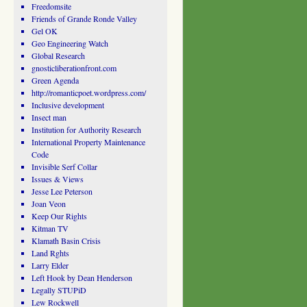
Freedomsite
Friends of Grande Ronde Valley
Gel OK
Geo Engineering Watch
Global Research
gnosticliberationfront.com
Green Agenda
http://romanticpoet.wordpress.com/
Inclusive development
Insect man
Institution for Authority Research
International Property Maintenance
Code
Invisible Serf Collar
Issues & Views
Jesse Lee Peterson
Joan Veon
Keep Our Rights
Kitman TV
Klamath Basin Crisis
Land Rghts
Larry Elder
Left Hook by Dean Henderson
Legally STUPiD
Lew Rockwell