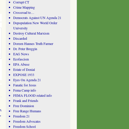
Corrupt CT
Crime Mapping
Crossroad to…
Democrats Against UN Agenda 21
Depopulation New World Order
University
Destroy Cultural Marxism
Discarded
Doreen Hannes Truth Farmer
Dr. Peter Breggin
EAG News
Ecofascism
EPA Abuse
Estate of Denial
EXPOSE 1933
Eyes On Agenda 21
Fanatic for Jesus
Fema Camp info
FEMA FLOOD related info
Frank and Friends
Free Dominion
.
Free Range Humans
→
Freedom 21
Freedom Advocates
Freedom School