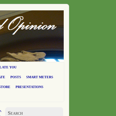
LATE YOU
ATE
POSTS
SMART METERS
STORE
PRESENTATIONS
.
Search
→