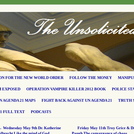
ON FOR THE NEW WORLD ORDER
FOLLOW THE MONEY
MANIPU
M EXPOSED
OPERATION VAMPIRE KILLER 2012 BOOK
POLICE ST
N AGENDA 21 MAPS
FIGHT BACK AGAINST UN AGENDA 21
TRUTH 
1 FULL TEXT
PODCASTS
←
Wednesday May 9th Dr. Katherine
Friday May 11th Troy Grice & Dr
Albrecht Like the mind of God…
Paugh The convergance of chaos…