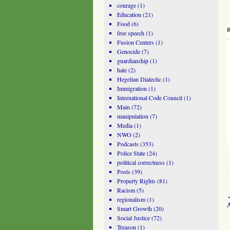
courage
(1)
Education
(21)
Food
(6)
R
free speech
(1)
Fusion Centers
(1)
Genocide
(7)
guardianship
(1)
hate
(2)
Hegelian Dialectic
(1)
Immigration
(1)
International Code Council
(1)
Main
(72)
manipulation
(7)
Media
(1)
NWO
(2)
Podcasts
(353)
Police State
(24)
political correctness
(1)
Posts
(39)
Property Rights
(81)
Racism
(5)
regionalism
(1)
Smart Growth
(20)
Social Justice
(72)
Treason
(1)