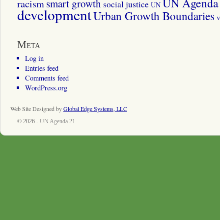
UN Agenda 
smart growth
racism
social justice
UN
development
Urban Growth Boundaries
v
Meta
Log in
Entries feed
Comments feed
WordPress.org
Web Site Designed by
Global Edge Systems, LLC
© 2026 -
UN Agenda 21