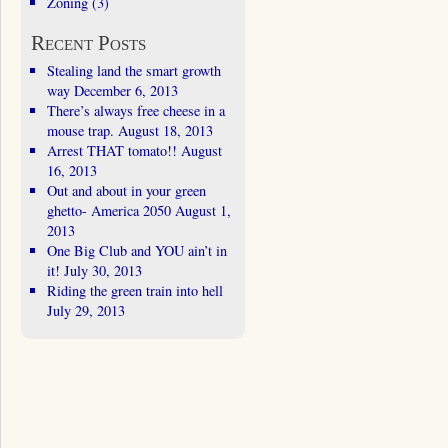
Zoning
(3)
Recent Posts
Stealing land the smart growth
way
December 6, 2013
There’s always free cheese in a
mouse trap.
August 18, 2013
Arrest THAT tomato!!
August
16, 2013
Out and about in your green
ghetto- America 2050
August 1,
2013
One Big Club and YOU ain’t in
it!
July 30, 2013
Riding the green train into hell
July 29, 2013