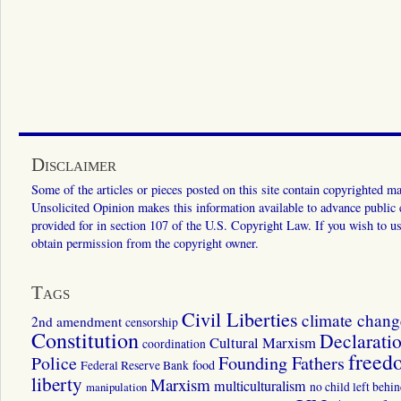
Disclaimer
Some of the articles or pieces posted on this site contain copyrighted mat
Unsolicited Opinion makes this information available to advance public ed
provided for in section 107 of the U.S. Copyright Law. If you wish to us
obtain permission from the copyright owner.
Tags
Civil Liberties
climate chang
2nd amendment
censorship
Constitution
Declarati
Cultural Marxism
coordination
freed
Police
Founding Fathers
food
Federal Reserve Bank
liberty
Marxism
multiculturalism
manipulation
no child left behi