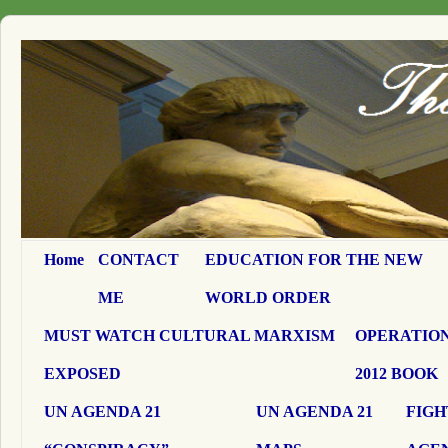
Home
CONTACT
EDUCATION FOR THE NEW
ME
WORLD ORDER
MUST WATCH CULTURAL MARXISM
OPERATION
EXPOSED
2012 BOOK
UN AGENDA 21
UN AGENDA 21
FIGH