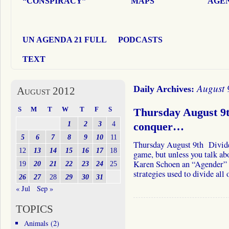
“CONSPIRACY”
MAPS
AGEN
UN AGENDA 21 FULL
PODCASTS
TEXT
August 
Daily Archives:
August 2012
S
M
T
W
T
F
S
Thursday August 9
1
2
3
4
conquer…
5
6
7
8
9
10
11
Thursday August 9th Divide
12
13
14
15
16
17
18
game, but unless you talk ab
Karen Schoen an “Agender” j
19
20
21
22
23
24
25
strategies used to divide all
26
27
28
29
30
31
« Jul
Sep »
TOPICS
Animals
(2)