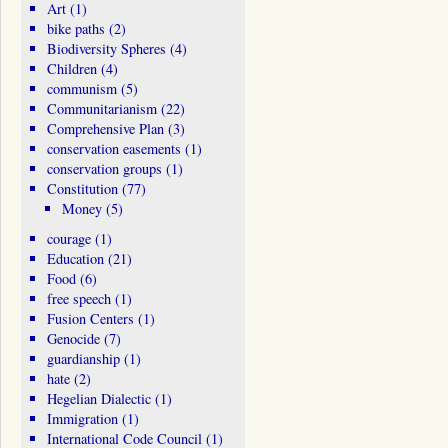
Art
(1)
bike paths
(2)
Biodiversity Spheres
(4)
Children
(4)
communism
(5)
Communitarianism
(22)
Comprehensive Plan
(3)
conservation easements
(1)
conservation groups
(1)
Constitution
(77)
Money
(5)
courage
(1)
Education
(21)
Food
(6)
free speech
(1)
Fusion Centers
(1)
Genocide
(7)
guardianship
(1)
hate
(2)
Hegelian Dialectic
(1)
Immigration
(1)
International Code Council
(1)