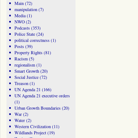
Main
(72)
manipulation
(7)
Media
(1)
NWO
(2)
Podcasts
(353)
Police State
(24)
political correctness
(1)
Posts
(39)
Property Rights
(81)
Racism
(5)
regionalism
(1)
Smart Growth
(20)
Social Justice
(72)
Treason
(1)
UN Agenda 21
(166)
UN Agenda 21 executive orders
(1)
Urban Growth Boundaries
(20)
War
(2)
Water
(2)
Western Civilization
(11)
Wildlands Project
(19)