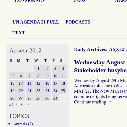
“CONSPIRACY”
MAPS
AGEN
UN AGENDA 21 FULL
PODCASTS
TEXT
August 
Daily Archives:
August 2012
S
M
T
W
T
F
S
Wednesday August 
1
2
3
4
Stakeholder busyb
5
6
7
8
9
10
11
Wednesday August 29th Mic
12
13
14
15
16
17
18
Advocates joins me to discus
MAP 21, The New Man (same 
19
20
21
22
23
24
25
commie delights being served
26
27
28
29
30
31
Continue reading
→
« Jul
Sep »
TOPICS
Animals
(2)