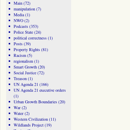
Main
(72)
manipulation
(7)
Media
(1)
NWO
(2)
Podcasts
(353)
Police State
(24)
political correctness
(1)
Posts
(39)
Property Rights
(81)
Racism
(5)
regionalism
(1)
Smart Growth
(20)
Social Justice
(72)
Treason
(1)
UN Agenda 21
(166)
UN Agenda 21 executive orders
(1)
Urban Growth Boundaries
(20)
War
(2)
Water
(2)
Western Civilization
(11)
Wildlands Project
(19)