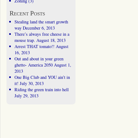
Zoning
(3)
Recent Posts
Stealing land the smart growth
way
December 6, 2013
There’s always free cheese in a
mouse trap.
August 18, 2013
Arrest THAT tomato!!
August
16, 2013
Out and about in your green
ghetto- America 2050
August 1,
2013
One Big Club and YOU ain’t in
it!
July 30, 2013
Riding the green train into hell
July 29, 2013