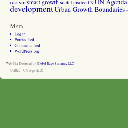
UN Agenda 
smart growth
racism
social justice
UN
development
Urban Growth Boundaries
v
Meta
Log in
Entries feed
Comments feed
WordPress.org
Web Site Designed by
Global Edge Systems, LLC
© 2026 -
UN Agenda 21