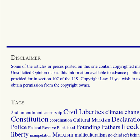
Disclaimer
Some of the articles or pieces posted on this site contain copyrighted mat
Unsolicited Opinion makes this information available to advance public ed
provided for in section 107 of the U.S. Copyright Law. If you wish to us
obtain permission from the copyright owner.
Tags
Civil Liberties
climate chang
2nd amendment
censorship
Constitution
Declarati
Cultural Marxism
coordination
freed
Police
Founding Fathers
food
Federal Reserve Bank
liberty
Marxism
multiculturalism
manipulation
no child left behi