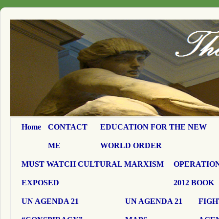
Home
CONTACT
EDUCATION FOR THE NEW
ME
WORLD ORDER
MUST WATCH CULTURAL MARXISM
OPERATION
EXPOSED
2012 BOOK
UN AGENDA 21
UN AGENDA 21
FIGH