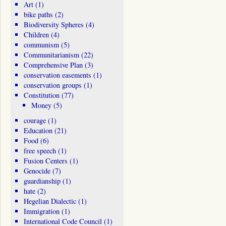
Art
(1)
bike paths
(2)
Biodiversity Spheres
(4)
Children
(4)
communism
(5)
Communitarianism
(22)
Comprehensive Plan
(3)
conservation easements
(1)
conservation groups
(1)
Constitution
(77)
Money
(5)
courage
(1)
Education
(21)
Food
(6)
free speech
(1)
Fusion Centers
(1)
Genocide
(7)
guardianship
(1)
hate
(2)
Hegelian Dialectic
(1)
Immigration
(1)
International Code Council
(1)