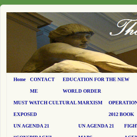
Home
CONTACT
EDUCATION FOR THE NEW
ME
WORLD ORDER
MUST WATCH CULTURAL MARXISM
OPERATION
EXPOSED
2012 BOOK
UN AGENDA 21
UN AGENDA 21
FIGH