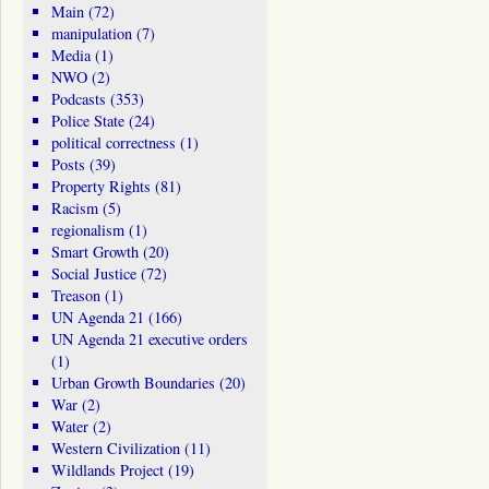
Main
(72)
manipulation
(7)
Media
(1)
NWO
(2)
Podcasts
(353)
Police State
(24)
political correctness
(1)
Posts
(39)
Property Rights
(81)
Racism
(5)
regionalism
(1)
Smart Growth
(20)
Social Justice
(72)
Treason
(1)
UN Agenda 21
(166)
UN Agenda 21 executive orders
(1)
Urban Growth Boundaries
(20)
War
(2)
Water
(2)
Western Civilization
(11)
Wildlands Project
(19)