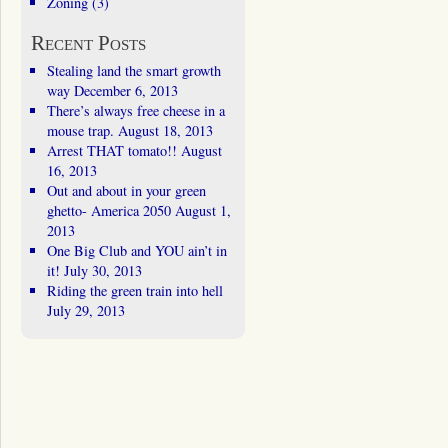
Zoning
(3)
Recent Posts
Stealing land the smart growth
way
December 6, 2013
There’s always free cheese in a
mouse trap.
August 18, 2013
Arrest THAT tomato!!
August
16, 2013
Out and about in your green
ghetto- America 2050
August 1,
2013
One Big Club and YOU ain’t in
it!
July 30, 2013
Riding the green train into hell
July 29, 2013