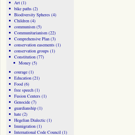
Art
(1)
bike paths
(2)
Biodiversity Spheres
(4)
Children
(4)
communism
(5)
Communitarianism
(22)
Comprehensive Plan
(3)
conservation easements
(1)
conservation groups
(1)
Constitution
(77)
Money
(5)
courage
(1)
Education
(21)
Food
(6)
free speech
(1)
Fusion Centers
(1)
Genocide
(7)
guardianship
(1)
hate
(2)
Hegelian Dialectic
(1)
Immigration
(1)
International Code Council
(1)