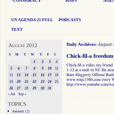
“CONSPIRACY”
MAPS
AGEN
UN AGENDA 21 FULL
PODCASTS
TEXT
August 
Daily Archives:
August 2012
S
M
T
W
T
F
S
Chick-fil-a freedom
1
2
3
4
Chick-fil-a video my frien
5
6
7
8
9
10
11
1-12 at a mall in NJ. He alon
Baer-Haggerty Offense Radi
12
13
14
15
16
17
18
www.wnjc1360.com every W
19
20
21
22
23
24
25
http://www.youtube.com/
26
27
28
29
30
31
« Jul
Sep »
TOPICS
Animals
(2)