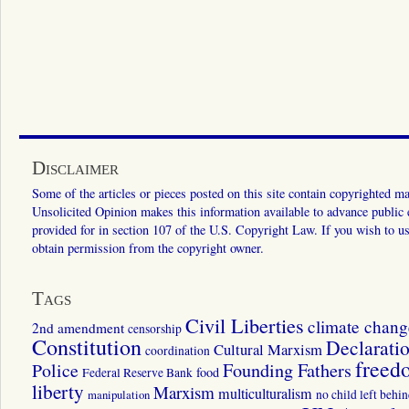
Disclaimer
Some of the articles or pieces posted on this site contain copyrighted mat
Unsolicited Opinion makes this information available to advance public ed
provided for in section 107 of the U.S. Copyright Law. If you wish to us
obtain permission from the copyright owner.
Tags
Civil Liberties
climate chang
2nd amendment
censorship
Constitution
Declarati
Cultural Marxism
coordination
freed
Police
Founding Fathers
food
Federal Reserve Bank
liberty
Marxism
multiculturalism
manipulation
no child left behi