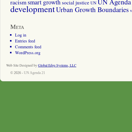
UN Agenda 
smart growth
racism
social justice
UN
development
Urban Growth Boundaries
v
Meta
Log in
Entries feed
Comments feed
WordPress.org
Web Site Designed by
Global Edge Systems, LLC
© 2026 -
UN Agenda 21