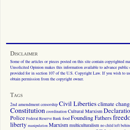
Disclaimer
Some of the articles or pieces posted on this site contain copyrighted mat
Unsolicited Opinion makes this information available to advance public ed
provided for in section 107 of the U.S. Copyright Law. If you wish to us
obtain permission from the copyright owner.
Tags
Civil Liberties
climate chang
2nd amendment
censorship
Constitution
Declarati
Cultural Marxism
coordination
freed
Police
Founding Fathers
food
Federal Reserve Bank
liberty
Marxism
multiculturalism
manipulation
no child left behi