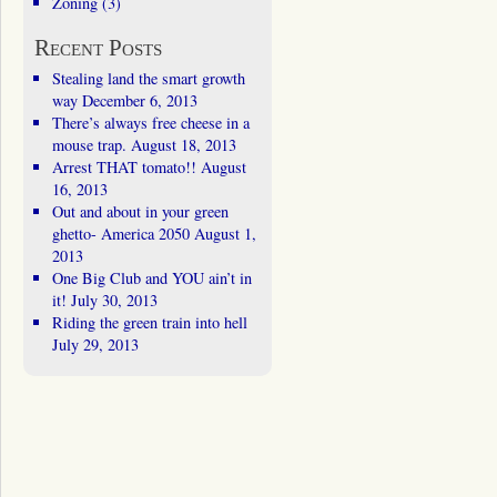
Zoning
(3)
Recent Posts
Stealing land the smart growth
way
December 6, 2013
There’s always free cheese in a
mouse trap.
August 18, 2013
Arrest THAT tomato!!
August
16, 2013
Out and about in your green
ghetto- America 2050
August 1,
2013
One Big Club and YOU ain’t in
it!
July 30, 2013
Riding the green train into hell
July 29, 2013