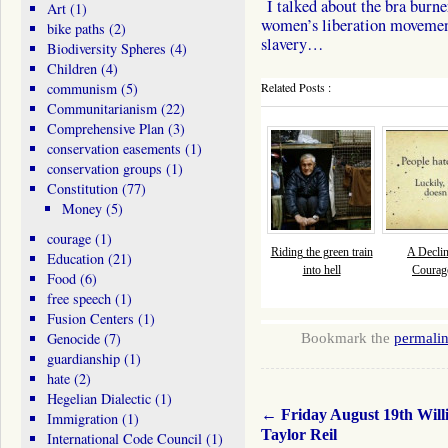
I talked about the bra burne
Art
(1)
women’s liberation movemen
bike paths
(2)
slavery…
Biodiversity Spheres
(4)
Children
(4)
communism
(5)
Related Posts :
Communitarianism
(22)
Comprehensive Plan
(3)
conservation easements
(1)
conservation groups
(1)
Constitution
(77)
Money
(5)
courage
(1)
Riding the green train
A Declin
Education
(21)
into hell
Courage
Food
(6)
free speech
(1)
Fusion Centers
(1)
Genocide
(7)
Bookmark the
permali
guardianship
(1)
hate
(2)
Hegelian Dialectic
(1)
←
Friday August 19th Will
Immigration
(1)
Taylor Reil
International Code Council
(1)