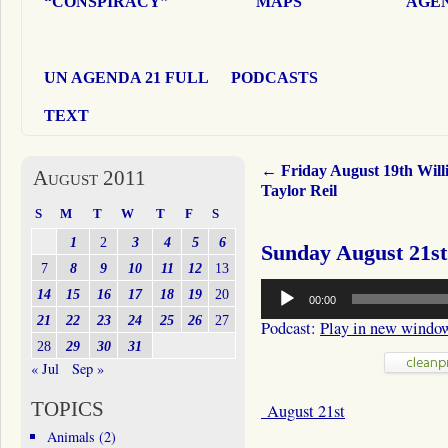
“CONSPIRACY”
MAPS
AGEN
UN AGENDA 21 FULL
PODCASTS
TEXT
←
Friday August 19th Will
August 2011
Taylor Reil
S
M
T
W
T
F
S
1
2
3
4
5
6
Sunday August 21st
7
8
9
10
11
12
13
Audio
14
15
16
17
18
19
20
00:00
Player
21
22
23
24
25
26
27
Podcast:
Play in new windo
28
29
30
31
« Jul
Sep »
TOPICS
August 21st
Animals
(2)