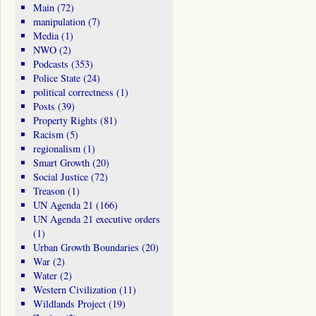
Main
(72)
manipulation
(7)
Media
(1)
NWO
(2)
Podcasts
(353)
Police State
(24)
political correctness
(1)
Posts
(39)
Property Rights
(81)
Racism
(5)
regionalism
(1)
Smart Growth
(20)
Social Justice
(72)
Treason
(1)
UN Agenda 21
(166)
UN Agenda 21 executive orders
(1)
Urban Growth Boundaries
(20)
War
(2)
Water
(2)
Western Civilization
(11)
Wildlands Project
(19)