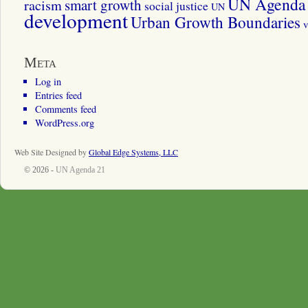
UN Agenda 
smart growth
racism
social justice
UN
development
Urban Growth Boundaries
v
Meta
Log in
Entries feed
Comments feed
WordPress.org
Web Site Designed by
Global Edge Systems, LLC
© 2026 -
UN Agenda 21