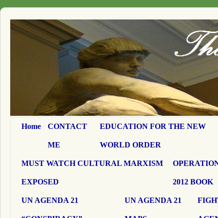
Home
CONTACT
EDUCATION FOR THE NEW
ME
WORLD ORDER
MUST WATCH CULTURAL MARXISM
OPERATION
EXPOSED
2012 BOOK
UN AGENDA 21
UN AGENDA 21
FIGH