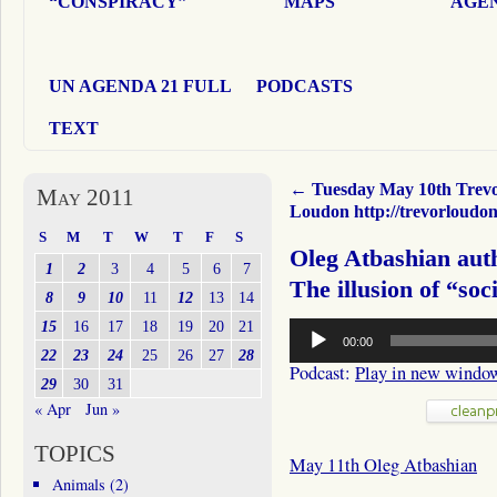
“CONSPIRACY”
MAPS
AGEN
UN AGENDA 21 FULL
PODCASTS
TEXT
←
Tuesday May 10th Trev
May 2011
Loudon http://trevorloudo
S
M
T
W
T
F
S
Oleg Atbashian aut
1
2
3
4
5
6
7
The illusion of “soci
8
9
10
11
12
13
14
Audio
15
16
17
18
19
20
21
00:00
Player
22
23
24
25
26
27
28
Podcast:
Play in new windo
29
30
31
« Apr
Jun »
TOPICS
May 11th Oleg Atbashian
Animals
(2)