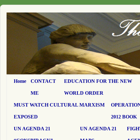
Home
CONTACT
EDUCATION FOR THE NEW
ME
WORLD ORDER
MUST WATCH CULTURAL MARXISM
OPERATION
EXPOSED
2012 BOOK
UN AGENDA 21
UN AGENDA 21
FIGH