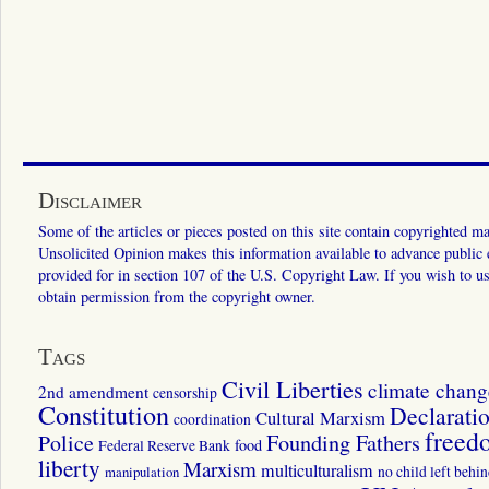
Disclaimer
Some of the articles or pieces posted on this site contain copyrighted mat
Unsolicited Opinion makes this information available to advance public ed
provided for in section 107 of the U.S. Copyright Law. If you wish to us
obtain permission from the copyright owner.
Tags
Civil Liberties
climate chang
2nd amendment
censorship
Constitution
Declarati
Cultural Marxism
coordination
freed
Police
Founding Fathers
food
Federal Reserve Bank
liberty
Marxism
multiculturalism
manipulation
no child left behi