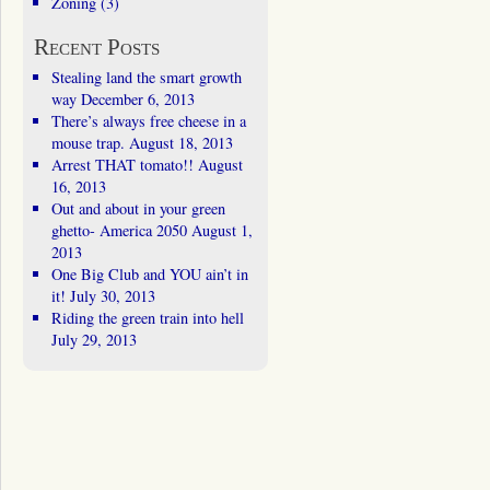
Zoning
(3)
Recent Posts
Stealing land the smart growth
way
December 6, 2013
There’s always free cheese in a
mouse trap.
August 18, 2013
Arrest THAT tomato!!
August
16, 2013
Out and about in your green
ghetto- America 2050
August 1,
2013
One Big Club and YOU ain’t in
it!
July 30, 2013
Riding the green train into hell
July 29, 2013