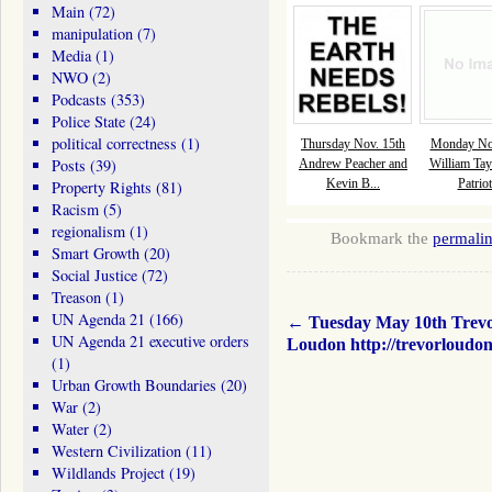
Main
(72)
manipulation
(7)
Media
(1)
NWO
(2)
Podcasts
(353)
Police State
(24)
political correctness
(1)
Thursday Nov. 15th
Monday Nov
Posts
(39)
Andrew Peacher and
William Tay
Kevin B...
Patriot
Property Rights
(81)
Racism
(5)
regionalism
(1)
Bookmark the
permali
Smart Growth
(20)
Social Justice
(72)
Treason
(1)
UN Agenda 21
(166)
←
Tuesday May 10th Trev
UN Agenda 21 executive orders
Loudon http://trevorloudo
(1)
Urban Growth Boundaries
(20)
War
(2)
Water
(2)
Western Civilization
(11)
Wildlands Project
(19)