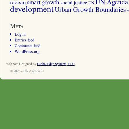
UN Agenda 
smart growth
racism
social justice
UN
development
Urban Growth Boundaries
v
Meta
Log in
Entries feed
Comments feed
WordPress.org
Web Site Designed by
Global Edge Systems, LLC
© 2026 -
UN Agenda 21