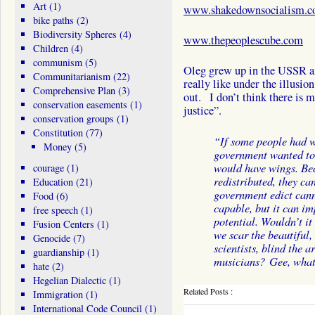
Art
(1)
www.shakedownsocialism.
bike paths
(2)
Biodiversity Spheres
(4)
www.thepeoplescube.com
Children
(4)
communism
(5)
Oleg grew up in the USSR and 
Communitarianism
(22)
really like under the illusio
Comprehensive Plan
(3)
out. I don’t think there is m
conservation easements
(1)
justice”.
conservation groups
(1)
Constitution
(77)
“If some people had w
Money
(5)
government wanted to 
would have wings. Be
courage
(1)
redistributed, they ca
Education
(21)
government edict can
Food
(6)
capable, but it can im
free speech
(1)
potential. Wouldn’t it 
Fusion Centers
(1)
we scar the beautiful,
Genocide
(7)
scientists, blind the a
guardianship
(1)
musicians? Gee, what
hate
(2)
Hegelian Dialectic
(1)
Related Posts :
Immigration
(1)
International Code Council
(1)