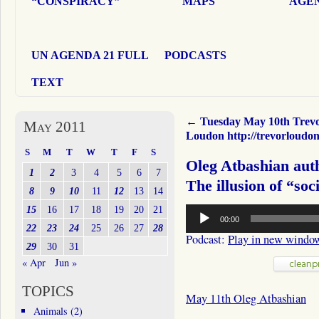
“CONSPIRACY”
MAPS
AGEN
UN AGENDA 21 FULL
PODCASTS
TEXT
←
Tuesday May 10th Trev
May 2011
Loudon http://trevorloudo
S
M
T
W
T
F
S
Oleg Atbashian aut
1
2
3
4
5
6
7
The illusion of “soci
8
9
10
11
12
13
14
Audio
15
16
17
18
19
20
21
00:00
Player
22
23
24
25
26
27
28
Podcast:
Play in new windo
29
30
31
« Apr
Jun »
TOPICS
May 11th Oleg Atbashian
Animals
(2)