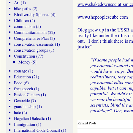
Art
(1)
www.shakedownsocialism.
bike paths
(2)
Biodiversity Spheres
(4)
www.thepeoplescube.com
Children
(4)
communism
(5)
Oleg grew up in the USSR and 
Communitarianism
(22)
really like under the illusio
Comprehensive Plan
(3)
out. I don’t think there is m
conservation easements
(1)
justice”.
conservation groups
(1)
Constitution
(77)
“If some people had w
Money
(5)
government wanted to 
would have wings. Be
courage
(1)
redistributed, they ca
Education
(21)
government edict can
Food
(6)
capable, but it can im
free speech
(1)
potential. Wouldn’t it 
Fusion Centers
(1)
we scar the beautiful,
Genocide
(7)
scientists, blind the a
guardianship
(1)
musicians? Gee, what
hate
(2)
Hegelian Dialectic
(1)
Related Posts :
Immigration
(1)
International Code Council
(1)