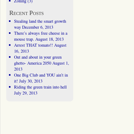
Zoning
(3)
Recent Posts
Stealing land the smart growth
way
December 6, 2013
There’s always free cheese in a
mouse trap.
August 18, 2013
Arrest THAT tomato!!
August
16, 2013
Out and about in your green
ghetto- America 2050
August 1,
2013
One Big Club and YOU ain’t in
it!
July 30, 2013
Riding the green train into hell
July 29, 2013