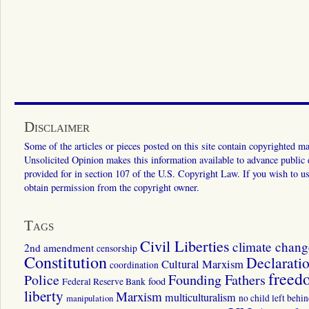
Disclaimer
Some of the articles or pieces posted on this site contain copyrighted mat
Unsolicited Opinion makes this information available to advance public ed
provided for in section 107 of the U.S. Copyright Law. If you wish to us
obtain permission from the copyright owner.
Tags
Civil Liberties
climate chang
2nd amendment
censorship
Constitution
Declarati
Cultural Marxism
coordination
freed
Police
Founding Fathers
food
Federal Reserve Bank
liberty
Marxism
multiculturalism
manipulation
no child left behi