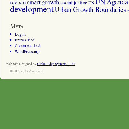
UN Agenda 
smart growth
racism
social justice
UN
development
Urban Growth Boundaries
v
Meta
Log in
Entries feed
Comments feed
WordPress.org
Web Site Designed by
Global Edge Systems, LLC
© 2026 -
UN Agenda 21