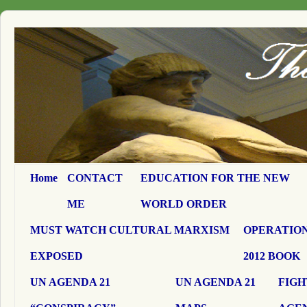
Home
CONTACT
EDUCATION FOR THE NEW
ME
WORLD ORDER
MUST WATCH CULTURAL MARXISM
OPERATION
EXPOSED
2012 BOOK
UN AGENDA 21
UN AGENDA 21
FIGH