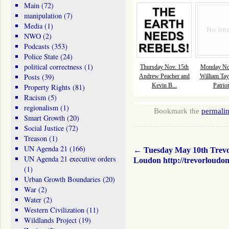
Main
(72)
manipulation
(7)
Media
(1)
NWO
(2)
Podcasts
(353)
Police State
(24)
political correctness
(1)
Thursday Nov. 15th
Monday Nov
Posts
(39)
Andrew Peacher and
William Tay
Kevin B...
Patriot
Property Rights
(81)
Racism
(5)
regionalism
(1)
Bookmark the
permali
Smart Growth
(20)
Social Justice
(72)
Treason
(1)
UN Agenda 21
(166)
←
Tuesday May 10th Trev
UN Agenda 21 executive orders
Loudon http://trevorloudo
(1)
Urban Growth Boundaries
(20)
War
(2)
Water
(2)
Western Civilization
(11)
Wildlands Project
(19)