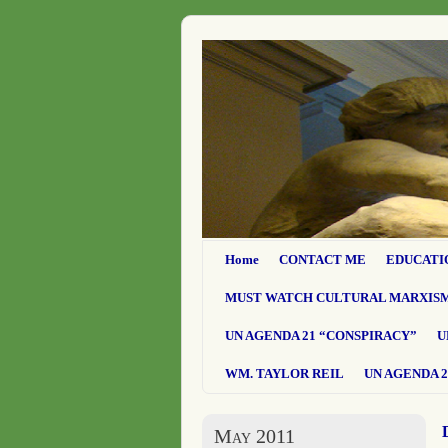
Home
CONTACT ME
EDUCATI
MUST WATCH CULTURAL MARXIS
UN AGENDA 21 “CONSPIRACY”
U
WM. TAYLOR REIL
UN AGENDA 2
May 2011