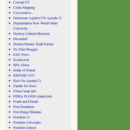
Corrupt CT
Crime Mapping
Crossroad to…
Democrats Against UN Agenda 21
Depopulation New World Order
University
Destroy Cultural Marxism
Discarded
Doreen Hannes Truth Farmer
Dr. Peter Breggin
EAG News
Ecofascism
EPA Abuse
Estate of Denial
EXPOSE 1933
Eyes On Agenda 21
Fanatic for Jesus
Fema Camp info
FEMA FLOOD related info
Frank and Friends
Free Dominion
Free Range Humans
Freedom 21
Freedom Advocates
Freedom School