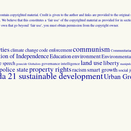
 contain copyrighted material. Credit is given to the author and links are provided to the origin
 We believe that this constitutes a ‘fair use’ of the copyrighted material as provided for in sec
r own that go beyond ‘fair use’, you must obtain permission from the copyright owner.
communism
ties
climate change
code enforcement
Communitaria
tion of Independence
Education
environment
Environmental
land use
liberty
ee speech
governance
intelligence
genocide
Globalists
manipula
property rights
police state
smart growth
racism
social j
 21 sustainable development
Urban Gr