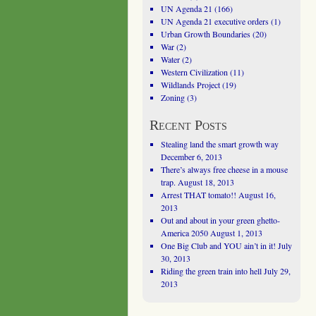
UN Agenda 21
(166)
UN Agenda 21 executive orders
(1)
Urban Growth Boundaries
(20)
War
(2)
Water
(2)
Western Civilization
(11)
Wildlands Project
(19)
Zoning
(3)
Recent Posts
Stealing land the smart growth way
December 6, 2013
There’s always free cheese in a mouse
trap.
August 18, 2013
Arrest THAT tomato!!
August 16,
2013
Out and about in your green ghetto-
America 2050
August 1, 2013
One Big Club and YOU ain’t in it!
July
30, 2013
Riding the green train into hell
July 29,
2013