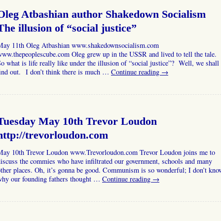
Oleg Atbashian author Shakedown Socialism
The illusion of “social justice”
May 11th Oleg Atbashian www.shakedownsocialism.com
ww.thepeoplescube.com Oleg grew up in the USSR and lived to tell the tale.
o what is life really like under the illusion of “social justice”? Well, we shall
ind out. I don’t think there is much …
Continue reading
→
Tuesday May 10th Trevor Loudon
http://trevorloudon.com
May 10th Trevor Loudon www.Trevorloudon.com Trevor Loudon joins me to
iscuss the commies who have infiltrated our government, schools and many
ther places. Oh, it’s gonna be good. Communism is so wonderful; I don’t kno
why our founding fathers thought …
Continue reading
→