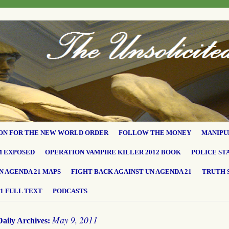
ON FOR THE NEW WORLD ORDER
FOLLOW THE MONEY
MANIPU
M EXPOSED
OPERATION VAMPIRE KILLER 2012 BOOK
POLICE ST
N AGENDA 21 MAPS
FIGHT BACK AGAINST UN AGENDA 21
TRUTH 
1 FULL TEXT
PODCASTS
May 9, 2011
Daily Archives: