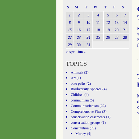
S
M
T
W
T
F
S
1
2
3
4
5
6
7
8
9
10
11
12
13
14
15
16
17
18
19
20
21
w
22
23
24
25
26
27
28
S
f
29
30
31
« Apr
Jun »
TOPICS
Animals
(2)
Art
(1)
bike paths
(2)
Biodiversity Spheres
(4)
Children
(4)
communism
(5)
d
Communitarianism
(22)
o
Comprehensive Plan
(3)
conservation easements
(1)
conservation groups
(1)
Constitution
(77)
Money
(5)