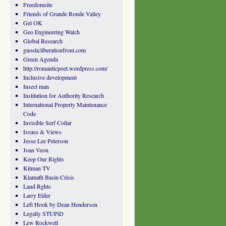
Freedomsite
Friends of Grande Ronde Valley
Gel OK
Geo Engineering Watch
Global Research
gnosticliberationfront.com
Green Agenda
http://romanticpoet.wordpress.com/
Inclusive development
Insect man
Institution for Authority Research
International Property Maintenance
Code
Invisible Serf Collar
Issues & Views
Jesse Lee Peterson
Joan Veon
Keep Our Rights
Kitman TV
Klamath Basin Crisis
Land Rghts
Larry Elder
Left Hook by Dean Henderson
Legally STUPiD
Lew Rockwell