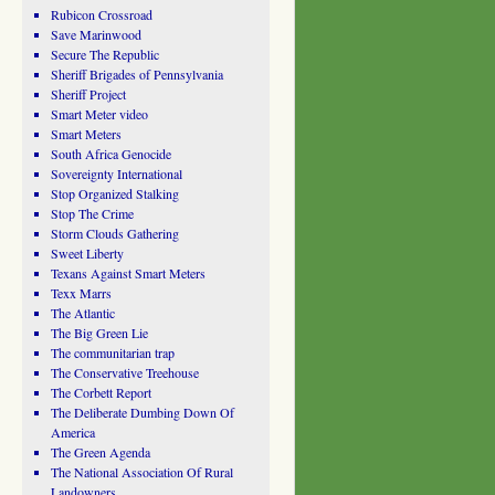
Rubicon Crossroad
Save Marinwood
Secure The Republic
Sheriff Brigades of Pennsylvania
Sheriff Project
Smart Meter video
Smart Meters
South Africa Genocide
Sovereignty International
Stop Organized Stalking
Stop The Crime
Storm Clouds Gathering
Sweet Liberty
Texans Against Smart Meters
Texx Marrs
The Atlantic
The Big Green Lie
The communitarian trap
The Conservative Treehouse
The Corbett Report
The Deliberate Dumbing Down Of
America
The Green Agenda
The National Association Of Rural
Landowners