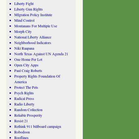
Liberty Fight
Liberty Gun Rights
MIgration Policy Institute
Mind Control
Montanans For Multiple Use
Morph City
National Liberty Alliance
Neighborhood Indicators
Niki Raapana
North Texas Against UN Agenda 21
One Home Per Lot
Open City Apps
Paul Craig Roberts
Property Rights Foundation Of
America
Protect The Pets
Psych Rights
Radical Press
Radio Liberty
Random Collection
Reliable Prosperity
Resist 21
Rethink 911 billboard campaign
Robodoon
Rooflines