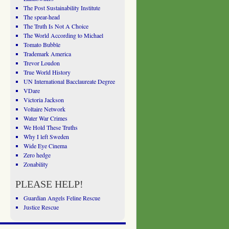
The Post Sustainability Institute
The spear-head
The Truth Is Not A Choice
The World According to Michael
Tomato Bubble
Trademark America
Trevor Loudon
True World History
UN International Bacclaureate Degree
VDare
Victoria Jackson
Voltaire Network
Water War Crimes
We Hold These Truths
Why I left Sweden
Wide Eye Cinema
Zero hedge
Zonability
PLEASE HELP!
Guardian Angels Feline Rescue
Justice Rescue