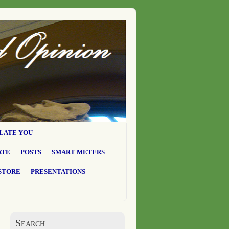
LATE YOU
ATE
POSTS
SMART METERS
STORE
PRESENTATIONS
Search