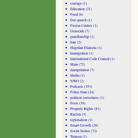
courage
(1)
Education
(21)
Food
(6)
free speech
(1)
Fusion Centers
(1)
Genocide
(7)
guardianship
(1)
hate
(2)
Hegelian Dialectic
(1)
Immigration
(1)
International Code Council
(1)
Main
(72)
manipulation
(7)
Media
(1)
NWO
(2)
Podcasts
(353)
Police State
(24)
political correctness
(1)
Posts
(39)
Property Rights
(81)
Racism
(5)
regionalism
(1)
Smart Growth
(20)
Social Justice
(72)
Treason
(1)