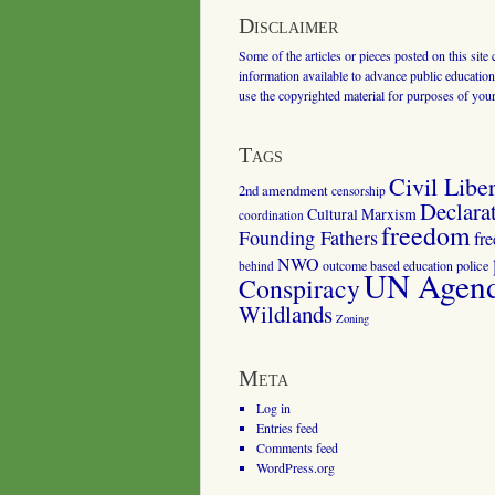
Disclaimer
Some of the articles or pieces posted on this site
information available to advance public education.
use the copyrighted material for purposes of you
Tags
Civil Liber
2nd amendment
censorship
Declara
Cultural Marxism
coordination
freedom
Founding Fathers
fr
NWO
outcome based education
police
behind
UN Agenda
Conspiracy
Wildlands
Zoning
Meta
Log in
Entries feed
Comments feed
WordPress.org