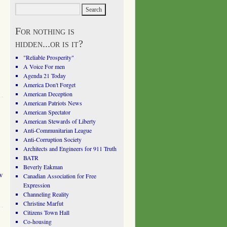
For nothing is
hidden...or is it?
"Reliable Prosperity"
A Voice For men
Agenda 21 Today
America Don't Forget
American Deception
American Patriots News
American Spectator
American Stewards of Liberty
Anti-Communitarian League
Anti-Corruption Society
Architects and Engineers for 911 Truth
BATR
Beverly Eakman
w
Canadian Association for Free
Expression
Channeling Reality
Christine Marfut
Citizens Town Hall
Co-housing