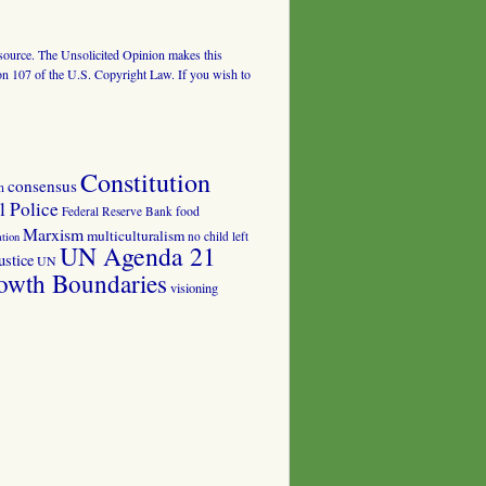
al source. The Unsolicited Opinion makes this
tion 107 of the U.S. Copyright Law. If you wish to
Constitution
consensus
n
 Police
food
Federal Reserve Bank
Marxism
multiculturalism
no child left
tion
UN Agenda 21
ustice
UN
owth Boundaries
visioning