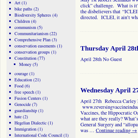
Art
(1)
click” challenge. What is it?
bike paths
(2)
the disbelievers that “ICLEI
Biodiversity Spheres
(4)
directed. ICLEI, it ain’t w
Children
(4)
communism
(5)
Communitarianism
(22)
Comprehensive Plan
(3)
conservation easements
(1)
Thursday April 28t
conservation groups
(1)
Constitution
(77)
April 28th No Guest
Money
(5)
courage
(1)
Education
(21)
Food
(6)
Wednesday April 2
free speech
(1)
Fusion Centers
(1)
April 27th Rebecca Carley
Genocide
(7)
www.reversingvaccineinduc
guardianship
(1)
Vaccines, the Hippocratic O
hate
(2)
what are they really? What’s 
Hegelian Dialectic
(1)
General Surgery and “allopat
Immigration
(1)
was …
Continue reading
→
International Code Council
(1)