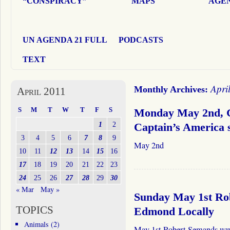
“CONSPIRACY”
MAPS
AGEN
UN AGENDA 21 FULL
PODCASTS
TEXT
Apri
Monthly Archives:
April 2011
S
M
T
W
T
F
S
Monday May 2nd, G
1
2
Captain’s America
3
4
5
6
7
8
9
May 2nd
10
11
12
13
14
15
16
17
18
19
20
21
22
23
24
25
26
27
28
29
30
« Mar
May »
Sunday May 1st Ro
TOPICS
Edmond Locally
Animals
(2)
May 1st Robert Semands www