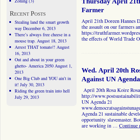
Thursday April 21
Zoning
(3)
Farmer
Recent Posts
April 21th Doreen Hannes Do
Stealing land the smart growth
the assault on our farmers a
way
December 6, 2013
https://truthfarmer.wordpre
There’s always free cheese in a
the effects of World Trade
mouse trap.
August 18, 2013
Arrest THAT tomato!!
August
16, 2013
Out and about in your green
ghetto- America 2050
August 1,
Wed. April 20th Ro
2013
One Big Club and YOU ain’t in
Against UN Agenda
it!
July 30, 2013
April 20th Rosa Koire Rosa 
Riding the green train into hell
http://www.postsustainabil
July 29, 2013
UN Agenda 21
www.democratsagainstunag
Agenda 21 sustainable develo
opportunity slavemaster. Bot
are working in …
Continue 