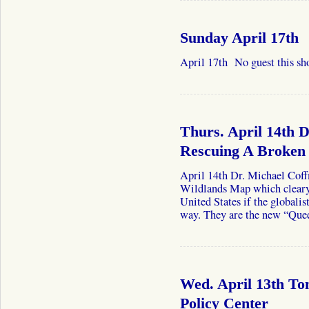
Sunday April 17th
April 17th No guest this sh
Thurs. April 14th 
Rescuing A Broken
April 14th Dr. Michael Coff
Wildlands Map which cleary p
United States if the globalis
way. They are the new “Qu
Wed. April 13th T
Policy Center