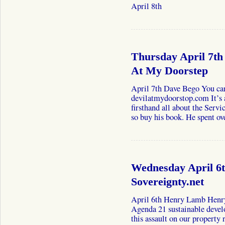
April 8th
Thursday April 7th
At My Doorstep
April 7th Dave Bego You can
devilatmydoorstop.com It’s 
firsthand all about the Ser
so buy his book. He spent o
Wednesday April 6
Sovereignty.net
April 6th Henry Lamb Henry
Agenda 21 sustainable develo
this assault on our property 