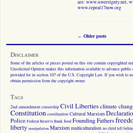
are: www.sovereignty.net, 
www.repeal17now.org
←
Older posts
Disclaimer
Some of the articles or pieces posted on this site contain copyrighted mat
Unsolicited Opinion makes this information available to advance public ed
provided for in section 107 of the U.S. Copyright Law. If you wish to us
obtain permission from the copyright owner.
Tags
Civil Liberties
climate chang
2nd amendment
censorship
Constitution
Declarati
Cultural Marxism
coordination
freed
Police
Founding Fathers
food
Federal Reserve Bank
liberty
Marxism
multiculturalism
manipulation
no child left behi