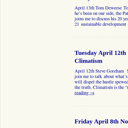
April 13th Tom Deweese Tom 
he’s been on our side, the Pa
joins me to discuss his 20 y
21 sustainable developmen
Tuesday April 12th
Climatism
April 12th Steve Goreham 
join me to talk about what’
will dispel the hustle spewe
the truth. Climatism is t
reading
→
Friday April 8th N