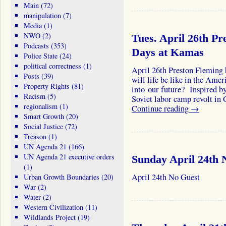
Main
(72)
manipulation
(7)
Media
(1)
NWO
(2)
Tues. April 26th Pr
Podcasts
(353)
Days at Kamas
Police State
(24)
political correctness
(1)
April 26th Preston Fleming
Posts
(39)
will life be like in the Ame
Property Rights
(81)
into our future? Inspired b
Racism
(5)
Soviet labor camp revolt in
regionalism
(1)
Continue reading
→
Smart Growth
(20)
Social Justice
(72)
Treason
(1)
UN Agenda 21
(166)
UN Agenda 21 executive orders
Sunday April 24th 
(1)
April 24th No Guest
Urban Growth Boundaries
(20)
War
(2)
Water
(2)
Western Civilization
(11)
Wildlands Project
(19)