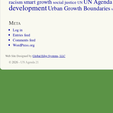
UN Agenda 
smart growth
racism
social justice
UN
development
Urban Growth Boundaries
v
Meta
Log in
Entries feed
Comments feed
WordPress.org
Web Site Designed by
Global Edge Systems, LLC
© 2026 -
UN Agenda 21