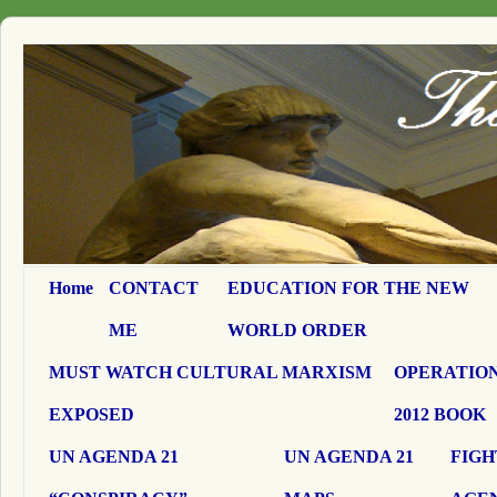
Home
CONTACT
EDUCATION FOR THE NEW
ME
WORLD ORDER
MUST WATCH CULTURAL MARXISM
OPERATION
EXPOSED
2012 BOOK
UN AGENDA 21
UN AGENDA 21
FIGH