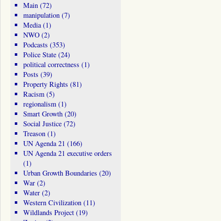
Main
(72)
manipulation
(7)
Media
(1)
NWO
(2)
Podcasts
(353)
Police State
(24)
political correctness
(1)
Posts
(39)
Property Rights
(81)
Racism
(5)
regionalism
(1)
Smart Growth
(20)
Social Justice
(72)
Treason
(1)
UN Agenda 21
(166)
UN Agenda 21 executive orders
(1)
Urban Growth Boundaries
(20)
War
(2)
Water
(2)
Western Civilization
(11)
Wildlands Project
(19)