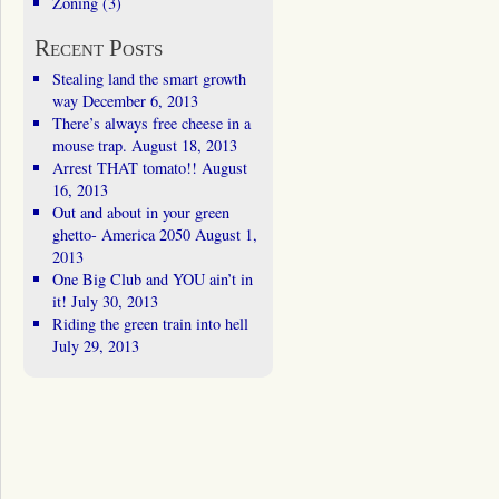
Zoning
(3)
Recent Posts
Stealing land the smart growth
way
December 6, 2013
There’s always free cheese in a
mouse trap.
August 18, 2013
Arrest THAT tomato!!
August
16, 2013
Out and about in your green
ghetto- America 2050
August 1,
2013
One Big Club and YOU ain’t in
it!
July 30, 2013
Riding the green train into hell
July 29, 2013