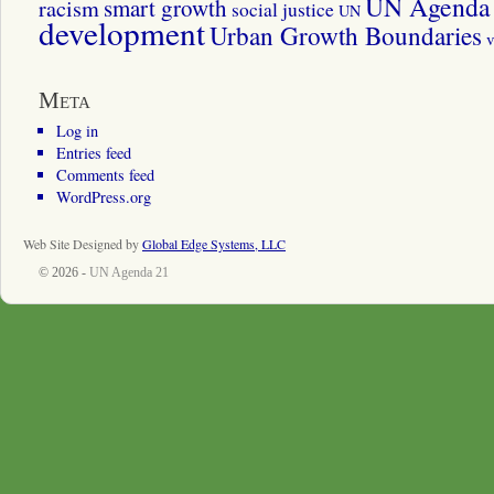
UN Agenda 
smart growth
racism
social justice
UN
development
Urban Growth Boundaries
v
Meta
Log in
Entries feed
Comments feed
WordPress.org
Web Site Designed by
Global Edge Systems, LLC
© 2026 -
UN Agenda 21