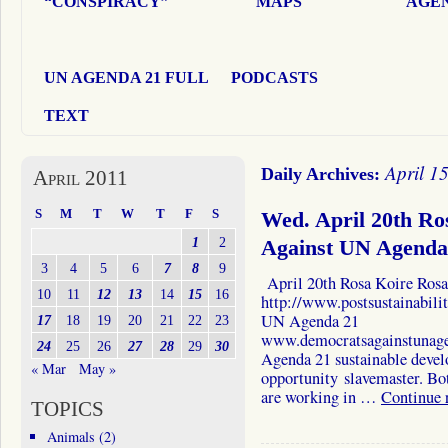
“CONSPIRACY”
MAPS
AGEN
UN AGENDA 21 FULL
PODCASTS
TEXT
April 1
Daily Archives:
April 2011
S
M
T
W
T
F
S
Wed. April 20th Ro
1
2
Against UN Agenda
3
4
5
6
7
8
9
April 20th Rosa Koire Rosa 
10
11
12
13
14
15
16
http://www.postsustainabil
UN Agenda 21
17
18
19
20
21
22
23
www.democratsagainstunag
24
25
26
27
28
29
30
Agenda 21 sustainable develo
« Mar
May »
opportunity slavemaster. Bot
are working in …
Continue 
TOPICS
Animals
(2)