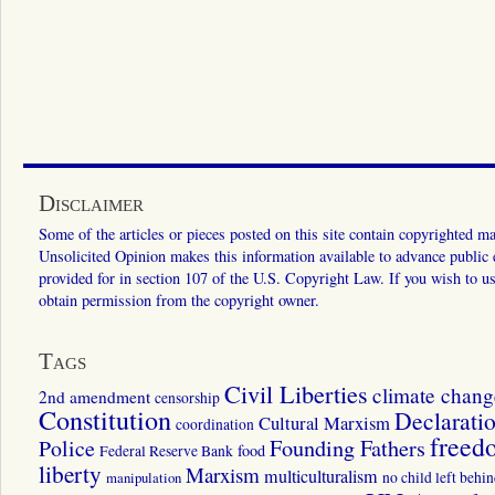
Disclaimer
Some of the articles or pieces posted on this site contain copyrighted mat
Unsolicited Opinion makes this information available to advance public ed
provided for in section 107 of the U.S. Copyright Law. If you wish to us
obtain permission from the copyright owner.
Tags
Civil Liberties
climate chang
2nd amendment
censorship
Constitution
Declarati
Cultural Marxism
coordination
freed
Police
Founding Fathers
food
Federal Reserve Bank
liberty
Marxism
multiculturalism
manipulation
no child left behi