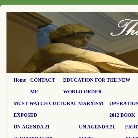
Home
CONTACT
EDUCATION FOR THE NEW
ME
WORLD ORDER
MUST WATCH CULTURAL MARXISM
OPERATION
EXPOSED
2012 BOOK
UN AGENDA 21
UN AGENDA 21
FIGH