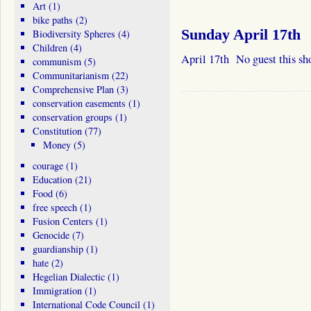
Art
(1)
bike paths
(2)
Sunday April 17th
Biodiversity Spheres
(4)
Children
(4)
April 17th No guest this sh
communism
(5)
Communitarianism
(22)
Comprehensive Plan
(3)
conservation easements
(1)
conservation groups
(1)
Constitution
(77)
Money
(5)
courage
(1)
Education
(21)
Food
(6)
free speech
(1)
Fusion Centers
(1)
Genocide
(7)
guardianship
(1)
hate
(2)
Hegelian Dialectic
(1)
Immigration
(1)
International Code Council
(1)