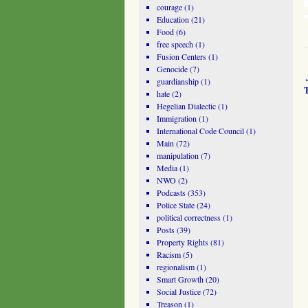
courage
(1)
Education
(21)
Food
(6)
free speech
(1)
Fusion Centers
(1)
Genocide
(7)
guardianship
(1)
hate
(2)
Hegelian Dialectic
(1)
Immigration
(1)
International Code Council
(1)
Main
(72)
manipulation
(7)
Media
(1)
NWO
(2)
Podcasts
(353)
Police State
(24)
political correctness
(1)
Posts
(39)
Property Rights
(81)
Racism
(5)
regionalism
(1)
Smart Growth
(20)
Social Justice
(72)
Treason
(1)