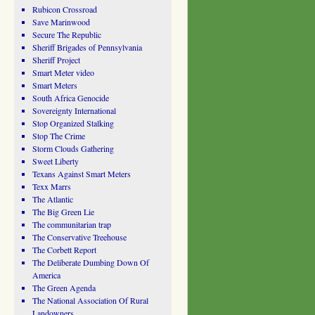
Rubicon Crossroad
Save Marinwood
Secure The Republic
Sheriff Brigades of Pennsylvania
Sheriff Project
Smart Meter video
Smart Meters
South Africa Genocide
Sovereignty International
Stop Organized Stalking
Stop The Crime
Storm Clouds Gathering
Sweet Liberty
Texans Against Smart Meters
Texx Marrs
The Atlantic
The Big Green Lie
The communitarian trap
The Conservative Treehouse
The Corbett Report
The Deliberate Dumbing Down Of
America
The Green Agenda
The National Association Of Rural
Landowners