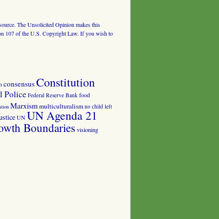
al source. The Unsolicited Opinion makes this
tion 107 of the U.S. Copyright Law. If you wish to
Constitution
consensus
n
 Police
food
Federal Reserve Bank
Marxism
multiculturalism
no child left
tion
UN Agenda 21
ustice
UN
owth Boundaries
visioning