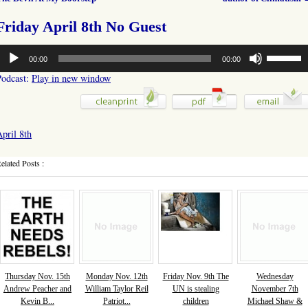
Friday April 8th No Guest
udio
Use
00:00
00:00
layer
Up/Down
Arrow
Podcast:
Play in new window
keys
to
increase
or
pril 8th
decrease
volume.
elated Posts :
Thursday Nov. 15th
Monday Nov. 12th
Friday Nov. 9th The
Wednesday
Andrew Peacher and
William Taylor Reil
UN is stealing
November 7th
Kevin B...
Patriot...
children
Michael Shaw &