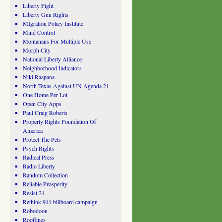
Liberty Fight
Liberty Gun Rights
MIgration Policy Institute
Mind Control
Montanans For Multiple Use
Morph City
National Liberty Alliance
Neighborhood Indicators
Niki Raapana
North Texas Against UN Agenda 21
One Home Per Lot
Open City Apps
Paul Craig Roberts
Property Rights Foundation Of
America
Protect The Pets
Psych Rights
Radical Press
Radio Liberty
Random Collection
Reliable Prosperity
Resist 21
Rethink 911 billboard campaign
Robodoon
Rooflines