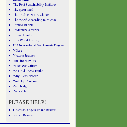
The Post Sustainability Institute
The spear-head
The Truth Is Not A Choice
The World According to Michael
Tomato Bubble
Trademark America
Trevor Loudon
True World History
UN International Bacclaureate Degree
VDare
Victoria Jackson
Voltaire Network
Water War Crimes
We Hold These Truths
Why I left Sweden
Wide Eye Cinema
Zero hedge
Zonability
PLEASE HELP!
Guardian Angels Feline Rescue
Justice Rescue