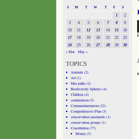
S
M
T
W
T
F
S
1
2
A
3
4
5
6
7
8
9
P
10
11
12
13
14
15
16
17
18
19
20
21
22
23
24
25
26
27
28
29
30
« Mar
May »
A
TOPICS
Animals
(2)
R
Art
(1)
bike paths
(2)
Biodiversity Spheres
(4)
Children
(4)
communism
(5)
Communitarianism
(22)
Comprehensive Plan
(3)
conservation easements
(1)
conservation groups
(1)
Constitution
(77)
Money
(5)