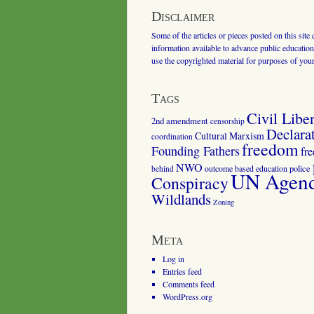
Disclaimer
Some of the articles or pieces posted on this site
information available to advance public education.
use the copyrighted material for purposes of you
Tags
Civil Liber
2nd amendment
censorship
Declara
Cultural Marxism
coordination
freedom
Founding Fathers
fr
NWO
outcome based education
police
behind
UN Agenda
Conspiracy
Wildlands
Zoning
Meta
Log in
Entries feed
Comments feed
WordPress.org