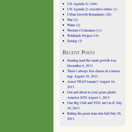
UN Agenda 21
(166)
UN Agenda 21 executive orders
(1)
Urban Growth Boundaries
(20)
War
(2)
Water
(2)
Western Civilization
(11)
Wildlands Project
(19)
Zoning
(3)
Recent Posts
Stealing land the smart growth way
December 6, 2013
There’s always free cheese in a mouse
trap.
August 18, 2013
Arrest THAT tomato!!
August 16,
2013
Out and about in your green ghetto-
America 2050
August 1, 2013
One Big Club and YOU ain’t in it!
July
30, 2013
Riding the green train into hell
July 29,
2013