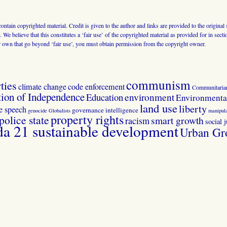
 contain copyrighted material. Credit is given to the author and links are provided to the origin
 We believe that this constitutes a ‘fair use’ of the copyrighted material as provided for in sec
r own that go beyond ‘fair use’, you must obtain permission from the copyright owner.
communism
ties
climate change
code enforcement
Communitaria
tion of Independence
Education
environment
Environmental
land use
liberty
ee speech
governance
intelligence
genocide
Globalists
manipula
property rights
police state
smart growth
racism
social j
 21 sustainable development
Urban Gr