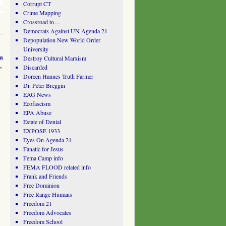
Corrupt CT
Crime Mapping
Crossroad to…
Democrats Against UN Agenda 21
Depopulation New World Order
University
m
Destroy Cultural Marxism
→
Discarded
Doreen Hannes Truth Farmer
Dr. Peter Breggin
EAG News
Ecofascism
EPA Abuse
Estate of Denial
EXPOSE 1933
Eyes On Agenda 21
Fanatic for Jesus
Fema Camp info
FEMA FLOOD related info
Frank and Friends
Free Dominion
Free Range Humans
Freedom 21
Freedom Advocates
Freedom School