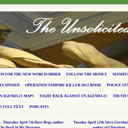
ON FOR THE NEW WORLD ORDER
FOLLOW THE MONEY
MANIPU
M EXPOSED
OPERATION VAMPIRE KILLER 2012 BOOK
POLICE ST
N AGENDA 21 MAPS
FIGHT BACK AGAINST UN AGENDA 21
TRUTH 
1 FULL TEXT
PODCASTS
←
Thursday April 7th Dave Bego author
Tuesday April 12th Steve Goreha
The Devil At My Doorstep
author of Climatism