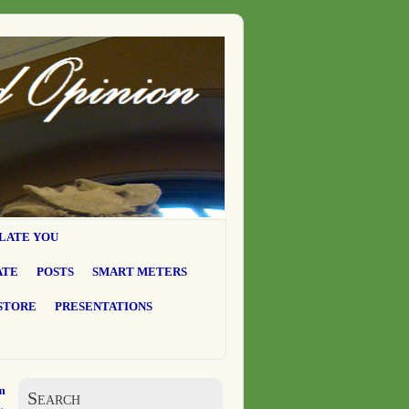
LATE YOU
ATE
POSTS
SMART METERS
STORE
PRESENTATIONS
m
Search
→