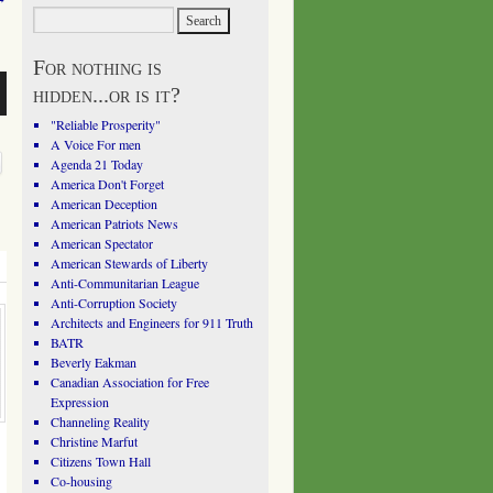
For nothing is
hidden...or is it?
"Reliable Prosperity"
A Voice For men
Agenda 21 Today
America Don't Forget
American Deception
American Patriots News
American Spectator
American Stewards of Liberty
Anti-Communitarian League
Anti-Corruption Society
Architects and Engineers for 911 Truth
BATR
Beverly Eakman
Canadian Association for Free
Expression
Channeling Reality
Christine Marfut
Citizens Town Hall
Co-housing