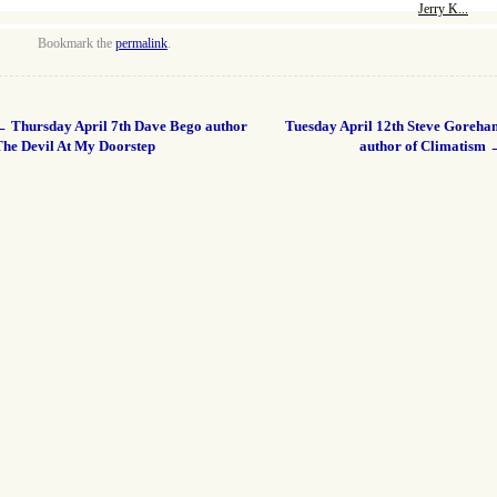
Jerry K...
Bookmark the
permalink
.
←
Thursday April 7th Dave Bego author
Tuesday April 12th Steve Goreha
The Devil At My Doorstep
author of Climatism