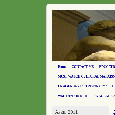
Home
CONTACT ME
EDUCATI
MUST WATCH CULTURAL MARXIS
UN AGENDA 21 “CONSPIRACY”
U
WM. TAYLOR REIL
UN AGENDA 2
April 2011