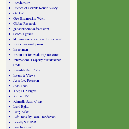
Freedomsite
Friends of Grande Ronde Valley
Gel OK
Geo Engineering Watch
Global Research
gnosticliberationfront.com
Green Agenda
http://romanticpoet.wordpress.com/
Inclusive development
Insect man
Institution for Authority Research
International Property Maintenance
Code
Invisible Serf Collar
Issues & Views
Jesse Lee Peterson
Joan Veon
Keep Our Rights
Kitman TV
Klamath Basin Crisis
Land Rghts
Larry Elder
Left Hook by Dean Henderson
Legally STUPiD
Lew Rockwell