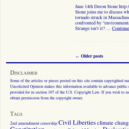
June 14th Deron Stone http
Stone joins me to discuss wh
tornado struck in Massachuse
confronted by “environmenta
Strange isn’t it? …
Continue
←
Older posts
Disclaimer
Some of the articles or pieces posted on this site contain copyrighted mat
Unsolicited Opinion makes this information available to advance public ed
provided for in section 107 of the U.S. Copyright Law. If you wish to us
obtain permission from the copyright owner.
Tags
Civil Liberties
climate chang
2nd amendment
censorship