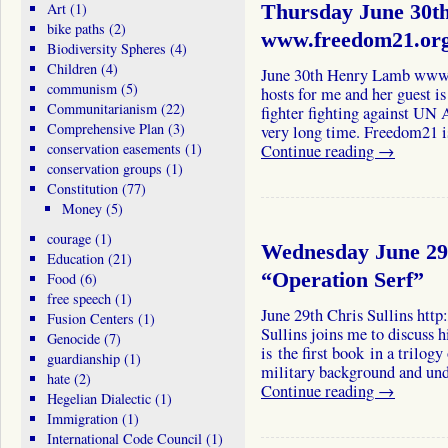
Art
(1)
Thursday June 30t
bike paths
(2)
www.freedom21.or
Biodiversity Spheres
(4)
Children
(4)
June 30th Henry Lamb www.
communism
(5)
hosts for me and her guest 
Communitarianism
(22)
fighter fighting against UN 
Comprehensive Plan
(3)
very long time. Freedom21 is
conservation easements
(1)
Continue reading
→
conservation groups
(1)
Constitution
(77)
Money
(5)
courage
(1)
Wednesday June 29t
Education
(21)
“Operation Serf”
Food
(6)
free speech
(1)
June 29th Chris Sullins http
Fusion Centers
(1)
Sullins joins me to discuss h
Genocide
(7)
is the first book in a trilogy
guardianship
(1)
military background and und
hate
(2)
Continue reading
→
Hegelian Dialectic
(1)
Immigration
(1)
International Code Council
(1)