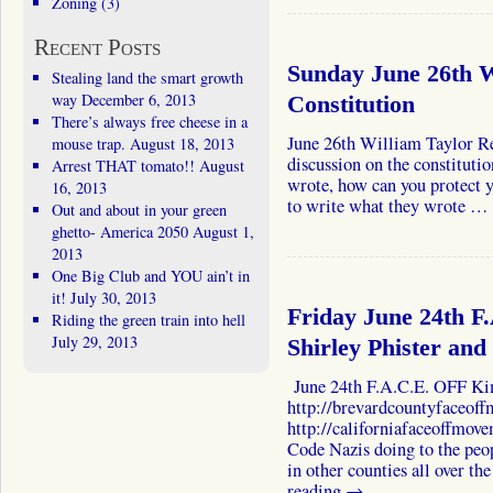
Zoning
(3)
Recent Posts
Sunday June 26th W
Stealing land the smart growth
way
December 6, 2013
Constitution
There’s always free cheese in a
June 26th William Taylor Re
mouse trap.
August 18, 2013
discussion on the constituti
Arrest THAT tomato!!
August
wrote, how can you protect 
16, 2013
to write what they wrote …
Out and about in your green
ghetto- America 2050
August 1,
2013
One Big Club and YOU ain’t in
it!
July 30, 2013
Friday June 24th F
Riding the green train into hell
July 29, 2013
Shirley Phister and 
June 24th F.A.C.E. OFF Kim 
http://brevardcountyfaceof
http://californiafaceoffmov
Code Nazis doing to the peo
in other counties all over 
reading
→