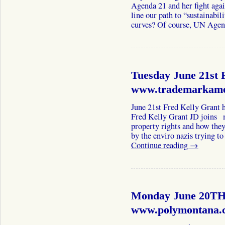
Agenda 21 and her fight aga
line our path to “sustainabil
curves? Of course, UN Ag
Tuesday June 21st 
www.trademarkame
June 21st Fred Kelly Grant
Fred Kelly Grant JD joins m
property rights and how they
by the enviro nazis trying 
Continue reading
→
Monday June 20TH
www.polymontana.c