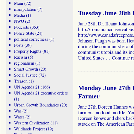
Main
(72)
manipulation
(7)
Tuesday June 28th 
Media
(1)
NWO
(2)
June 28th Dr. Ileana Johnso
Podcasts
(353)
http://romanianconservative
Police State
(24)
http://www.canadafreepress.
political correctness
(1)
Johnson Paugh was born Ilea
Posts
(39)
during the communist era o
Property Rights
(81)
communist utopia and its ind
Racism
(5)
United States …
Continue r
regionalism
(1)
Smart Growth
(20)
Social Justice
(72)
Treason
(1)
UN Agenda 21
(166)
Monday June 27th 
UN Agenda 21 executive orders
Farmer
(1)
Urban Growth Boundaries
(20)
June 27th Doreen Hannes w
War
(2)
farmers, no food, no life. Y
Water
(2)
Doreen knows and she’s back 
Western Civilization
(11)
attack on The American Far
Wildlands Project
(19)