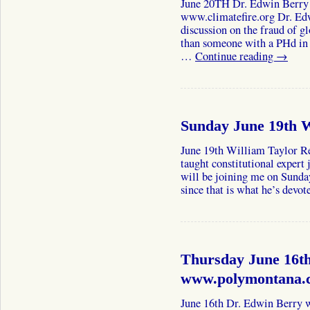
June 20TH Dr. Edwin Berr
www.climatefire.org Dr. Ed
discussion on the fraud of 
than someone with a PHd in 
…
Continue reading
→
Sunday June 19th W
June 19th William Taylor Re
taught constitutional expert 
will be joining me on Sunda
since that is what he’s devo
Thursday June 16t
www.polymontana.c
June 16th Dr. Edwin Berr