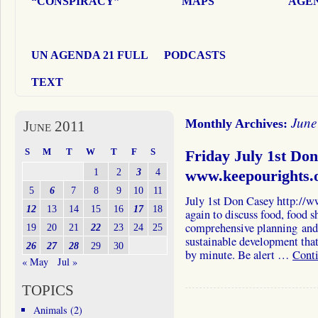
“CONSPIRACY”
MAPS
AGEN
UN AGENDA 21 FULL
PODCASTS
TEXT
June
Monthly Archives:
June 2011
S
M
T
W
T
F
S
Friday July 1st Do
1
2
3
4
www.keepourights.
5
6
7
8
9
10
11
July 1st Don Casey http://
12
13
14
15
16
17
18
again to discuss food, food 
comprehensive planning and
19
20
21
22
23
24
25
sustainable development that
26
27
28
29
30
by minute. Be alert …
Cont
« May
Jul »
TOPICS
Animals
(2)