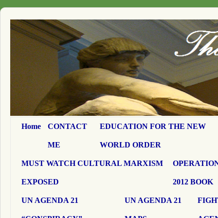
Home
CONTACT
EDUCATION FOR THE NEW
ME
WORLD ORDER
MUST WATCH CULTURAL MARXISM
OPERATION
EXPOSED
2012 BOOK
UN AGENDA 21
UN AGENDA 21
FIGH