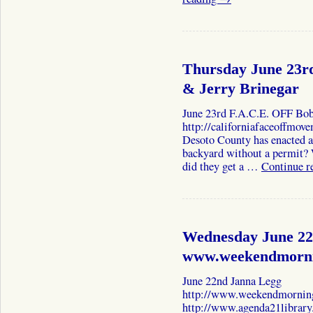
Thursday June 23r
& Jerry Brinegar
June 23rd F.A.C.E. OFF Bo
http://californiafaceoffmov
Desoto County has enacted a 
backyard without a permit
did they get a …
Continue r
Wednesday June 22
www.weekendmorni
June 22nd Janna Legg
http://www.weekendmornin
http://www.agenda21library