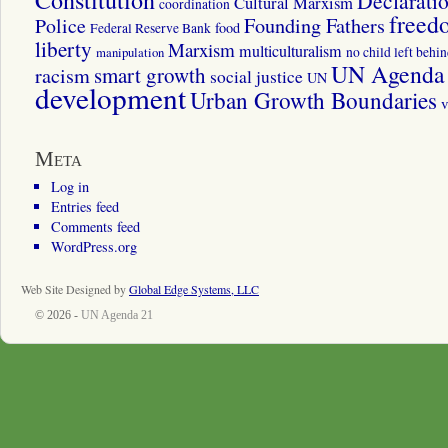
Constitution
Declarati
Cultural Marxism
coordination
freed
Police
Founding Fathers
food
Federal Reserve Bank
liberty
Marxism
multiculturalism
manipulation
no child left behi
UN Agenda 
smart growth
racism
social justice
UN
development
Urban Growth Boundaries
v
Meta
Log in
Entries feed
Comments feed
WordPress.org
Web Site Designed by
Global Edge Systems, LLC
© 2026 -
UN Agenda 21