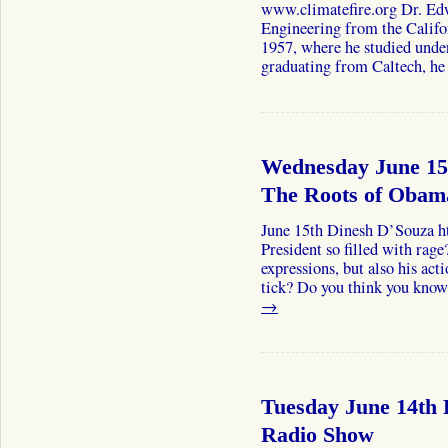
www.climatefire.org Dr. Edw
Engineering from the Califor
1957, where he studied under
graduating from Caltech, 
Wednesday June 15
The Roots of Obam
June 15th Dinesh D’Souza h
President so filled with rage?
expressions, but also his ac
tick? Do you think you kn
→
Tuesday June 14th 
Radio Show