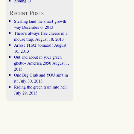
Zoning
(3)
Recent Posts
Stealing land the smart growth
way
December 6, 2013
There’s always free cheese in a
mouse trap.
August 18, 2013
Arrest THAT tomato!!
August
16, 2013
Out and about in your green
ghetto- America 2050
August 1,
2013
One Big Club and YOU ain’t in
it!
July 30, 2013
Riding the green train into hell
July 29, 2013