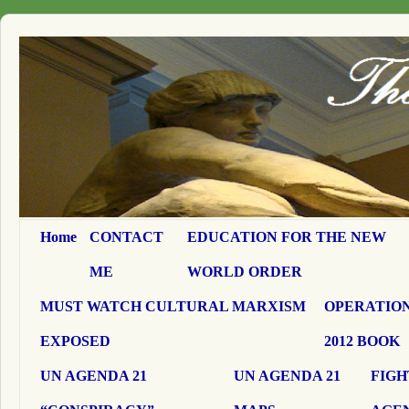
Home
CONTACT
EDUCATION FOR THE NEW
ME
WORLD ORDER
MUST WATCH CULTURAL MARXISM
OPERATION
EXPOSED
2012 BOOK
UN AGENDA 21
UN AGENDA 21
FIGH