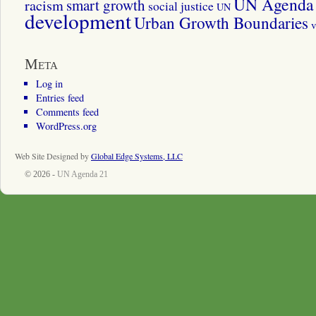
UN Agenda 
smart growth
racism
social justice
UN
development
Urban Growth Boundaries
v
Meta
Log in
Entries feed
Comments feed
WordPress.org
Web Site Designed by
Global Edge Systems, LLC
© 2026 -
UN Agenda 21