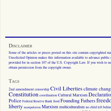
Disclaimer
Some of the articles or pieces posted on this site contain copyrighted mat
Unsolicited Opinion makes this information available to advance public ed
provided for in section 107 of the U.S. Copyright Law. If you wish to us
obtain permission from the copyright owner.
Tags
Civil Liberties
climate chang
2nd amendment
censorship
Constitution
Declarati
Cultural Marxism
coordination
freed
Police
Founding Fathers
food
Federal Reserve Bank
liberty
Marxism
multiculturalism
manipulation
no child left behi