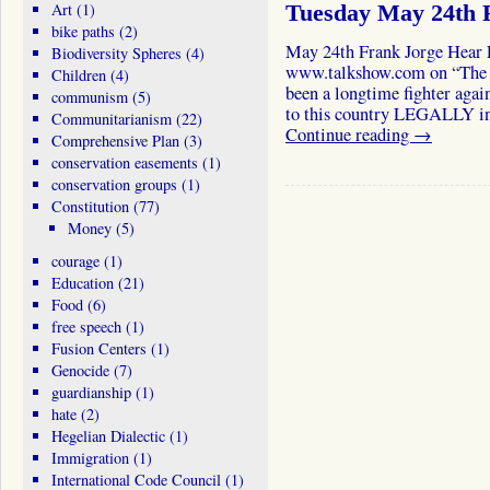
Art
(1)
Tuesday May 24th 
bike paths
(2)
May 24th Frank Jorge Hear 
Biodiversity Spheres
(4)
www.talkshow.com on “The 
Children
(4)
been a longtime fighter ag
communism
(5)
to this country LEGALLY in
Communitarianism
(22)
Continue reading
→
Comprehensive Plan
(3)
conservation easements
(1)
conservation groups
(1)
Constitution
(77)
Money
(5)
courage
(1)
Education
(21)
Food
(6)
free speech
(1)
Fusion Centers
(1)
Genocide
(7)
guardianship
(1)
hate
(2)
Hegelian Dialectic
(1)
Immigration
(1)
International Code Council
(1)