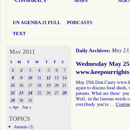
“CONSPIRACY”
MAPS
AGEN
UN AGENDA 21 FULL
PODCASTS
TEXT
May 23
Daily Archives:
May 2011
S
M
T
W
T
F
S
Wednesday May 25
1
2
3
4
5
6
7
www.keepourrights
8
9
10
11
12
13
14
May 25th Don Casey www.ke
15
16
17
18
19
20
21
again to discuss food sheds, 
patents. What are these you
22
23
24
25
26
27
28
Well, in the famous words o
29
30
31
everybody you’re …
Contin
« Apr
Jun »
TOPICS
Animals
(2)