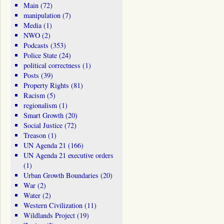
Main
(72)
manipulation
(7)
Media
(1)
NWO
(2)
Podcasts
(353)
Police State
(24)
political correctness
(1)
Posts
(39)
Property Rights
(81)
Racism
(5)
regionalism
(1)
Smart Growth
(20)
Social Justice
(72)
Treason
(1)
UN Agenda 21
(166)
UN Agenda 21 executive orders
(1)
Urban Growth Boundaries
(20)
War
(2)
Water
(2)
Western Civilization
(11)
Wildlands Project
(19)