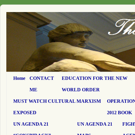
Home
CONTACT
EDUCATION FOR THE NEW
ME
WORLD ORDER
MUST WATCH CULTURAL MARXISM
OPERATION
EXPOSED
2012 BOOK
UN AGENDA 21
UN AGENDA 21
FIGH