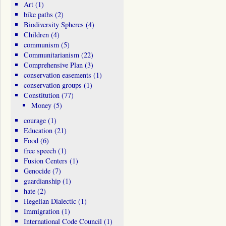
Art
(1)
bike paths
(2)
Biodiversity Spheres
(4)
Children
(4)
communism
(5)
Communitarianism
(22)
Comprehensive Plan
(3)
conservation easements
(1)
conservation groups
(1)
Constitution
(77)
Money
(5)
courage
(1)
Education
(21)
Food
(6)
free speech
(1)
Fusion Centers
(1)
Genocide
(7)
guardianship
(1)
hate
(2)
Hegelian Dialectic
(1)
Immigration
(1)
International Code Council
(1)