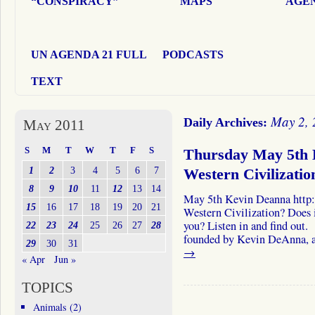
“CONSPIRACY”
MAPS
AGEN
UN AGENDA 21 FULL
PODCASTS
TEXT
May 2, 
Daily Archives:
May 2011
S
M
T
W
T
F
S
Thursday May 5th 
1
2
3
4
5
6
7
Western Civilizatio
8
9
10
11
12
13
14
May 5th Kevin Deanna http:
15
16
17
18
19
20
21
Western Civilization? Does i
you? Listen in and find out.
22
23
24
25
26
27
28
founded by Kevin DeAnna, a
29
30
31
→
« Apr
Jun »
TOPICS
Animals
(2)