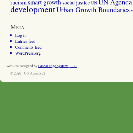
UN Agenda 
smart growth
racism
social justice
UN
development
Urban Growth Boundaries
v
Meta
Log in
Entries feed
Comments feed
WordPress.org
Web Site Designed by
Global Edge Systems, LLC
© 2026 -
UN Agenda 21