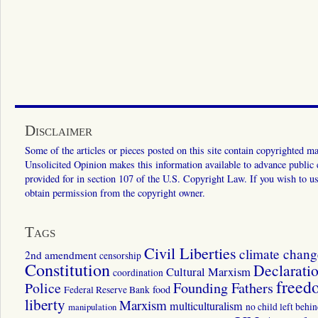
Disclaimer
Some of the articles or pieces posted on this site contain copyrighted mat
Unsolicited Opinion makes this information available to advance public ed
provided for in section 107 of the U.S. Copyright Law. If you wish to us
obtain permission from the copyright owner.
Tags
Civil Liberties
climate chang
2nd amendment
censorship
Constitution
Declarati
Cultural Marxism
coordination
freed
Police
Founding Fathers
food
Federal Reserve Bank
liberty
Marxism
multiculturalism
manipulation
no child left behi