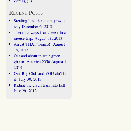
Zoning
(3)
Recent Posts
Stealing land the smart growth
way
December 6, 2013
There’s always free cheese in a
mouse trap.
August 18, 2013
Arrest THAT tomato!!
August
16, 2013
Out and about in your green
ghetto- America 2050
August 1,
2013
One Big Club and YOU ain’t in
it!
July 30, 2013
Riding the green train into hell
July 29, 2013