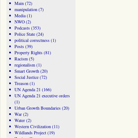
Main
(72)
manipulation
(7)
Media
(1)
NWO
(2)
Podcasts
(353)
Police State
(24)
political correctness
(1)
Posts
(39)
Property Rights
(81)
Racism
(5)
regionalism
(1)
Smart Growth
(20)
Social Justice
(72)
Treason
(1)
UN Agenda 21
(166)
UN Agenda 21 executive orders
(1)
Urban Growth Boundaries
(20)
War
(2)
Water
(2)
Western Civilization
(11)
Wildlands Project
(19)