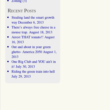
Zoning
(3)
Recent Posts
Stealing land the smart growth
way
December 6, 2013
There’s always free cheese in a
mouse trap.
August 18, 2013
Arrest THAT tomato!!
August
16, 2013
Out and about in your green
ghetto- America 2050
August 1,
2013
One Big Club and YOU ain’t in
it!
July 30, 2013
Riding the green train into hell
July 29, 2013