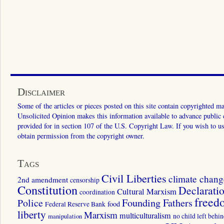
Disclaimer
Some of the articles or pieces posted on this site contain copyrighted mat
Unsolicited Opinion makes this information available to advance public ed
provided for in section 107 of the U.S. Copyright Law. If you wish to us
obtain permission from the copyright owner.
Tags
Civil Liberties
climate chang
2nd amendment
censorship
Constitution
Declarati
Cultural Marxism
coordination
freed
Police
Founding Fathers
food
Federal Reserve Bank
liberty
Marxism
multiculturalism
manipulation
no child left behi