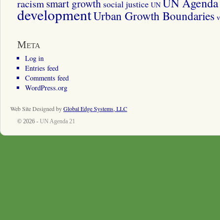
UN Agenda 
smart growth
racism
social justice
UN
development
Urban Growth Boundaries
v
Meta
Log in
Entries feed
Comments feed
WordPress.org
Web Site Designed by
Global Edge Systems, LLC
© 2026 -
UN Agenda 21