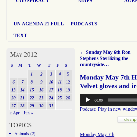
“CONSPIRACY”
MAPS
AGEN
UN AGENDA 21 FULL
PODCASTS
TEXT
←
Sunday May 6th Ron
May 2012
Stephens Sterilizing the
countryside…
S
M
T
W
T
F
S
1
2
3
4
5
Monday May 7th He
6
7
8
9
10
11
12
Velvet gloves and i
13
14
15
16
17
18
19
Audio
20
21
22
23
24
25
26
00:00
Player
27
28
29
30
31
Podcast:
Play in new windo
« Apr
Jun »
TOPICS
Animals
(2)
Monday May 7th