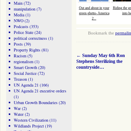
Main
(72)
Out and about in your
Riding the gr
manipulation
(7)
green ghetto- America
into he
Media
(1)
2...
NWO
(2)
Podcasts
(353)
Police State
(24)
Bookmark the
permali
political correctness
(1)
Posts
(39)
Property Rights
(81)
←
Sunday May 6th Ron
Racism
(5)
Stephens Sterilizing the
regionalism
(1)
countryside…
Smart Growth
(20)
Social Justice
(72)
Treason
(1)
UN Agenda 21
(166)
UN Agenda 21 executive orders
(1)
Urban Growth Boundaries
(20)
War
(2)
Water
(2)
Western Civilization
(11)
Wildlands Project
(19)