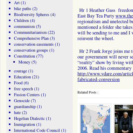
Art
(1)
bike paths
(2)
Hr 1 Heather Gass freedom f
Biodiversity Spheres
(4)
East Bay Tea Party
www.thee
Children
(4)
regionalism and unelected b
communism
(5)
mentioned a folder she takes
Communitarianism
(22)
will be sending to me and I w
reinvent the wheel.
Comprehensive Plan
(3)
conservation easements
(1)
conservation groups
(1)
Hr 2 Frank Jorge joins me t
Constitution
(77)
our government will never se
Money
(5)
“reality” show by living with
2006. Read his commentary 
courage
(1)
http://www.vdare.com/article
Education
(21)
fabricated-conversion
Food
(6)
free speech
(1)
Related Posts :
Fusion Centers
(1)
Genocide
(7)
guardianship
(1)
hate
(2)
Hegelian Dialectic
(1)
Immigration
(1)
International Code Council
(1)