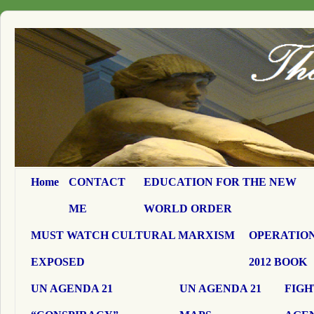
Home
CONTACT
EDUCATION FOR THE NEW
ME
WORLD ORDER
MUST WATCH CULTURAL MARXISM
OPERATION
EXPOSED
2012 BOOK
UN AGENDA 21
UN AGENDA 21
FIGH