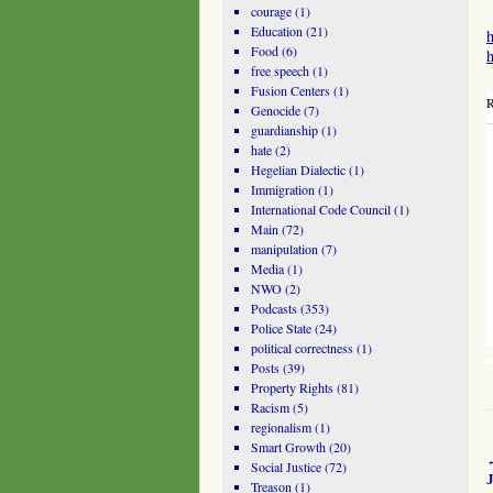
courage
(1)
Education
(21)
h
Food
(6)
h
free speech
(1)
Fusion Centers
(1)
R
Genocide
(7)
guardianship
(1)
hate
(2)
Hegelian Dialectic
(1)
Immigration
(1)
International Code Council
(1)
Main
(72)
manipulation
(7)
Media
(1)
NWO
(2)
Podcasts
(353)
Police State
(24)
political correctness
(1)
Posts
(39)
Property Rights
(81)
Racism
(5)
regionalism
(1)
Smart Growth
(20)
Social Justice
(72)
Treason
(1)