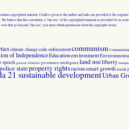
 contain copyrighted material. Credit is given to the author and links are provided to the origin
 We believe that this constitutes a ‘fair use’ of the copyrighted material as provided for in sec
r own that go beyond ‘fair use’, you must obtain permission from the copyright owner.
communism
ties
climate change
code enforcement
Communitaria
tion of Independence
Education
environment
Environmental
land use
liberty
ee speech
governance
intelligence
genocide
Globalists
manipula
property rights
police state
smart growth
racism
social j
 21 sustainable development
Urban Gr