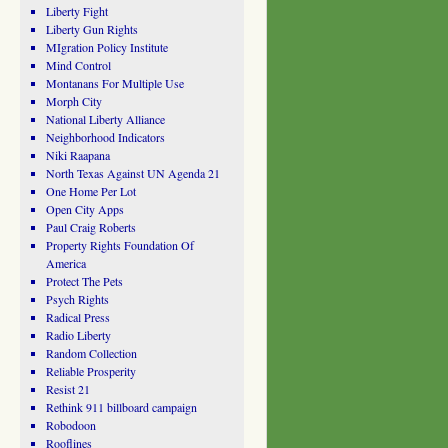
Liberty Fight
Liberty Gun Rights
MIgration Policy Institute
Mind Control
Montanans For Multiple Use
Morph City
National Liberty Alliance
Neighborhood Indicators
Niki Raapana
North Texas Against UN Agenda 21
One Home Per Lot
Open City Apps
Paul Craig Roberts
Property Rights Foundation Of
America
Protect The Pets
Psych Rights
Radical Press
Radio Liberty
Random Collection
Reliable Prosperity
Resist 21
Rethink 911 billboard campaign
Robodoon
Rooflines