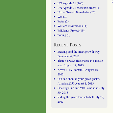
UN Agenda 21
(166)
UN Agenda 21 executive orders
(1)
Urban Growth Boundaries
(20)
War
(2)
Water
(2)
Western Civilization
(11)
Wildlands Project
(19)
Zoning
(3)
Recent Posts
Stealing land the smart growth way
December 6, 2013
There’s always free cheese in a mouse
trap.
August 18, 2013
Arrest THAT tomato!!
August 16,
2013
Out and about in your green ghetto-
America 2050
August 1, 2013
One Big Club and YOU ain’t in it!
July
30, 2013
Riding the green train into hell
July 29,
2013