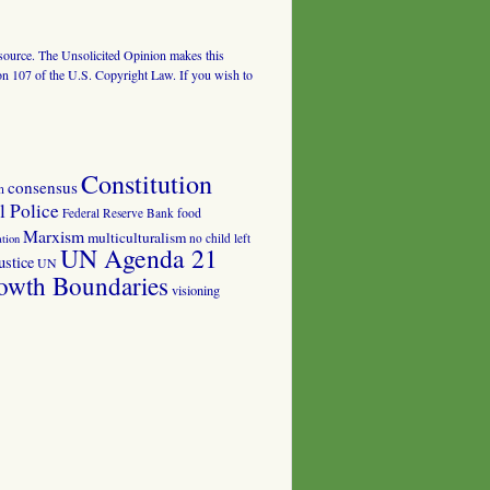
al source. The Unsolicited Opinion makes this
tion 107 of the U.S. Copyright Law. If you wish to
Constitution
consensus
n
 Police
food
Federal Reserve Bank
Marxism
multiculturalism
no child left
tion
UN Agenda 21
ustice
UN
owth Boundaries
visioning