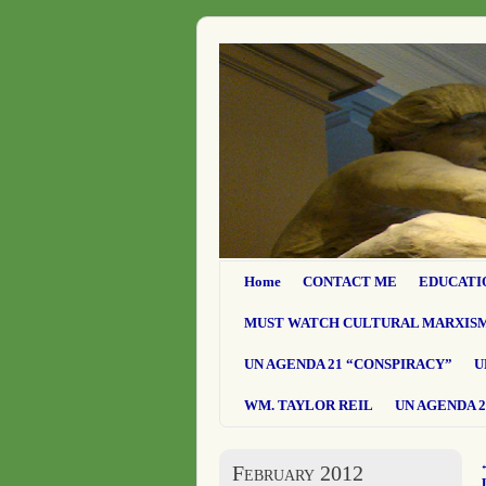
Home
CONTACT ME
EDUCATI
MUST WATCH CULTURAL MARXIS
UN AGENDA 21 “CONSPIRACY”
U
WM. TAYLOR REIL
UN AGENDA 2
February 2012