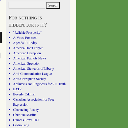
For nothing is
hidden...or is it?
"Reliable Prosperity"
A Voice For men
Agenda 21 Today
America Don't Forget
American Deception
American Patriots News
American Spectator
American Stewards of Liberty
Anti-Communitarian League
Anti-Corruption Society
Architects and Engineers for 911 Truth
BATR
Beverly Eakman
Canadian Association for Free
Expression
Channeling Reality
Christine Marfut
Citizens Town Hall
Co-housing