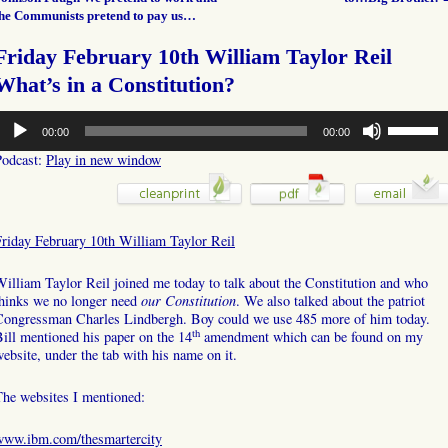
the Communists pretend to pay us…
Friday February 10th William Taylor Reil
What’s in a Constitution?
udio
Use
00:00
00:00
layer
Up/Down
Arrow
Podcast:
Play in new window
keys
to
increase
or
Friday February 10th William Taylor Reil
decrease
volume.
illiam Taylor Reil joined me today to talk about the Constitution and who
thinks we no longer need
our Constitution
. We also talked about the patriot
Congressman Charles Lindbergh. Boy could we use 485 more of him today.
th
ill mentioned his paper on the 14
amendment which can be found on my
ebsite, under the tab with his name on it.
The websites I mentioned:
www.ibm.com/thesmartercity