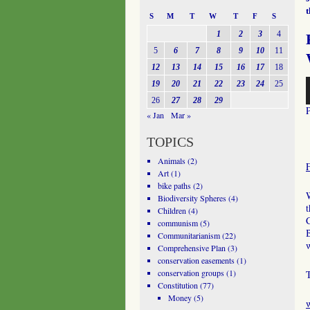
S
M
T
W
T
F
S
1
2
3
4
5
6
7
8
9
10
11
12
13
14
15
16
17
18
A
19
20
21
22
23
24
25
P
26
27
28
29
« Jan
Mar »
TOPICS
Animals
(2)
Art
(1)
bike paths
(2)
W
Biodiversity Spheres
(4)
Children
(4)
communism
(5)
B
Communitarianism
(22)
w
Comprehensive Plan
(3)
conservation easements
(1)
conservation groups
(1)
Constitution
(77)
Money
(5)