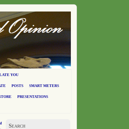
LATE YOU
ATE
POSTS
SMART METERS
STORE
PRESENTATIONS
ad
Search
→