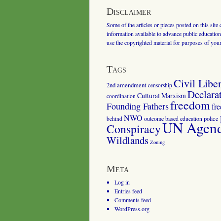
Disclaimer
Some of the articles or pieces posted on this site
information available to advance public education.
use the copyrighted material for purposes of you
Tags
Civil Liber
2nd amendment
censorship
Declara
Cultural Marxism
coordination
freedom
Founding Fathers
fr
NWO
outcome based education
police
behind
UN Agenda
Conspiracy
Wildlands
Zoning
Meta
Log in
Entries feed
Comments feed
WordPress.org