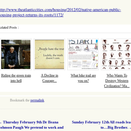
ttp://www.theatlanticcities.com/housing/2012/02/native-american-public-
ousing-project-returns-its-roots/1172/
elated Posts :
Riding the green train
A Decline in
What bike trail are
Who Wants To
into hell
Courage...
you on?
Destroy Western
Civilization? Ma...
Bookmark the
permalink
.
←
Thursday February 9th Dr Ileana
Sunday February 12th All roads le
Johnson Paugh We pretend to work and
to…Big Brother.