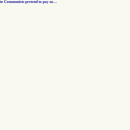
the Communists pretend to pay us…