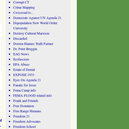
Corrupt CT
Crime Mapping
Crossroad to…
Democrats Against UN Agenda 21
Depopulation New World Order
University
Destroy Cultural Marxism
Discarded
Doreen Hannes Truth Farmer
Dr. Peter Breggin
EAG News
Ecofascism
EPA Abuse
Estate of Denial
EXPOSE 1933
Eyes On Agenda 21
Fanatic for Jesus
Fema Camp info
FEMA FLOOD related info
Frank and Friends
Free Dominion
Free Range Humans
Freedom 21
ad
Freedom Advocates
→
Freedom School