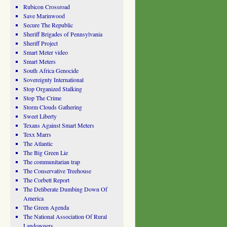
Rubicon Crossroad
Save Marinwood
Secure The Republic
Sheriff Brigades of Pennsylvania
Sheriff Project
Smart Meter video
Smart Meters
South Africa Genocide
Sovereignty International
Stop Organized Stalking
Stop The Crime
Storm Clouds Gathering
Sweet Liberty
Texans Against Smart Meters
Texx Marrs
The Atlantic
The Big Green Lie
The communitarian trap
The Conservative Treehouse
The Corbett Report
The Deliberate Dumbing Down Of
America
The Green Agenda
The National Association Of Rural
Landowners