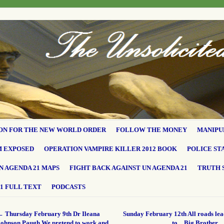
ON FOR THE NEW WORLD ORDER
FOLLOW THE MONEY
MANIPU
M EXPOSED
OPERATION VAMPIRE KILLER 2012 BOOK
POLICE ST
N AGENDA 21 MAPS
FIGHT BACK AGAINST UN AGENDA 21
TRUTH 
1 FULL TEXT
PODCASTS
←
Thursday February 9th Dr Ileana
Sunday February 12th All roads le
Johnson Paugh We pretend to work and
to…Big Brother.