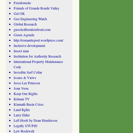
Freedomsite
Friends of Grande Ronde Valley
Gel OK
Geo Engineering Watch
Global Research
gnosticliberationfront.com
Green Agenda
http://romanticpoet.wordpress.com/
Inclusive development
Insect man
Institution for Authority Research
International Property Maintenance
Code
Invisible Serf Collar
Issues & Views
Jesse Lee Peterson
Joan Veon
Keep Our Rights
Kitman TV
Klamath Basin Crisis
Land Rghts
Larry Elder
Left Hook by Dean Henderson
Legally STUPiD
Lew Rockwell