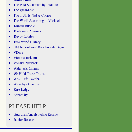
The Post Sustainability Institute
The spear-head
The Truth Is Not A Choice
The World According to Michael
Tomato Bubble
Trademark America
Trevor Loudon
True World History
UN International Bacclaureate Degree
VDare
Victoria Jackson
Voltaire Network
Water War Crimes
We Hold These Truths
Why I left Sweden
Wide Eye Cinema
Zero hedge
Zonability
PLEASE HELP!
Guardian Angels Feline Rescue
Justice Rescue