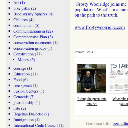
Art
(1)
Frosty Woolridge joins me t
bike paths
(2)
population. What’s in a num
Biodiversity Spheres
(4)
on the path to the truth.
Children
(4)
communism
(5)
www.frostywoolridge.com
Communitarianism
(22)
Comprehensive Plan
(3)
conservation easements
(1)
conservation groups
(1)
Related Posts :
Constitution
(77)
Money
(5)
courage
(1)
Education
(21)
Food
(6)
free speech
(1)
Fusion Centers
(1)
Genocide
(7)
Riding the green train
What bike tr
guardianship
(1)
into hell
you o
hate
(2)
Hegelian Dialectic
(1)
Immigration
(1)
Bookmark the
permali
International Code Council
(1)