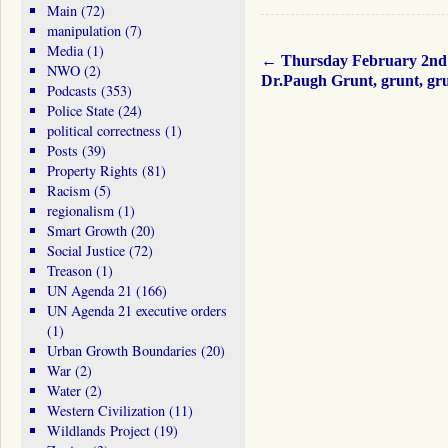
Main
(72)
manipulation
(7)
Media
(1)
←
Thursday February 2nd
NWO
(2)
Dr.Paugh Grunt, grunt, g
Podcasts
(353)
Police State
(24)
political correctness
(1)
Posts
(39)
Property Rights
(81)
Racism
(5)
regionalism
(1)
Smart Growth
(20)
Social Justice
(72)
Treason
(1)
UN Agenda 21
(166)
UN Agenda 21 executive orders
(1)
Urban Growth Boundaries
(20)
War
(2)
Water
(2)
Western Civilization
(11)
Wildlands Project
(19)