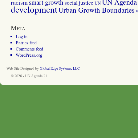
UN Agenda 
smart growth
racism
social justice
UN
development
Urban Growth Boundaries
v
Meta
Log in
Entries feed
Comments feed
WordPress.org
Web Site Designed by
Global Edge Systems, LLC
© 2026 -
UN Agenda 21