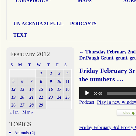
“CONSPIRACY”
MAPS
AGEN
UN AGENDA 21 FULL
PODCASTS
TEXT
←
Thursday February 2nd
February 2012
Dr.Paugh Grunt, grunt, g
S
M
T
W
T
F
S
Friday February 3r
1
2
3
4
the numbers …
5
6
7
8
9
10
11
Audio
12
13
14
15
16
17
18
00:00
Player
19
20
21
22
23
24
25
Podcast:
Play in new windo
26
27
28
29
« Jan
Mar »
TOPICS
Friday February 3rd Frosty
Animals
(2)