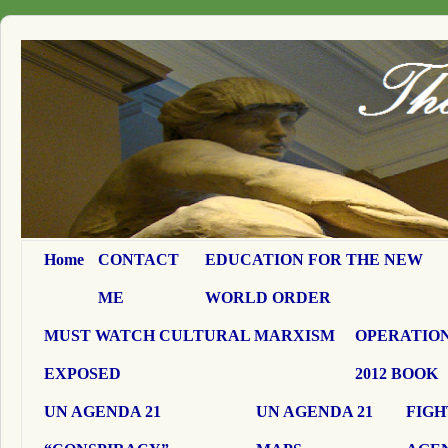
Home
CONTACT
EDUCATION FOR THE NEW
ME
WORLD ORDER
MUST WATCH CULTURAL MARXISM
OPERATION
EXPOSED
2012 BOOK
UN AGENDA 21
UN AGENDA 21
FIGH