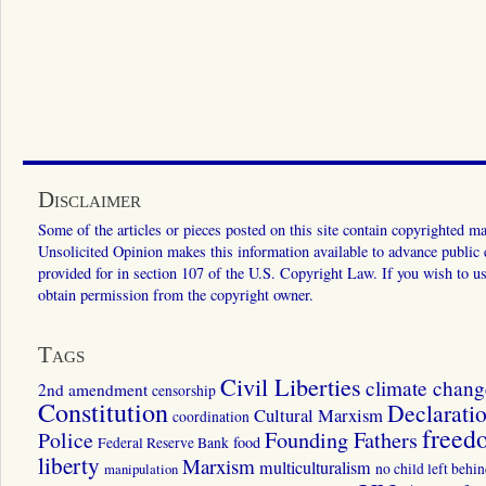
Disclaimer
Some of the articles or pieces posted on this site contain copyrighted mat
Unsolicited Opinion makes this information available to advance public ed
provided for in section 107 of the U.S. Copyright Law. If you wish to us
obtain permission from the copyright owner.
Tags
Civil Liberties
climate chang
2nd amendment
censorship
Constitution
Declarati
Cultural Marxism
coordination
freed
Police
Founding Fathers
food
Federal Reserve Bank
liberty
Marxism
multiculturalism
manipulation
no child left behi