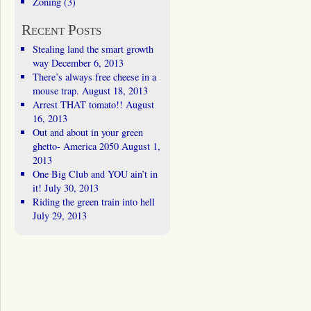
Zoning
(3)
Recent Posts
Stealing land the smart growth
way
December 6, 2013
There’s always free cheese in a
mouse trap.
August 18, 2013
Arrest THAT tomato!!
August
16, 2013
Out and about in your green
ghetto- America 2050
August 1,
2013
One Big Club and YOU ain’t in
it!
July 30, 2013
Riding the green train into hell
July 29, 2013