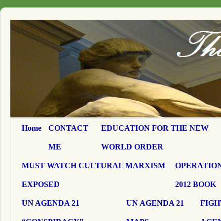
Home
CONTACT
EDUCATION FOR THE NEW
ME
WORLD ORDER
MUST WATCH CULTURAL MARXISM
OPERATION
EXPOSED
2012 BOOK
UN AGENDA 21
UN AGENDA 21
FIGH