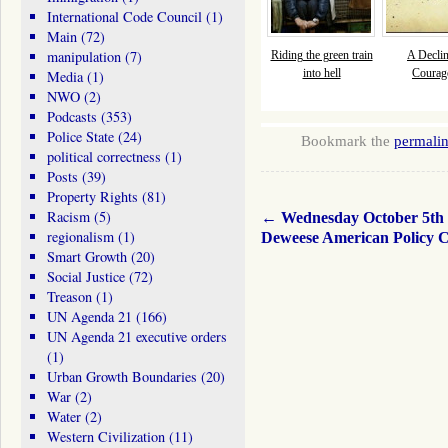
International Code Council
(1)
Main
(72)
manipulation
(7)
Riding the green train
A Declin
into hell
Courage
Media
(1)
NWO
(2)
Podcasts
(353)
Police State
(24)
Bookmark the
permali
political correctness
(1)
Posts
(39)
Property Rights
(81)
Racism
(5)
←
Wednesday October 5th
regionalism
(1)
Deweese American Policy C
Smart Growth
(20)
Social Justice
(72)
Treason
(1)
UN Agenda 21
(166)
UN Agenda 21 executive orders
(1)
Urban Growth Boundaries
(20)
War
(2)
Water
(2)
Western Civilization
(11)