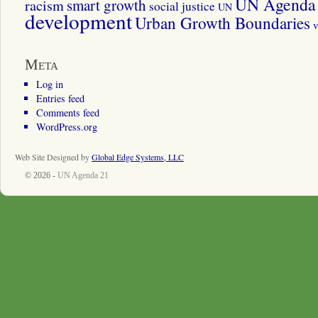
UN Agenda 
smart growth
racism
social justice
UN
development
Urban Growth Boundaries
v
Meta
Log in
Entries feed
Comments feed
WordPress.org
Web Site Designed by
Global Edge Systems, LLC
© 2026 -
UN Agenda 21