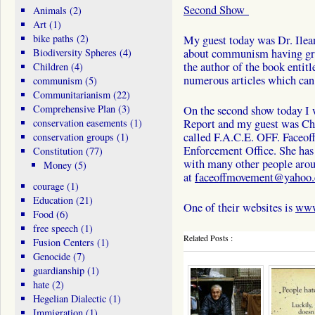
Second Show
Animals
(2)
Art
(1)
bike paths
(2)
My guest today was Dr. Ilea
Biodiversity Spheres
(4)
about communism having gr
the author of the book enti
Children
(4)
numerous articles which can
communism
(5)
Communitarianism
(22)
Comprehensive Plan
(3)
On the second show today I w
conservation easements
(1)
Report and my guest was Chr
called F.A.C.E. OFF. Faceof
conservation groups
(1)
Enforcement Office. She has 
Constitution
(77)
with many other people aro
Money
(5)
at
faceoffmovement@yahoo
courage
(1)
Education
(21)
One of their websites is
www
Food
(6)
free speech
(1)
Related Posts :
Fusion Centers
(1)
Genocide
(7)
guardianship
(1)
hate
(2)
Hegelian Dialectic
(1)
Immigration
(1)