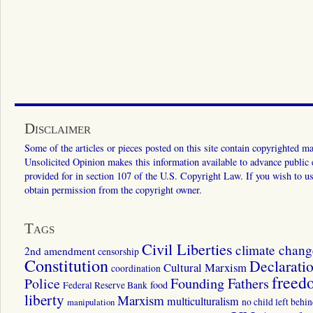
Disclaimer
Some of the articles or pieces posted on this site contain copyrighted mat
Unsolicited Opinion makes this information available to advance public ed
provided for in section 107 of the U.S. Copyright Law. If you wish to us
obtain permission from the copyright owner.
Tags
Civil Liberties
climate chang
2nd amendment
censorship
Constitution
Declarati
Cultural Marxism
coordination
freed
Police
Founding Fathers
food
Federal Reserve Bank
liberty
Marxism
multiculturalism
manipulation
no child left behi