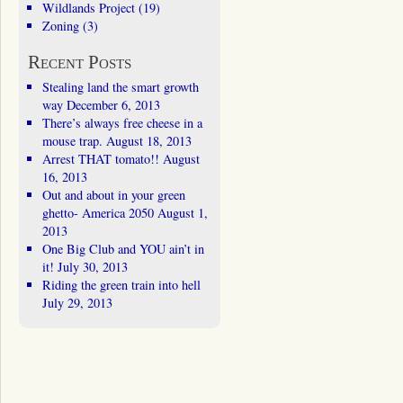
Wildlands Project
(19)
Zoning
(3)
Recent Posts
Stealing land the smart growth
way
December 6, 2013
There’s always free cheese in a
mouse trap.
August 18, 2013
Arrest THAT tomato!!
August
16, 2013
Out and about in your green
ghetto- America 2050
August 1,
2013
One Big Club and YOU ain’t in
it!
July 30, 2013
Riding the green train into hell
July 29, 2013