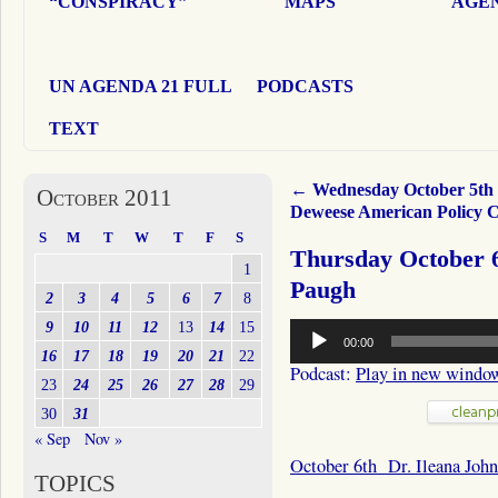
“CONSPIRACY”
MAPS
AGEN
UN AGENDA 21 FULL
PODCASTS
TEXT
←
Wednesday October 5th
October 2011
Deweese American Policy C
S
M
T
W
T
F
S
Thursday October 6
1
Paugh
2
3
4
5
6
7
8
Audio
9
10
11
12
13
14
15
00:00
Player
16
17
18
19
20
21
22
Podcast:
Play in new windo
23
24
25
26
27
28
29
30
31
« Sep
Nov »
October 6th Dr. Ileana Joh
TOPICS