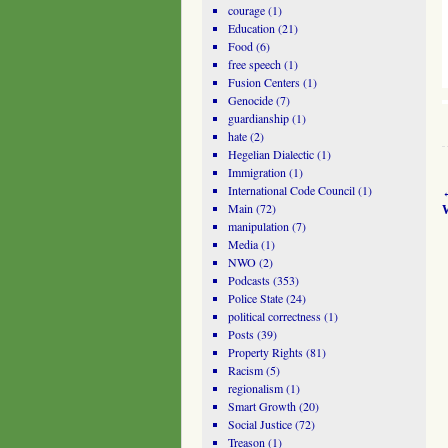
courage
(1)
Education
(21)
Food
(6)
free speech
(1)
Fusion Centers
(1)
Genocide
(7)
guardianship
(1)
hate
(2)
Hegelian Dialectic
(1)
Immigration
(1)
International Code Council
(1)
Main
(72)
manipulation
(7)
Media
(1)
NWO
(2)
Podcasts
(353)
Police State
(24)
political correctness
(1)
Posts
(39)
Property Rights
(81)
Racism
(5)
regionalism
(1)
Smart Growth
(20)
Social Justice
(72)
Treason
(1)