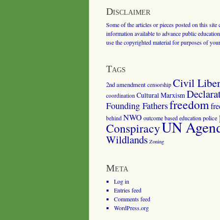
Disclaimer
Some of the articles or pieces posted on this site
information available to advance public education.
use the copyrighted material for purposes of you
Tags
Civil Liber
2nd amendment
censorship
Declara
Cultural Marxism
coordination
freedom
Founding Fathers
fr
NWO
outcome based education
police
behind
UN Agenda
Conspiracy
Wildlands
Zoning
Meta
Log in
Entries feed
Comments feed
WordPress.org