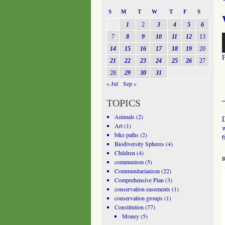
S
M
T
W
T
F
S
1
2
3
4
5
6
A
7
8
9
10
11
12
13
P
14
15
16
17
18
19
20
21
22
23
24
25
26
27
28
29
30
31
« Jul
Sep »
TOPICS
Animals
(2)
D
Art
(1)
w
bike paths
(2)
6
Biodiversity Spheres
(4)
Children
(4)
R
communism
(5)
Communitarianism
(22)
Comprehensive Plan
(3)
conservation easements
(1)
conservation groups
(1)
Constitution
(77)
Money
(5)