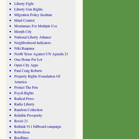
Liberty Fight
Liberty Gun Rights
MIgration Policy Institute
Mind Control
Montanans For Multiple Use
Morph City
National Liberty Alliance
Neighborhood Indicators
Niki Raapana
North Texas Against UN Agenda 21
One Home Per Lot
Open City Apps
Paul Craig Roberts
Property Rights Foundation Of
America
Protect The Pets
Psych Rights
Radical Press
Radio Liberty
Random Collection
Reliable Prosperity
Resist 21
Rethink 911 billboard campaign
Robodoon
Rooflines