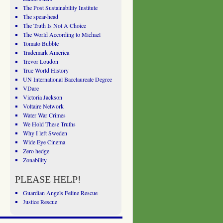
The Post Sustainability Institute
The spear-head
The Truth Is Not A Choice
The World According to Michael
Tomato Bubble
Trademark America
Trevor Loudon
True World History
UN International Bacclaureate Degree
VDare
Victoria Jackson
Voltaire Network
Water War Crimes
We Hold These Truths
Why I left Sweden
Wide Eye Cinema
Zero hedge
Zonability
PLEASE HELP!
Guardian Angels Feline Rescue
Justice Rescue