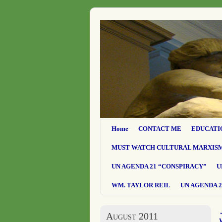
Home
CONTACT ME
EDUCATI
MUST WATCH CULTURAL MARXIS
UN AGENDA 21 “CONSPIRACY”
U
WM. TAYLOR REIL
UN AGENDA 2
August 2011