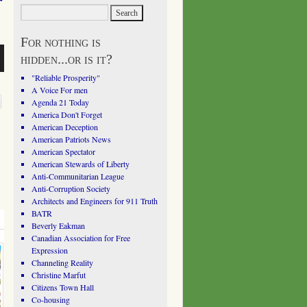
For nothing is
hidden...or is it?
"Reliable Prosperity"
A Voice For men
Agenda 21 Today
America Don't Forget
American Deception
American Patriots News
American Spectator
American Stewards of Liberty
Anti-Communitarian League
Anti-Corruption Society
Architects and Engineers for 911 Truth
BATR
Beverly Eakman
Canadian Association for Free
Expression
Channeling Reality
Christine Marfut
Citizens Town Hall
Co-housing