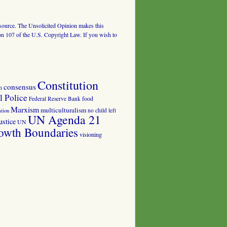
al source. The Unsolicited Opinion makes this
tion 107 of the U.S. Copyright Law. If you wish to
Constitution
consensus
n
 Police
food
Federal Reserve Bank
Marxism
multiculturalism
no child left
tion
UN Agenda 21
ustice
UN
owth Boundaries
visioning