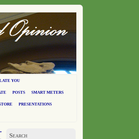
LATE YOU
ATE
POSTS
SMART METERS
STORE
PRESENTATIONS
”
Search
→