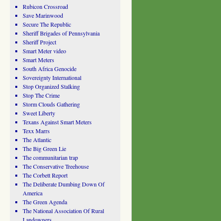
Rubicon Crossroad
Save Marinwood
Secure The Republic
Sheriff Brigades of Pennsylvania
Sheriff Project
Smart Meter video
Smart Meters
South Africa Genocide
Sovereignty International
Stop Organized Stalking
Stop The Crime
Storm Clouds Gathering
Sweet Liberty
Texans Against Smart Meters
Texx Marrs
The Atlantic
The Big Green Lie
The communitarian trap
The Conservative Treehouse
The Corbett Report
The Deliberate Dumbing Down Of
America
The Green Agenda
The National Association Of Rural
Landowners