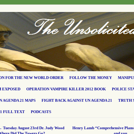
ON FOR THE NEW WORLD ORDER
FOLLOW THE MONEY
MANIPU
M EXPOSED
OPERATION VAMPIRE KILLER 2012 BOOK
POLICE ST
N AGENDA 21 MAPS
FIGHT BACK AGAINST UN AGENDA 21
TRUTH 
1 FULL TEXT
PODCASTS
←
Tuesday August 23rd Dr. Judy Wood
Henry Lamb “Comprehensive Plans
Where Did The Towers Go?
and you…