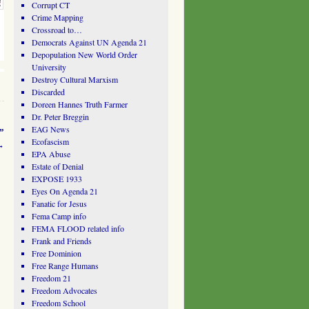
Corrupt CT
Crime Mapping
Crossroad to…
Democrats Against UN Agenda 21
Depopulation New World Order
University
Destroy Cultural Marxism
Discarded
Doreen Hannes Truth Farmer
Dr. Peter Breggin
EAG News
”
Ecofascism
→
EPA Abuse
Estate of Denial
EXPOSE 1933
Eyes On Agenda 21
Fanatic for Jesus
Fema Camp info
FEMA FLOOD related info
Frank and Friends
Free Dominion
Free Range Humans
Freedom 21
Freedom Advocates
Freedom School