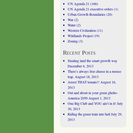
UN Agenda 21
(166)
UN Agenda 21 executive orders
(1)
Urban Growth Boundaries
(20)
War
(2)
Water
(2)
Western Civilization
(11)
Wildlands Project
(19)
Zoning
(3)
Recent Posts
Stealing land the smart growth way
December 6, 2013
There’s always free cheese in a mouse
trap.
August 18, 2013
Arrest THAT tomato!!
August 16,
2013
Out and about in your green ghetto-
America 2050
August 1, 2013
One Big Club and YOU ain’t in it!
July
30, 2013
Riding the green train into hell
July 29,
2013