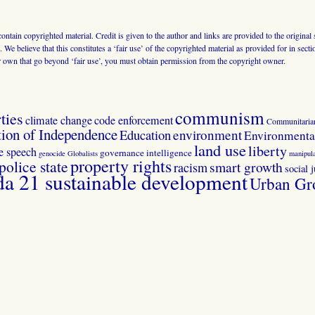
 contain copyrighted material. Credit is given to the author and links are provided to the origin
 We believe that this constitutes a ‘fair use’ of the copyrighted material as provided for in sec
r own that go beyond ‘fair use’, you must obtain permission from the copyright owner.
communism
ties
climate change
code enforcement
Communitaria
tion of Independence
Education
environment
Environmental
land use
liberty
ee speech
governance
intelligence
genocide
Globalists
manipula
property rights
police state
smart growth
racism
social j
 21 sustainable development
Urban Gr