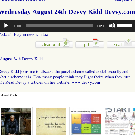
Wednesday August 24th Devvy Kidd Devvy.com
udio
Use
00:00
00:00
layer
Up/Down
Arrow
Podcast:
Play in new window
keys
to
increase
or
August 24th Devvy Kidd
decrease
volume.
evvy Kidd joins me to discuss the ponzi scheme called social security and
hat a scheme it is. How many people think they’ll get theirs when they turn
5? Read Devvy’s articles on her website,
www.devvy.com
elated Posts :