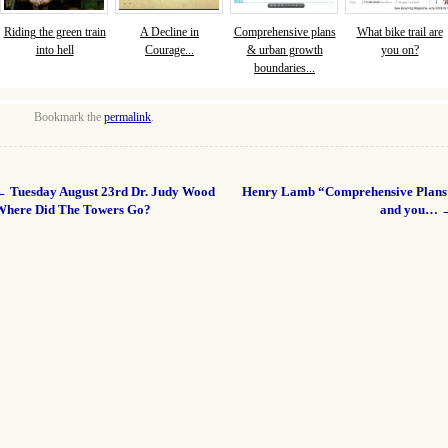
Riding the green train
A Decline in
Comprehensive plans
What bike trail are
into hell
Courage...
& urban growth
you on?
boundaries...
Bookmark the
permalink
.
←
Tuesday August 23rd Dr. Judy Wood
Henry Lamb “Comprehensive Plans
Where Did The Towers Go?
and you…