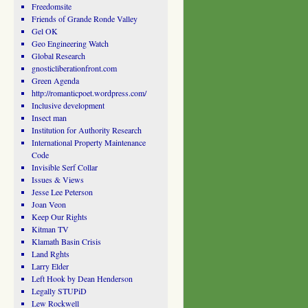
Freedomsite
Friends of Grande Ronde Valley
Gel OK
Geo Engineering Watch
Global Research
gnosticliberationfront.com
Green Agenda
http://romanticpoet.wordpress.com/
Inclusive development
Insect man
Institution for Authority Research
International Property Maintenance
Code
Invisible Serf Collar
Issues & Views
Jesse Lee Peterson
Joan Veon
Keep Our Rights
Kitman TV
Klamath Basin Crisis
Land Rghts
Larry Elder
Left Hook by Dean Henderson
Legally STUPiD
Lew Rockwell