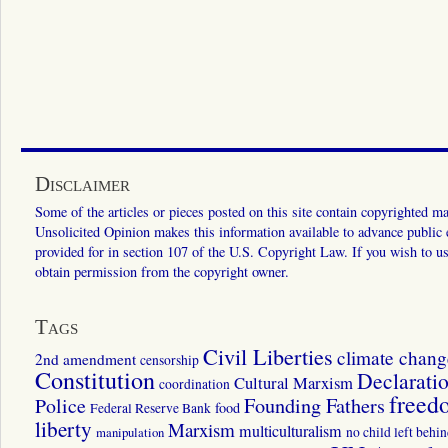
Disclaimer
Some of the articles or pieces posted on this site contain copyrighted mat
Unsolicited Opinion makes this information available to advance public ed
provided for in section 107 of the U.S. Copyright Law. If you wish to us
obtain permission from the copyright owner.
Tags
Civil Liberties
climate chang
2nd amendment
censorship
Constitution
Declarati
Cultural Marxism
coordination
freed
Police
Founding Fathers
food
Federal Reserve Bank
liberty
Marxism
multiculturalism
manipulation
no child left behi