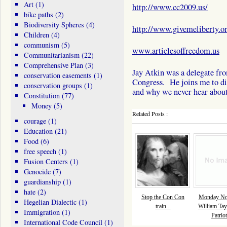
Art
(1)
http://www.cc2009.us/
bike paths
(2)
Biodiversity Spheres
(4)
http://www.givemeliberty.o
Children
(4)
communism
(5)
www.articlesoffreedom.us
Communitarianism
(22)
Comprehensive Plan
(3)
Jay Atkin was a delegate fr
conservation easements
(1)
Congress. He joins me to dis
conservation groups
(1)
and why we never hear abou
Constitution
(77)
Money
(5)
Related Posts :
courage
(1)
Education
(21)
Food
(6)
free speech
(1)
Fusion Centers
(1)
Genocide
(7)
guardianship
(1)
hate
(2)
Stop the Con Con
Monday Nov
Hegelian Dialectic
(1)
train...
William Tay
Immigration
(1)
Patriot
International Code Council
(1)