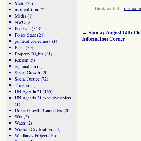
Main
(72)
Bookmark the
permali
manipulation
(7)
Media
(1)
NWO
(2)
Podcasts
(353)
←
Sunday August 14th Th
Police State
(24)
Information Corner
political correctness
(1)
Posts
(39)
Property Rights
(81)
Racism
(5)
regionalism
(1)
Smart Growth
(20)
Social Justice
(72)
Treason
(1)
UN Agenda 21
(166)
UN Agenda 21 executive orders
(1)
Urban Growth Boundaries
(20)
War
(2)
Water
(2)
Western Civilization
(11)
Wildlands Project
(19)