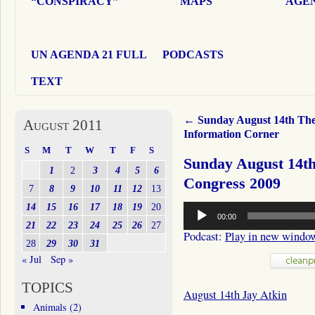
“CONSPIRACY”
MAPS
AGEN
UN AGENDA 21 FULL
PODCASTS
TEXT
←
Sunday August 14th Th
August 2011
Information Corner
S
M
T
W
T
F
S
Sunday August 14th
1
2
3
4
5
6
Congress 2009
7
8
9
10
11
12
13
Audio
14
15
16
17
18
19
20
00:00
Player
21
22
23
24
25
26
27
Podcast:
Play in new windo
28
29
30
31
« Jul
Sep »
TOPICS
August 14th Jay Atkin
Animals
(2)