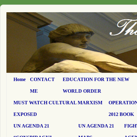
Home
CONTACT
EDUCATION FOR THE NEW
ME
WORLD ORDER
MUST WATCH CULTURAL MARXISM
OPERATION
EXPOSED
2012 BOOK
UN AGENDA 21
UN AGENDA 21
FIGH