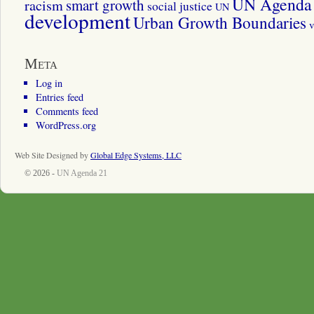
UN Agenda 
smart growth
racism
social justice
UN
development
Urban Growth Boundaries
v
Meta
Log in
Entries feed
Comments feed
WordPress.org
Web Site Designed by
Global Edge Systems, LLC
© 2026 -
UN Agenda 21