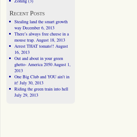
Zoning
(3)
Recent Posts
Stealing land the smart growth
way
December 6, 2013
There’s always free cheese in a
mouse trap.
August 18, 2013
Arrest THAT tomato!!
August
16, 2013
Out and about in your green
ghetto- America 2050
August 1,
2013
One Big Club and YOU ain’t in
it!
July 30, 2013
Riding the green train into hell
July 29, 2013