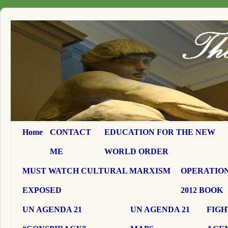
Home
CONTACT
EDUCATION FOR THE NEW
ME
WORLD ORDER
MUST WATCH CULTURAL MARXISM
OPERATION
EXPOSED
2012 BOOK
UN AGENDA 21
UN AGENDA 21
FIGH