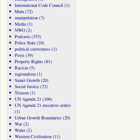
International Code Council
(1)
Main
(72)
manipulation
(7)
Media
(1)
NWO
(2)
Podcasts
(353)
Police State
(24)
political correctness
(1)
Posts
(39)
Property Rights
(81)
Racism
(5)
regionalism
(1)
Smart Growth
(20)
Social Justice
(72)
Treason
(1)
UN Agenda 21
(166)
UN Agenda 21 executive orders
(1)
Urban Growth Boundaries
(20)
War
(2)
Water
(2)
Western Civilization
(11)