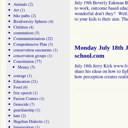
July 19th Beverly Eakman Be
Animals
(2)
to work, outcome based educa
Art
(1)
wonderful don’t they? Well
bike paths
(2)
to your kids is their aim. 
Biodiversity Spheres
(4)
Children
(4)
communism
(5)
Communitarianism
(22)
Comprehensive Plan
(3)
Monday July 18th J
conservation easements
(1)
school.com
conservation groups
(1)
Constitution
(77)
July 18th Jerry Kirk www.fr
Money
(5)
share his ideas on how to fig
courage
(1)
how perception creates realit
Education
(21)
Food
(6)
free speech
(1)
Fusion Centers
(1)
Genocide
(7)
guardianship
(1)
hate
(2)
Hegelian Dialectic
(1)
Immigration
(1)