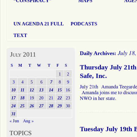
“CONSPIRACY”
MAPS
AGEN
UN AGENDA 21 FULL
PODCASTS
TEXT
July 18
Daily Archives:
July 2011
S
M
T
W
T
F
S
Thursday July 21t
1
2
Safe, Inc.
3
4
5
6
7
8
9
July 21th Amanda Teegarde
10
11
12
13
14
15
16
Amanda joins me to discuss 
NWO in her state.
17
18
19
20
21
22
23
24
25
26
27
28
29
30
31
« Jun
Aug »
Tuesday July 19th
TOPICS