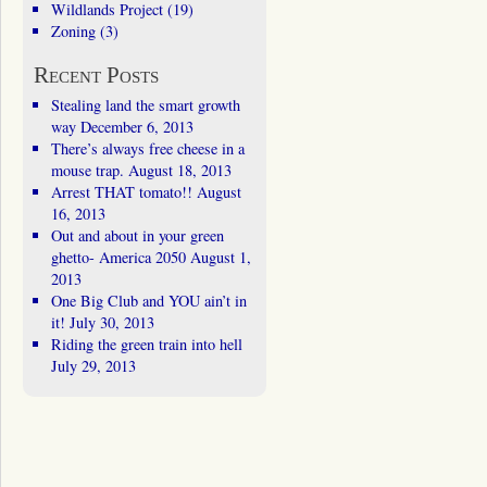
Wildlands Project
(19)
Zoning
(3)
Recent Posts
Stealing land the smart growth
way
December 6, 2013
There’s always free cheese in a
mouse trap.
August 18, 2013
Arrest THAT tomato!!
August
16, 2013
Out and about in your green
ghetto- America 2050
August 1,
2013
One Big Club and YOU ain’t in
it!
July 30, 2013
Riding the green train into hell
July 29, 2013