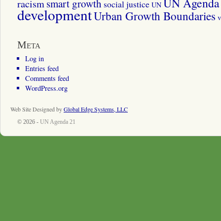
UN Agenda 
smart growth
racism
social justice
UN
development
Urban Growth Boundaries
v
Meta
Log in
Entries feed
Comments feed
WordPress.org
Web Site Designed by
Global Edge Systems, LLC
© 2026 -
UN Agenda 21