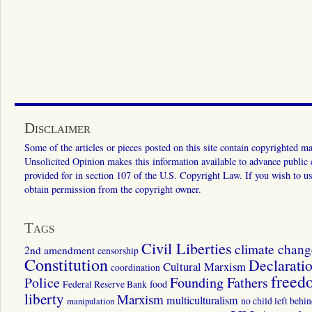
Disclaimer
Some of the articles or pieces posted on this site contain copyrighted mat
Unsolicited Opinion makes this information available to advance public ed
provided for in section 107 of the U.S. Copyright Law. If you wish to us
obtain permission from the copyright owner.
Tags
Civil Liberties
climate chang
2nd amendment
censorship
Constitution
Declarati
Cultural Marxism
coordination
freed
Police
Founding Fathers
food
Federal Reserve Bank
liberty
Marxism
multiculturalism
manipulation
no child left behi