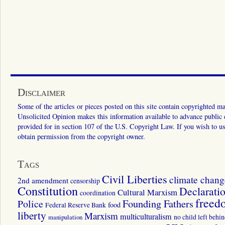
Disclaimer
Some of the articles or pieces posted on this site contain copyrighted mat
Unsolicited Opinion makes this information available to advance public ed
provided for in section 107 of the U.S. Copyright Law. If you wish to us
obtain permission from the copyright owner.
Tags
Civil Liberties
climate chang
2nd amendment
censorship
Constitution
Declarati
Cultural Marxism
coordination
freed
Police
Founding Fathers
food
Federal Reserve Bank
liberty
Marxism
multiculturalism
manipulation
no child left behi