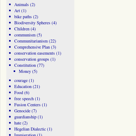
Animals
(2)
Art
(1)
bike paths
(2)
Biodiversity Spheres
(4)
Children
(4)
communism
(5)
Communitarianism
(22)
Comprehensive Plan
(3)
conservation easements
(1)
conservation groups
(1)
Constitution
(77)
Money
(5)
courage
(1)
Education
(21)
Food
(6)
free speech
(1)
Fusion Centers
(1)
Genocide
(7)
guardianship
(1)
hate
(2)
Hegelian Dialectic
(1)
Immigration
(1)