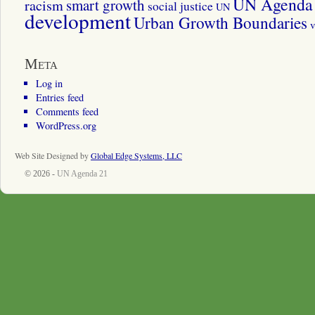
UN Agenda 
smart growth
racism
social justice
UN
development
Urban Growth Boundaries
v
Meta
Log in
Entries feed
Comments feed
WordPress.org
Web Site Designed by
Global Edge Systems, LLC
© 2026 -
UN Agenda 21