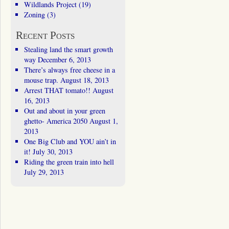
Wildlands Project
(19)
Zoning
(3)
Recent Posts
Stealing land the smart growth
way
December 6, 2013
There’s always free cheese in a
mouse trap.
August 18, 2013
Arrest THAT tomato!!
August
16, 2013
Out and about in your green
ghetto- America 2050
August 1,
2013
One Big Club and YOU ain’t in
it!
July 30, 2013
Riding the green train into hell
July 29, 2013