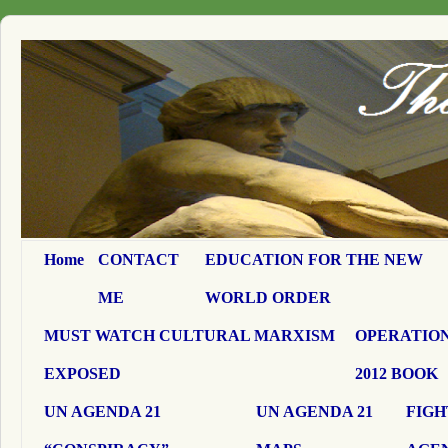
Home
CONTACT
EDUCATION FOR THE NEW
ME
WORLD ORDER
MUST WATCH CULTURAL MARXISM
OPERATION
EXPOSED
2012 BOOK
UN AGENDA 21
UN AGENDA 21
FIGH