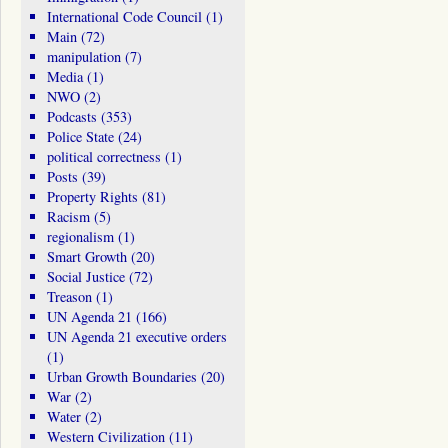
International Code Council
(1)
Main
(72)
manipulation
(7)
Media
(1)
NWO
(2)
Podcasts
(353)
Police State
(24)
political correctness
(1)
Posts
(39)
Property Rights
(81)
Racism
(5)
regionalism
(1)
Smart Growth
(20)
Social Justice
(72)
Treason
(1)
UN Agenda 21
(166)
UN Agenda 21 executive orders
(1)
Urban Growth Boundaries
(20)
War
(2)
Water
(2)
Western Civilization
(11)