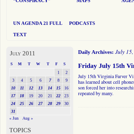
“CONSPIRACY”
MAPS
AGEN
UN AGENDA 21 FULL
PODCASTS
TEXT
July 15
Daily Archives:
July 2011
S
M
T
W
T
F
S
Friday July 15th Vi
1
2
July 15th Virginia Farver Vi
3
4
5
6
7
8
9
has learned about cell phone
son forced her into researchi
10
11
12
13
14
15
16
repeated by many.
17
18
19
20
21
22
23
24
25
26
27
28
29
30
31
« Jun
Aug »
TOPICS