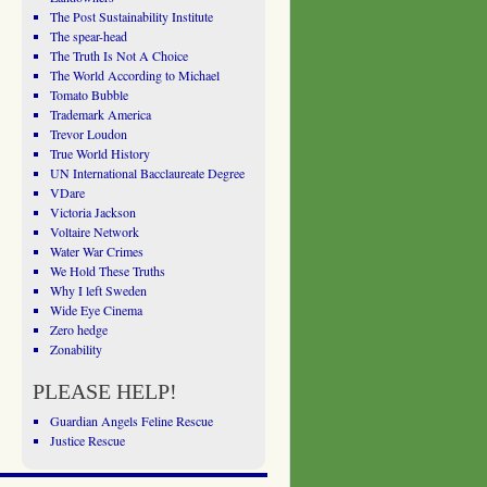
The Post Sustainability Institute
The spear-head
The Truth Is Not A Choice
The World According to Michael
Tomato Bubble
Trademark America
Trevor Loudon
True World History
UN International Bacclaureate Degree
VDare
Victoria Jackson
Voltaire Network
Water War Crimes
We Hold These Truths
Why I left Sweden
Wide Eye Cinema
Zero hedge
Zonability
PLEASE HELP!
Guardian Angels Feline Rescue
Justice Rescue