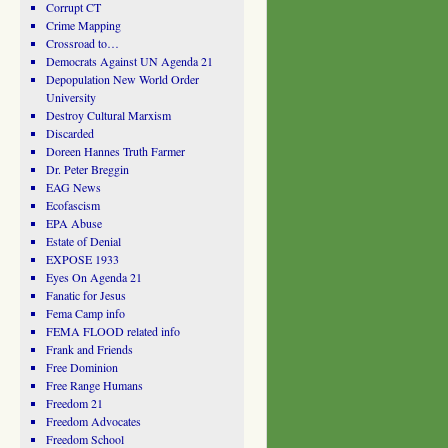
Corrupt CT
Crime Mapping
Crossroad to…
Democrats Against UN Agenda 21
Depopulation New World Order
University
Destroy Cultural Marxism
Discarded
Doreen Hannes Truth Farmer
Dr. Peter Breggin
EAG News
Ecofascism
EPA Abuse
Estate of Denial
EXPOSE 1933
Eyes On Agenda 21
Fanatic for Jesus
Fema Camp info
FEMA FLOOD related info
Frank and Friends
Free Dominion
Free Range Humans
Freedom 21
Freedom Advocates
Freedom School