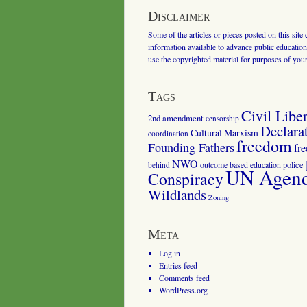
Disclaimer
Some of the articles or pieces posted on this site
information available to advance public education.
use the copyrighted material for purposes of you
Tags
Civil Liber
2nd amendment
censorship
Declara
Cultural Marxism
coordination
freedom
Founding Fathers
fr
NWO
outcome based education
police
behind
UN Agenda
Conspiracy
Wildlands
Zoning
Meta
Log in
Entries feed
Comments feed
WordPress.org