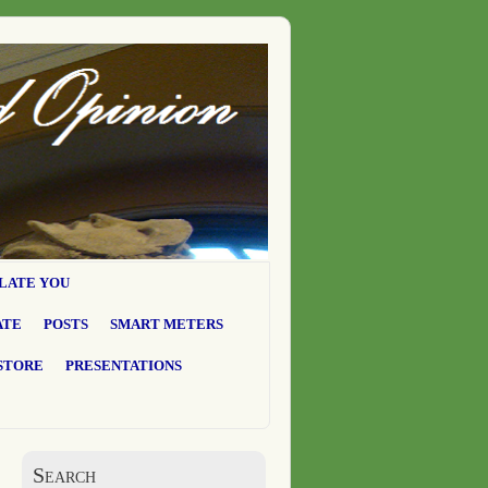
LATE YOU
ATE
POSTS
SMART METERS
STORE
PRESENTATIONS
Search