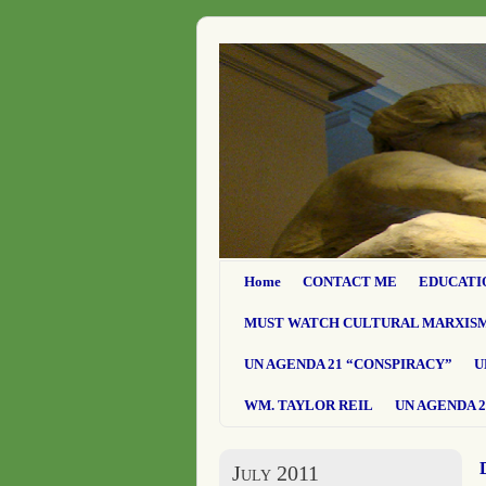
Home
CONTACT ME
EDUCATI
MUST WATCH CULTURAL MARXIS
UN AGENDA 21 “CONSPIRACY”
U
WM. TAYLOR REIL
UN AGENDA 2
July 2011