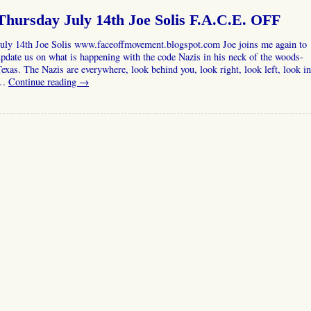
Thursday July 14th Joe Solis F.A.C.E. OFF
July 14th Joe Solis www.faceoffmovement.blogspot.com Joe joins me again to
pdate us on what is happening with the code Nazis in his neck of the woods-
exas. The Nazis are everywhere, look behind you, look right, look left, look in
…
Continue reading
→