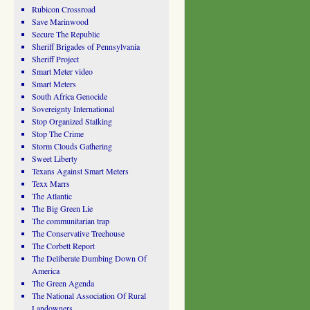
Rubicon Crossroad
Save Marinwood
Secure The Republic
Sheriff Brigades of Pennsylvania
Sheriff Project
Smart Meter video
Smart Meters
South Africa Genocide
Sovereignty International
Stop Organized Stalking
Stop The Crime
Storm Clouds Gathering
Sweet Liberty
Texans Against Smart Meters
Texx Marrs
The Atlantic
The Big Green Lie
The communitarian trap
The Conservative Treehouse
The Corbett Report
The Deliberate Dumbing Down Of
America
The Green Agenda
The National Association Of Rural
Landowners