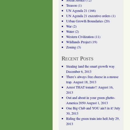
Social Justice
(72)
Treason
(1)
UN Agenda 21
(166)
UN Agenda 21 executive orders
(1)
Urban Growth Boundaries
(20)
War
(2)
Water
(2)
Western Civilization
(11)
Wildlands Project
(19)
Zoning
(3)
Recent Posts
Stealing land the smart growth way
December 6, 2013
There’s always free cheese in a mouse
trap.
August 18, 2013
Arrest THAT tomato!!
August 16,
2013
Out and about in your green ghetto-
America 2050
August 1, 2013
One Big Club and YOU ain’t in it!
July
30, 2013
Riding the green train into hell
July 29,
2013