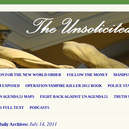
ON FOR THE NEW WORLD ORDER
FOLLOW THE MONEY
MANIPU
M EXPOSED
OPERATION VAMPIRE KILLER 2012 BOOK
POLICE ST
N AGENDA 21 MAPS
FIGHT BACK AGAINST UN AGENDA 21
TRUTH 
1 FULL TEXT
PODCASTS
July 14, 2011
Daily Archives: