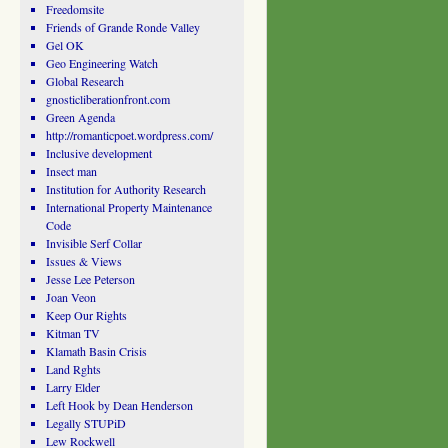
Freedomsite
Friends of Grande Ronde Valley
Gel OK
Geo Engineering Watch
Global Research
gnosticliberationfront.com
Green Agenda
http://romanticpoet.wordpress.com/
Inclusive development
Insect man
Institution for Authority Research
International Property Maintenance
Code
Invisible Serf Collar
Issues & Views
Jesse Lee Peterson
Joan Veon
Keep Our Rights
Kitman TV
Klamath Basin Crisis
Land Rghts
Larry Elder
Left Hook by Dean Henderson
Legally STUPiD
Lew Rockwell