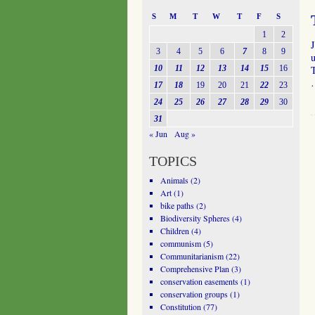
S
M
T
W
T
F
S
1
2
3
4
5
6
7
8
9
u
10
11
12
13
14
15
16
T
17
18
19
20
21
22
23
24
25
26
27
28
29
30
31
« Jun
Aug »
TOPICS
Animals
(2)
Art
(1)
bike paths
(2)
Biodiversity Spheres
(4)
Children
(4)
communism
(5)
Communitarianism
(22)
Comprehensive Plan
(3)
conservation easements
(1)
conservation groups
(1)
Constitution
(77)