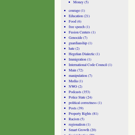
Money
(5)
courage
(1)
Education
(21)
Food
(6)
free speech
(1)
Fusion Centers
(1)
Genocide
(7)
guardianship
(1)
hate
(2)
Hegelian Dialectic
(1)
Immigration
(1)
International Code Council
(1)
Main
(72)
manipulation
(7)
Media
(1)
NWO
(2)
Podcasts
(353)
Police State
(24)
political correctness
(1)
Posts
(39)
Property Rights
(81)
Racism
(5)
regionalism
(1)
Smart Growth
(20)