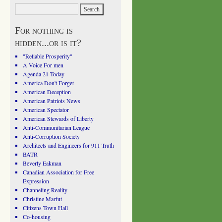
For nothing is
hidden...or is it?
"Reliable Prosperity"
A Voice For men
Agenda 21 Today
America Don't Forget
American Deception
American Patriots News
American Spectator
American Stewards of Liberty
Anti-Communitarian League
Anti-Corruption Society
Architects and Engineers for 911 Truth
BATR
Beverly Eakman
Canadian Association for Free
Expression
Channeling Reality
Christine Marfut
Citizens Town Hall
Co-housing