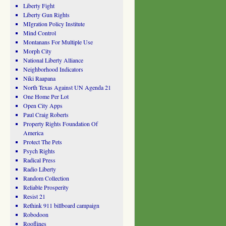
Liberty Fight
Liberty Gun Rights
MIgration Policy Institute
Mind Control
Montanans For Multiple Use
Morph City
National Liberty Alliance
Neighborhood Indicators
Niki Raapana
North Texas Against UN Agenda 21
One Home Per Lot
Open City Apps
Paul Craig Roberts
Property Rights Foundation Of
America
Protect The Pets
Psych Rights
Radical Press
Radio Liberty
Random Collection
Reliable Prosperity
Resist 21
Rethink 911 billboard campaign
Robodoon
Rooflines