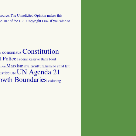
al source. The Unsolicited Opinion makes this
tion 107 of the U.S. Copyright Law. If you wish to
Constitution
consensus
n
 Police
food
Federal Reserve Bank
Marxism
multiculturalism
no child left
tion
UN Agenda 21
ustice
UN
owth Boundaries
visioning