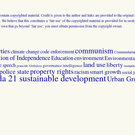
 contain copyrighted material. Credit is given to the author and links are provided to the origin
 We believe that this constitutes a ‘fair use’ of the copyrighted material as provided for in sec
r own that go beyond ‘fair use’, you must obtain permission from the copyright owner.
communism
ties
climate change
code enforcement
Communitaria
tion of Independence
Education
environment
Environmental
land use
liberty
ee speech
governance
intelligence
genocide
Globalists
manipula
property rights
police state
smart growth
racism
social j
 21 sustainable development
Urban Gr