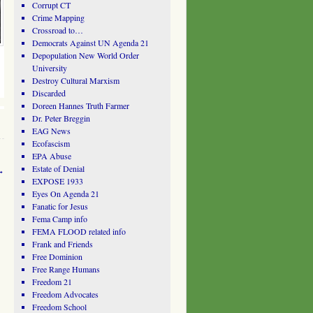
Corrupt CT
Crime Mapping
Crossroad to…
Democrats Against UN Agenda 21
Depopulation New World Order
University
Destroy Cultural Marxism
Discarded
Doreen Hannes Truth Farmer
Dr. Peter Breggin
EAG News
Ecofascism
EPA Abuse
Estate of Denial
→
EXPOSE 1933
Eyes On Agenda 21
Fanatic for Jesus
Fema Camp info
FEMA FLOOD related info
Frank and Friends
Free Dominion
Free Range Humans
Freedom 21
Freedom Advocates
Freedom School