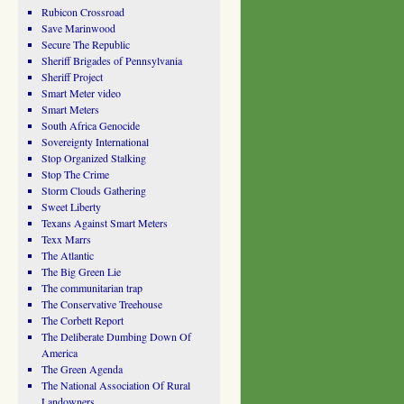
Rubicon Crossroad
Save Marinwood
Secure The Republic
Sheriff Brigades of Pennsylvania
Sheriff Project
Smart Meter video
Smart Meters
South Africa Genocide
Sovereignty International
Stop Organized Stalking
Stop The Crime
Storm Clouds Gathering
Sweet Liberty
Texans Against Smart Meters
Texx Marrs
The Atlantic
The Big Green Lie
The communitarian trap
The Conservative Treehouse
The Corbett Report
The Deliberate Dumbing Down Of
America
The Green Agenda
The National Association Of Rural
Landowners