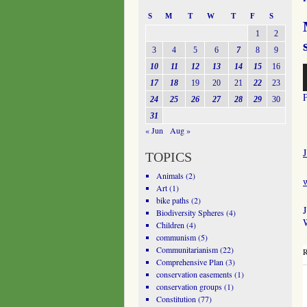
S
M
T
W
T
F
S
1
2
3
4
5
6
7
8
9
10
11
12
13
14
15
16
A
P
17
18
19
20
21
22
23
24
25
26
27
28
29
30
31
« Jun
Aug »
J
TOPICS
Animals
(2)
Art
(1)
bike paths
(2)
J
Biodiversity Spheres
(4)
W
Children
(4)
communism
(5)
Communitarianism
(22)
R
Comprehensive Plan
(3)
conservation easements
(1)
conservation groups
(1)
Constitution
(77)