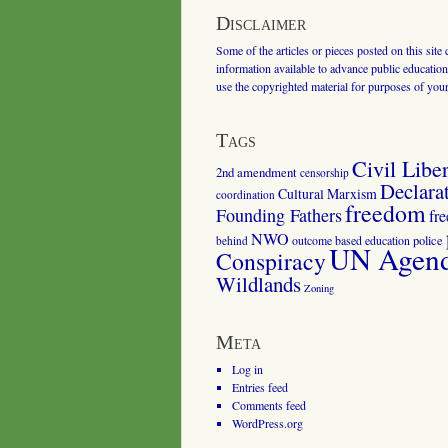
Disclaimer
Some of the articles or pieces posted on this site
information available to advance public education.
use the copyrighted material for purposes of you
Tags
Civil Liber
2nd amendment
censorship
Declara
Cultural Marxism
coordination
freedom
Founding Fathers
fr
NWO
outcome based education
police
behind
UN Agenda
Conspiracy
Wildlands
Zoning
Meta
Log in
Entries feed
Comments feed
WordPress.org