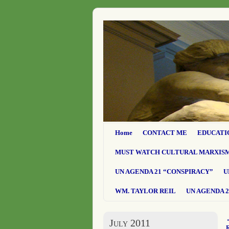
Home
CONTACT ME
EDUCATI
MUST WATCH CULTURAL MARXIS
UN AGENDA 21 “CONSPIRACY”
U
WM. TAYLOR REIL
UN AGENDA 2
July 2011
R