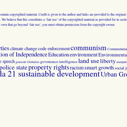
 contain copyrighted material. Credit is given to the author and links are provided to the origin
 We believe that this constitutes a ‘fair use’ of the copyrighted material as provided for in sec
r own that go beyond ‘fair use’, you must obtain permission from the copyright owner.
communism
ties
climate change
code enforcement
Communitaria
tion of Independence
Education
environment
Environmental
land use
liberty
ee speech
governance
intelligence
genocide
Globalists
manipula
property rights
police state
smart growth
racism
social j
 21 sustainable development
Urban Gr