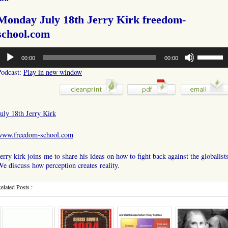
Monday July 18th Jerry Kirk freedom-
school.com
udio
Use
00:00
00:00
layer
Up/Down
Arrow
Podcast:
Play in new window
keys
to
increase
or
uly 18th Jerry Kirk
decrease
volume.
www.freedom-school.com
erry kirk joins me to share his ideas on how to fight back against the globalist
e discuss how perception creates reality.
elated Posts :