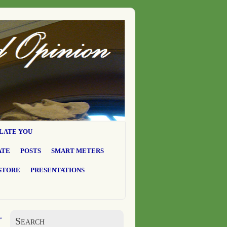
LATE YOU
ATE
POSTS
SMART METERS
STORE
PRESENTATIONS
→
Search