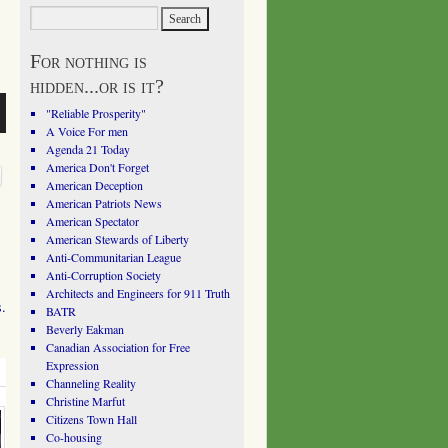
For nothing is
hidden...or is it?
"Reliable Prosperity"
A Voice For men
Agenda 21 Today
America Don't Forget
American Deception
American Patriots News
American Spectator
American Stewards of Liberty
Anti-Communitarian League
Anti-Corruption Society
Architects and Engineers for 911 Truth
s.
BATR
Beverly Eakman
Canadian Association for Free
Expression
Channeling Reality
Christine Marfut
Citizens Town Hall
Co-housing