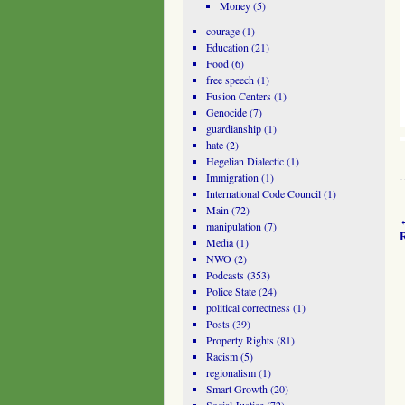
Money
(5)
courage
(1)
Education
(21)
Food
(6)
free speech
(1)
Fusion Centers
(1)
Genocide
(7)
guardianship
(1)
hate
(2)
Hegelian Dialectic
(1)
Immigration
(1)
International Code Council
(1)
Main
(72)
manipulation
(7)
R
Media
(1)
NWO
(2)
Podcasts
(353)
Police State
(24)
political correctness
(1)
Posts
(39)
Property Rights
(81)
Racism
(5)
regionalism
(1)
Smart Growth
(20)