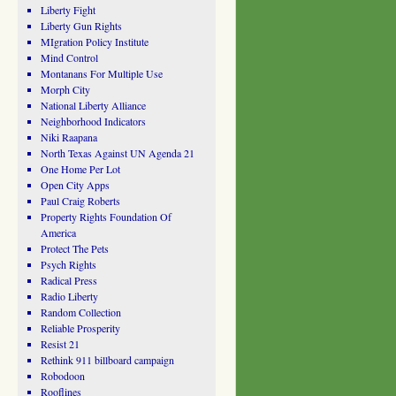
Liberty Fight
Liberty Gun Rights
MIgration Policy Institute
Mind Control
Montanans For Multiple Use
Morph City
National Liberty Alliance
Neighborhood Indicators
Niki Raapana
North Texas Against UN Agenda 21
One Home Per Lot
Open City Apps
Paul Craig Roberts
Property Rights Foundation Of
America
Protect The Pets
Psych Rights
Radical Press
Radio Liberty
Random Collection
Reliable Prosperity
Resist 21
Rethink 911 billboard campaign
Robodoon
Rooflines