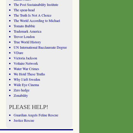
The Post Sustainability Institute
The spear-head
The Truth Is Not A Choice
The World According to Michael
Tomato Bubble
Trademark America
Trevor Loudon
True World History
UN International Bacclaureate Degree
VDare
Victoria Jackson
Voltaire Network
Water War Crimes
We Hold These Truths
Why I left Sweden
Wide Eye Cinema
Zero hedge
Zonability
PLEASE HELP!
Guardian Angels Feline Rescue
Justice Rescue