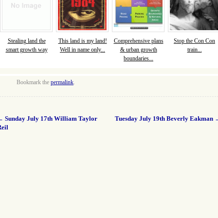
Stealing land the
This land is my land!
Comprehensive plans
Stop the Con Con
smart growth way
Well in name only...
& urban growth
train...
boundaries...
Bookmark the
permalink
.
←
Sunday July 17th William Taylor
Tuesday July 19th Beverly Eakman
eil