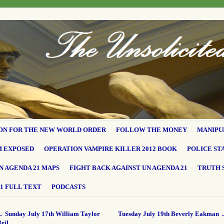
ON FOR THE NEW WORLD ORDER
FOLLOW THE MONEY
MANIPU
M EXPOSED
OPERATION VAMPIRE KILLER 2012 BOOK
POLICE ST
N AGENDA 21 MAPS
FIGHT BACK AGAINST UN AGENDA 21
TRUTH 
1 FULL TEXT
PODCASTS
←
Sunday July 17th William Taylor
Tuesday July 19th Beverly Eakman
eil