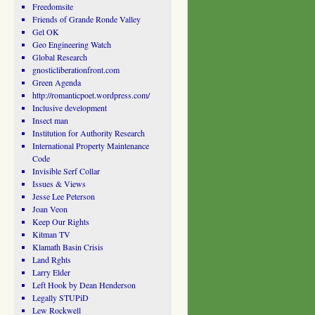
Freedomsite
Friends of Grande Ronde Valley
Gel OK
Geo Engineering Watch
Global Research
gnosticliberationfront.com
Green Agenda
http://romanticpoet.wordpress.com/
Inclusive development
Insect man
Institution for Authority Research
International Property Maintenance
Code
Invisible Serf Collar
Issues & Views
Jesse Lee Peterson
Joan Veon
Keep Our Rights
Kitman TV
Klamath Basin Crisis
Land Rghts
Larry Elder
Left Hook by Dean Henderson
Legally STUPiD
Lew Rockwell