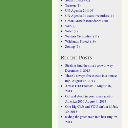
Social Justice
(72)
Treason
(1)
UN Agenda 21
(166)
UN Agenda 21 executive orders
(1)
Urban Growth Boundaries
(20)
War
(2)
Water
(2)
Western Civilization
(11)
Wildlands Project
(19)
Zoning
(3)
Recent Posts
Stealing land the smart growth way
December 6, 2013
There’s always free cheese in a mouse
trap.
August 18, 2013
Arrest THAT tomato!!
August 16,
2013
Out and about in your green ghetto-
America 2050
August 1, 2013
One Big Club and YOU ain’t in it!
July
30, 2013
Riding the green train into hell
July 29,
2013