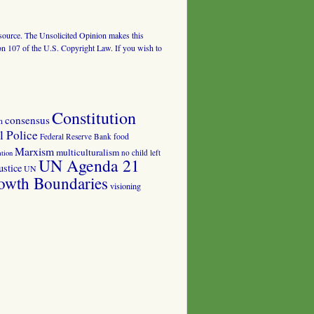
al source. The Unsolicited Opinion makes this
tion 107 of the U.S. Copyright Law. If you wish to
Constitution
consensus
n
 Police
food
Federal Reserve Bank
Marxism
multiculturalism
no child left
tion
UN Agenda 21
ustice
UN
owth Boundaries
visioning