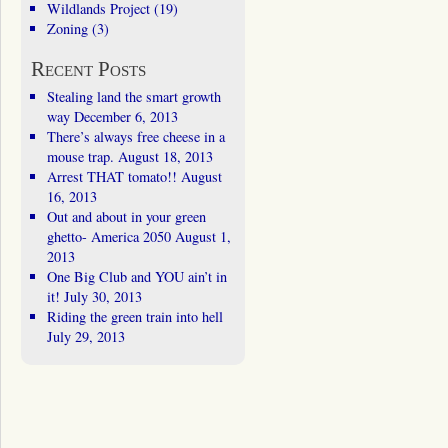
Wildlands Project
(19)
Zoning
(3)
Recent Posts
Stealing land the smart growth
way
December 6, 2013
There’s always free cheese in a
mouse trap.
August 18, 2013
Arrest THAT tomato!!
August
16, 2013
Out and about in your green
ghetto- America 2050
August 1,
2013
One Big Club and YOU ain’t in
it!
July 30, 2013
Riding the green train into hell
July 29, 2013