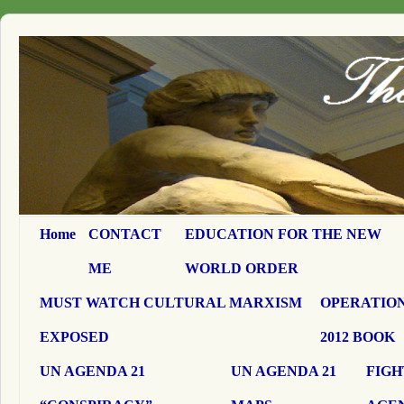
Home
CONTACT
EDUCATION FOR THE NEW
ME
WORLD ORDER
MUST WATCH CULTURAL MARXISM
OPERATION
EXPOSED
2012 BOOK
UN AGENDA 21
UN AGENDA 21
FIGH