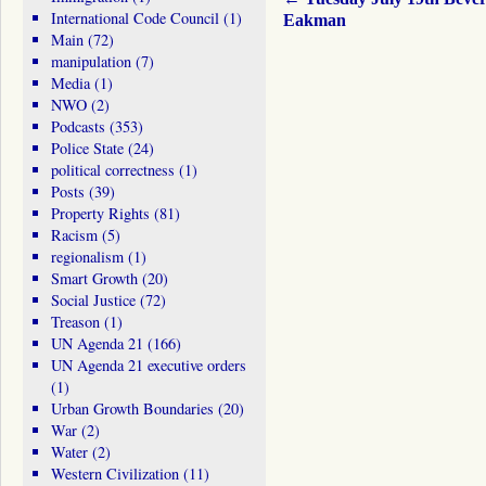
International Code Council
(1)
Eakman
Main
(72)
manipulation
(7)
Media
(1)
NWO
(2)
Podcasts
(353)
Police State
(24)
political correctness
(1)
Posts
(39)
Property Rights
(81)
Racism
(5)
regionalism
(1)
Smart Growth
(20)
Social Justice
(72)
Treason
(1)
UN Agenda 21
(166)
UN Agenda 21 executive orders
(1)
Urban Growth Boundaries
(20)
War
(2)
Water
(2)
Western Civilization
(11)