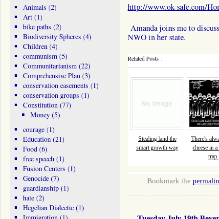
http://www.ok-safe.com/H
Animals
(2)
Art
(1)
bike paths
(2)
Amanda joins me to discuss 
Biodiversity Spheres
(4)
NWO in her state.
Children
(4)
communism
(5)
Related Posts :
Communitarianism
(22)
Comprehensive Plan
(3)
conservation easements
(1)
conservation groups
(1)
Constitution
(77)
Money
(5)
courage
(1)
Education
(21)
Stealing land the
There's alw
Food
(6)
smart growth way
cheese in 
trap.
free speech
(1)
Fusion Centers
(1)
Genocide
(7)
Bookmark the
permali
guardianship
(1)
hate
(2)
Hegelian Dialectic
(1)
Immigration
(1)
←
Tuesday July 19th Bever