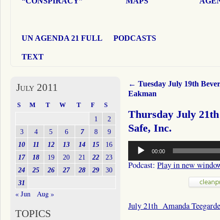
“CONSPIRACY”
MAPS
AGEN
UN AGENDA 21 FULL
PODCASTS
TEXT
←
Tuesday July 19th Bever
July 2011
Eakman
S
M
T
W
T
F
S
Thursday July 21t
1
2
Safe, Inc.
3
4
5
6
7
8
9
Audio
10
11
12
13
14
15
16
00:00
Player
17
18
19
20
21
22
23
Podcast:
Play in new windo
24
25
26
27
28
29
30
31
« Jun
Aug »
July 21th Amanda Teegard
TOPICS