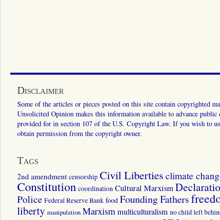
Disclaimer
Some of the articles or pieces posted on this site contain copyrighted mat
Unsolicited Opinion makes this information available to advance public ed
provided for in section 107 of the U.S. Copyright Law. If you wish to us
obtain permission from the copyright owner.
Tags
Civil Liberties
climate chang
2nd amendment
censorship
Constitution
Declarati
Cultural Marxism
coordination
freed
Police
Founding Fathers
food
Federal Reserve Bank
liberty
Marxism
multiculturalism
manipulation
no child left behi