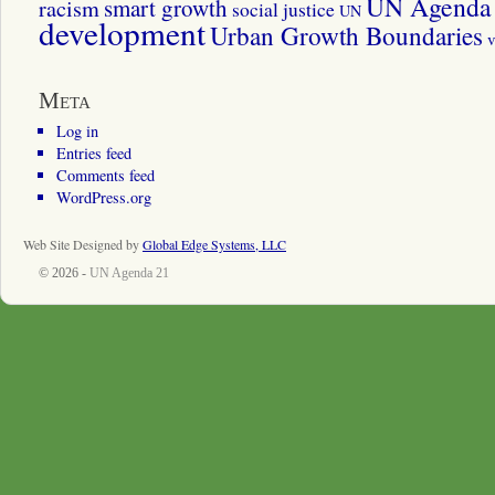
UN Agenda 
smart growth
racism
social justice
UN
development
Urban Growth Boundaries
v
Meta
Log in
Entries feed
Comments feed
WordPress.org
Web Site Designed by
Global Edge Systems, LLC
© 2026 -
UN Agenda 21