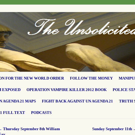
ON FOR THE NEW WORLD ORDER
FOLLOW THE MONEY
MANIPU
M EXPOSED
OPERATION VAMPIRE KILLER 2012 BOOK
POLICE ST
N AGENDA 21 MAPS
FIGHT BACK AGAINST UN AGENDA 21
TRUTH 
1 FULL TEXT
PODCASTS
←
Thursday September 8th William
Sunday September 11th
Kay