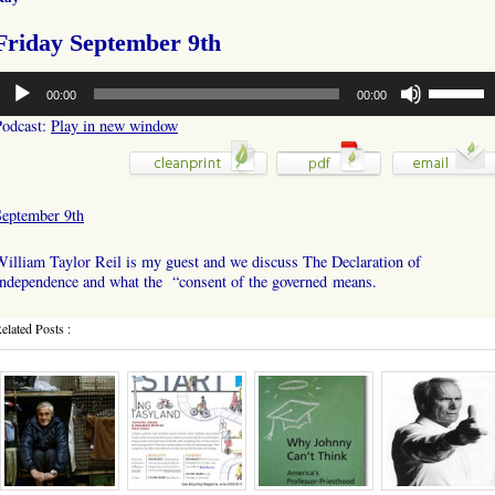
Friday September 9th
udio
Use
00:00
00:00
layer
Up/Down
Arrow
Podcast:
Play in new window
keys
to
increase
or
September 9th
decrease
volume.
illiam Taylor Reil is my guest and we discuss The Declaration of
Independence and what the “consent of the governed means.
elated Posts :