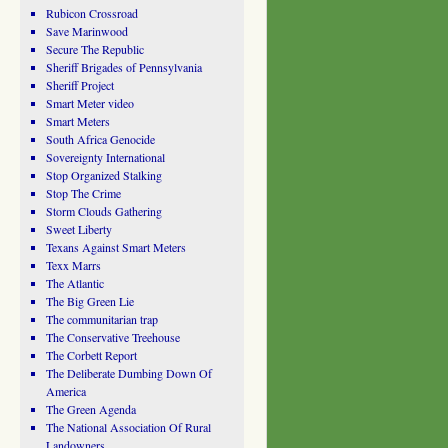
Rubicon Crossroad
Save Marinwood
Secure The Republic
Sheriff Brigades of Pennsylvania
Sheriff Project
Smart Meter video
Smart Meters
South Africa Genocide
Sovereignty International
Stop Organized Stalking
Stop The Crime
Storm Clouds Gathering
Sweet Liberty
Texans Against Smart Meters
Texx Marrs
The Atlantic
The Big Green Lie
The communitarian trap
The Conservative Treehouse
The Corbett Report
The Deliberate Dumbing Down Of
America
The Green Agenda
The National Association Of Rural
Landowners