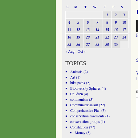
S
M
T
W
T
F
S
1
2
3
A
4
5
6
7
8
9
10
P
11
12
13
14
15
16
17
18
19
20
21
22
23
24
25
26
27
28
29
30
« Aug
Oct »
TOPICS
Animals
(2)
W
Art
(1)
bike paths
(2)
Biodiversity Spheres
(4)
R
Children
(4)
communism
(5)
Communitarianism
(22)
Comprehensive Plan
(3)
conservation easements
(1)
conservation groups
(1)
Constitution
(77)
Money
(5)