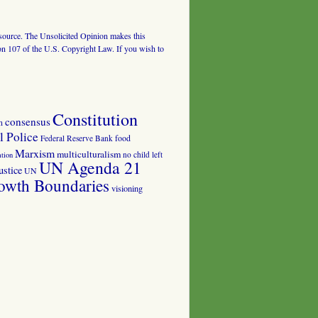
al source. The Unsolicited Opinion makes this
tion 107 of the U.S. Copyright Law. If you wish to
Constitution
consensus
n
 Police
food
Federal Reserve Bank
Marxism
multiculturalism
no child left
tion
UN Agenda 21
ustice
UN
owth Boundaries
visioning