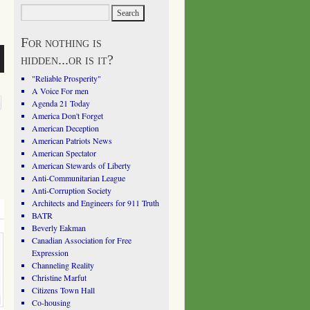
For nothing is
hidden...or is it?
"Reliable Prosperity"
A Voice For men
Agenda 21 Today
America Don't Forget
American Deception
American Patriots News
American Spectator
American Stewards of Liberty
Anti-Communitarian League
Anti-Corruption Society
Architects and Engineers for 911 Truth
BATR
Beverly Eakman
Canadian Association for Free
Expression
Channeling Reality
Christine Marfut
Citizens Town Hall
Co-housing