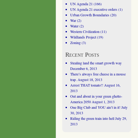
UN Agenda 21
(166)
UN Agenda 21 executive orders
(1)
Urban Growth Boundaries
(20)
War
(2)
Water
(2)
Western Civilization
(11)
Wildlands Project
(19)
Zoning
(3)
Recent Posts
Stealing land the smart growth way
December 6, 2013
There’s always free cheese in a mouse
trap.
August 18, 2013
Arrest THAT tomato!!
August 16,
2013
Out and about in your green ghetto-
America 2050
August 1, 2013
One Big Club and YOU ain’t in it!
July
30, 2013
Riding the green train into hell
July 29,
2013