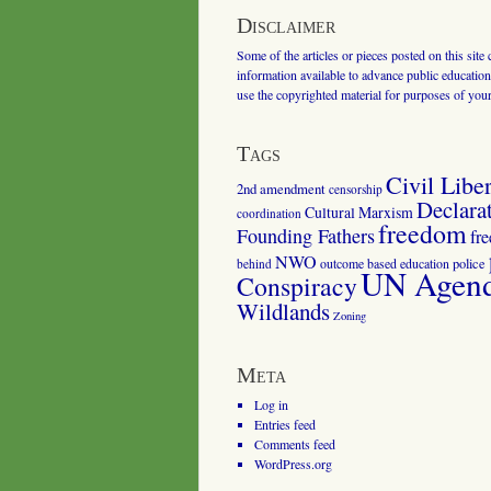
Disclaimer
Some of the articles or pieces posted on this site
information available to advance public education.
use the copyrighted material for purposes of you
Tags
Civil Liber
2nd amendment
censorship
Declara
Cultural Marxism
coordination
freedom
Founding Fathers
fr
NWO
outcome based education
police
behind
UN Agenda
Conspiracy
Wildlands
Zoning
Meta
Log in
Entries feed
Comments feed
WordPress.org