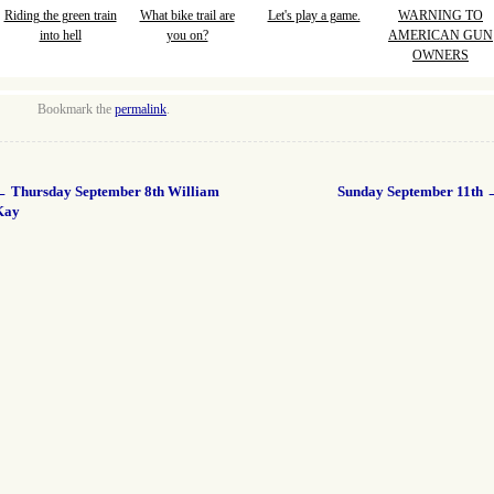
Riding the green train
What bike trail are
Let's play a game.
WARNING TO
into hell
you on?
AMERICAN GUN
OWNERS
Bookmark the
permalink
.
←
Thursday September 8th William
Sunday September 11th
Kay