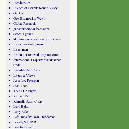
Freedomsite
Friends of Grande Ronde Valley
Gel OK
Geo Engineering Watch
Global Research
gnosticliberationfront.com
Green Agenda
http://romanticpoet.wordpress.com/
Inclusive development
Insect man
Institution for Authority Research
International Property Maintenance
Code
Invisible Serf Collar
Issues & Views
Jesse Lee Peterson
Joan Veon
Keep Our Rights
Kitman TV
Klamath Basin Crisis
Land Rghts
Larry Elder
Left Hook by Dean Henderson
Legally STUPiD
Lew Rockwell