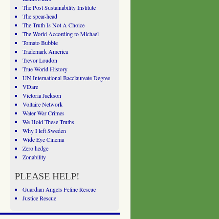
The Post Sustainability Institute
The spear-head
The Truth Is Not A Choice
The World According to Michael
Tomato Bubble
Trademark America
Trevor Loudon
True World History
UN International Bacclaureate Degree
VDare
Victoria Jackson
Voltaire Network
Water War Crimes
We Hold These Truths
Why I left Sweden
Wide Eye Cinema
Zero hedge
Zonability
PLEASE HELP!
Guardian Angels Feline Rescue
Justice Rescue