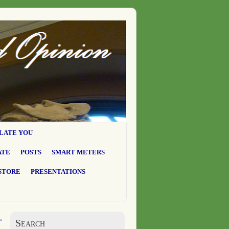
LATE YOU
ATE
POSTS
SMART METERS
STORE
PRESENTATIONS
→
Search