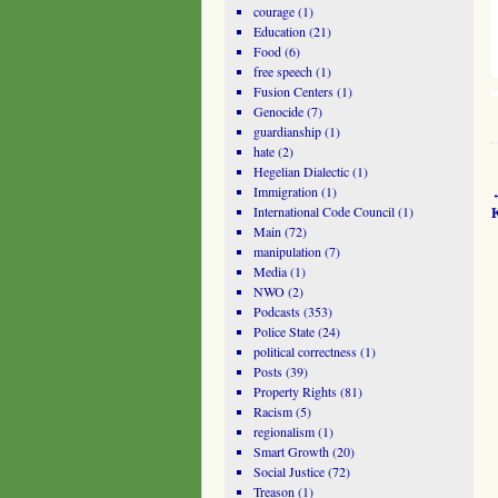
courage
(1)
Education
(21)
Food
(6)
free speech
(1)
Fusion Centers
(1)
Genocide
(7)
guardianship
(1)
hate
(2)
Hegelian Dialectic
(1)
Immigration
(1)
International Code Council
(1)
Main
(72)
manipulation
(7)
Media
(1)
NWO
(2)
Podcasts
(353)
Police State
(24)
political correctness
(1)
Posts
(39)
Property Rights
(81)
Racism
(5)
regionalism
(1)
Smart Growth
(20)
Social Justice
(72)
Treason
(1)