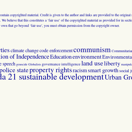
 contain copyrighted material. Credit is given to the author and links are provided to the origin
 We believe that this constitutes a ‘fair use’ of the copyrighted material as provided for in sec
r own that go beyond ‘fair use’, you must obtain permission from the copyright owner.
communism
ties
climate change
code enforcement
Communitaria
tion of Independence
Education
environment
Environmental
land use
liberty
ee speech
governance
intelligence
genocide
Globalists
manipula
property rights
police state
smart growth
racism
social j
 21 sustainable development
Urban Gr