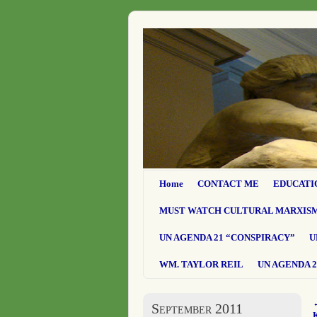
Home
CONTACT ME
EDUCATI
MUST WATCH CULTURAL MARXIS
UN AGENDA 21 “CONSPIRACY”
U
WM. TAYLOR REIL
UN AGENDA 2
September 2011