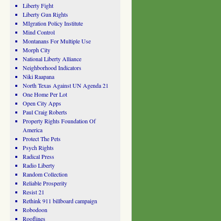
Liberty Fight
Liberty Gun Rights
MIgration Policy Institute
Mind Control
Montanans For Multiple Use
Morph City
National Liberty Alliance
Neighborhood Indicators
Niki Raapana
North Texas Against UN Agenda 21
One Home Per Lot
Open City Apps
Paul Craig Roberts
Property Rights Foundation Of
America
Protect The Pets
Psych Rights
Radical Press
Radio Liberty
Random Collection
Reliable Prosperity
Resist 21
Rethink 911 billboard campaign
Robodoon
Rooflines