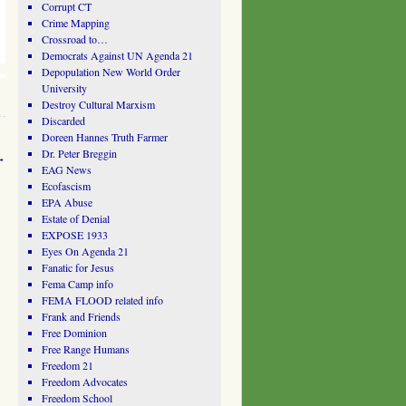
Corrupt CT
Crime Mapping
Crossroad to…
Democrats Against UN Agenda 21
Depopulation New World Order
University
Destroy Cultural Marxism
Discarded
Doreen Hannes Truth Farmer
Dr. Peter Breggin
→
EAG News
Ecofascism
EPA Abuse
Estate of Denial
EXPOSE 1933
Eyes On Agenda 21
Fanatic for Jesus
Fema Camp info
FEMA FLOOD related info
Frank and Friends
Free Dominion
Free Range Humans
Freedom 21
Freedom Advocates
Freedom School