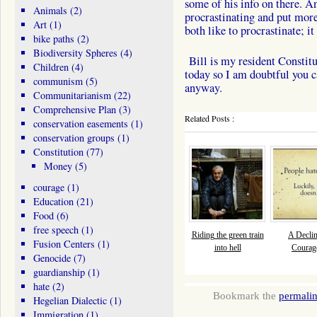
some of his info on there. An
Animals
(2)
procrastinating and put more 
Art
(1)
both like to procrastinate; i
bike paths
(2)
Biodiversity Spheres
(4)
Bill is my resident Constit
Children
(4)
today so I am doubtful you c
communism
(5)
anyway.
Communitarianism
(22)
Comprehensive Plan
(3)
Related Posts :
conservation easements
(1)
conservation groups
(1)
Constitution
(77)
Money
(5)
courage
(1)
Education
(21)
Food
(6)
free speech
(1)
Riding the green train
A Declin
Fusion Centers
(1)
into hell
Courage
Genocide
(7)
guardianship
(1)
hate
(2)
Bookmark the
permali
Hegelian Dialectic
(1)
Immigration
(1)