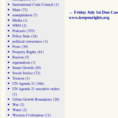
International Code Council
(1)
Main
(72)
←
Friday July 1st Don Cas
manipulation
(7)
www.keepourights.org
Media
(1)
NWO
(2)
Podcasts
(353)
Police State
(24)
political correctness
(1)
Posts
(39)
Property Rights
(81)
Racism
(5)
regionalism
(1)
Smart Growth
(20)
Social Justice
(72)
Treason
(1)
UN Agenda 21
(166)
UN Agenda 21 executive orders
(1)
Urban Growth Boundaries
(20)
War
(2)
Water
(2)
Western Civilization
(11)