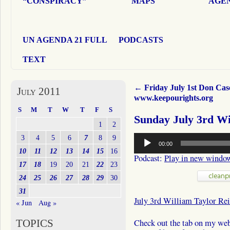
“CONSPIRACY”
MAPS
AGEN
UN AGENDA 21 FULL
PODCASTS
TEXT
←
Friday July 1st Don Cas
July 2011
www.keepourights.org
S
M
T
W
T
F
S
Sunday July 3rd Wi
1
2
Audio
3
4
5
6
7
8
9
00:00
Player
10
11
12
13
14
15
16
Podcast:
Play in new windo
17
18
19
20
21
22
23
24
25
26
27
28
29
30
31
July 3rd William Taylor Rei
« Jun
Aug »
TOPICS
Check out the tab on my webs