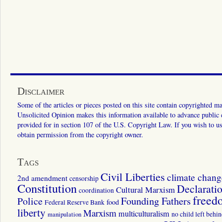
Disclaimer
Some of the articles or pieces posted on this site contain copyrighted mat
Unsolicited Opinion makes this information available to advance public ed
provided for in section 107 of the U.S. Copyright Law. If you wish to us
obtain permission from the copyright owner.
Tags
Civil Liberties
climate chang
2nd amendment
censorship
Constitution
Declarati
Cultural Marxism
coordination
freed
Police
Founding Fathers
food
Federal Reserve Bank
liberty
Marxism
multiculturalism
manipulation
no child left behi