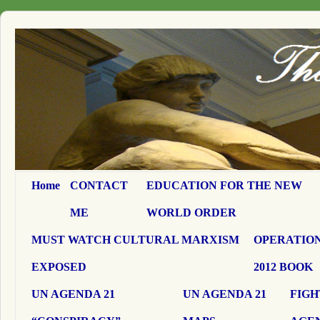
Home
CONTACT
EDUCATION FOR THE NEW
ME
WORLD ORDER
MUST WATCH CULTURAL MARXISM
OPERATION
EXPOSED
2012 BOOK
UN AGENDA 21
UN AGENDA 21
FIGH