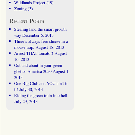
Wildlands Project
(19)
Zoning
(3)
Recent Posts
Stealing land the smart growth
way
December 6, 2013
There’s always free cheese in a
mouse trap.
August 18, 2013
Arrest THAT tomato!!
August
16, 2013
Out and about in your green
ghetto- America 2050
August 1,
2013
One Big Club and YOU ain’t in
it!
July 30, 2013
Riding the green train into hell
July 29, 2013