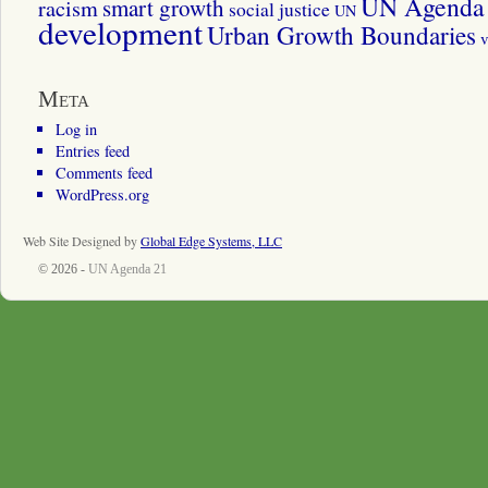
UN Agenda 
smart growth
racism
social justice
UN
development
Urban Growth Boundaries
v
Meta
Log in
Entries feed
Comments feed
WordPress.org
Web Site Designed by
Global Edge Systems, LLC
© 2026 -
UN Agenda 21