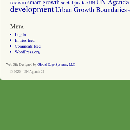
UN Agenda 
smart growth
racism
social justice
UN
development
Urban Growth Boundaries
v
Meta
Log in
Entries feed
Comments feed
WordPress.org
Web Site Designed by
Global Edge Systems, LLC
© 2026 -
UN Agenda 21