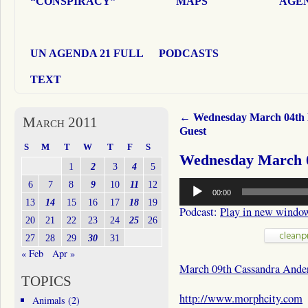
“CONSPIRACY”
MAPS
AGEN
UN AGENDA 21 FULL
PODCASTS
TEXT
←
Wednesday March 04th
March 2011
Guest
S
M
T
W
T
F
S
Wednesday March 0
1
2
3
4
5
Audio
6
7
8
9
10
11
12
00:00
Player
13
14
15
16
17
18
19
Podcast:
Play in new windo
20
21
22
23
24
25
26
27
28
29
30
31
« Feb
Apr »
March 09th Cassandra Ande
TOPICS
http://www.morphcity.com
Animals
(2)