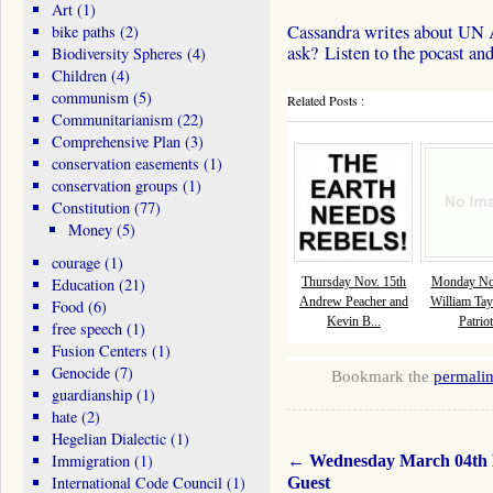
Art
(1)
Cassandra writes about UN A
bike paths
(2)
ask? Listen to the pocast and
Biodiversity Spheres
(4)
Children
(4)
communism
(5)
Related Posts :
Communitarianism
(22)
Comprehensive Plan
(3)
conservation easements
(1)
conservation groups
(1)
Constitution
(77)
Money
(5)
courage
(1)
Education
(21)
Thursday Nov. 15th
Monday Nov
Andrew Peacher and
William Tay
Food
(6)
Kevin B...
Patriot
free speech
(1)
Fusion Centers
(1)
Genocide
(7)
Bookmark the
permali
guardianship
(1)
hate
(2)
Hegelian Dialectic
(1)
Immigration
(1)
←
Wednesday March 04th
International Code Council
(1)
Guest