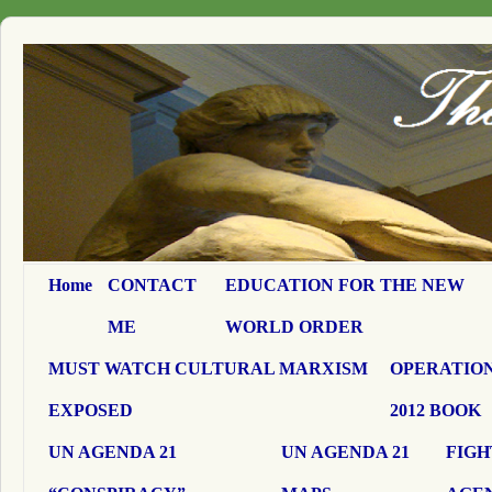
Home
CONTACT
EDUCATION FOR THE NEW
ME
WORLD ORDER
MUST WATCH CULTURAL MARXISM
OPERATION
EXPOSED
2012 BOOK
UN AGENDA 21
UN AGENDA 21
FIGH