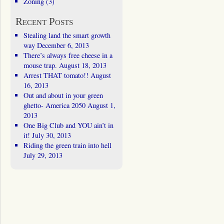
Zoning
(3)
Recent Posts
Stealing land the smart growth
way
December 6, 2013
There’s always free cheese in a
mouse trap.
August 18, 2013
Arrest THAT tomato!!
August
16, 2013
Out and about in your green
ghetto- America 2050
August 1,
2013
One Big Club and YOU ain’t in
it!
July 30, 2013
Riding the green train into hell
July 29, 2013