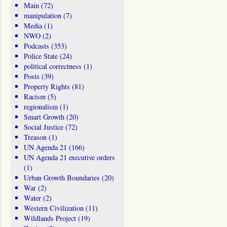
Main
(72)
manipulation
(7)
Media
(1)
NWO
(2)
Podcasts
(353)
Police State
(24)
political correctness
(1)
Posts
(39)
Property Rights
(81)
Racism
(5)
regionalism
(1)
Smart Growth
(20)
Social Justice
(72)
Treason
(1)
UN Agenda 21
(166)
UN Agenda 21 executive orders
(1)
Urban Growth Boundaries
(20)
War
(2)
Water
(2)
Western Civilization
(11)
Wildlands Project
(19)