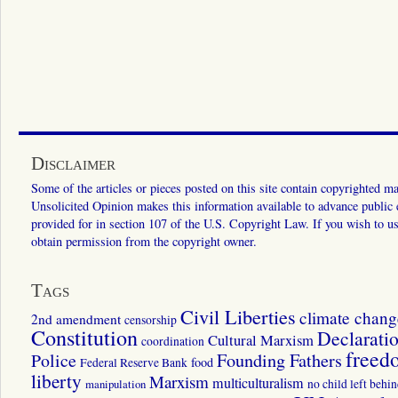
Disclaimer
Some of the articles or pieces posted on this site contain copyrighted mat
Unsolicited Opinion makes this information available to advance public ed
provided for in section 107 of the U.S. Copyright Law. If you wish to us
obtain permission from the copyright owner.
Tags
Civil Liberties
climate chang
2nd amendment
censorship
Constitution
Declarati
Cultural Marxism
coordination
freed
Police
Founding Fathers
food
Federal Reserve Bank
liberty
Marxism
multiculturalism
manipulation
no child left behi