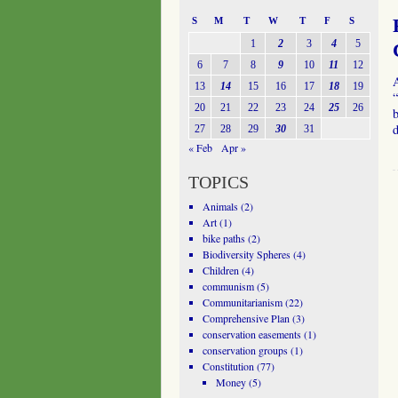
S
M
T
W
T
F
S
1
2
3
4
5
6
7
8
9
10
11
12
13
14
15
16
17
18
19
“
20
21
22
23
24
25
26
b
27
28
29
30
31
« Feb
Apr »
TOPICS
Animals
(2)
Art
(1)
bike paths
(2)
Biodiversity Spheres
(4)
Children
(4)
communism
(5)
Communitarianism
(22)
Comprehensive Plan
(3)
conservation easements
(1)
conservation groups
(1)
Constitution
(77)
Money
(5)