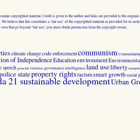
 contain copyrighted material. Credit is given to the author and links are provided to the origin
 We believe that this constitutes a ‘fair use’ of the copyrighted material as provided for in sec
r own that go beyond ‘fair use’, you must obtain permission from the copyright owner.
communism
ties
climate change
code enforcement
Communitaria
tion of Independence
Education
environment
Environmental
land use
liberty
ee speech
governance
intelligence
genocide
Globalists
manipula
property rights
police state
smart growth
racism
social j
 21 sustainable development
Urban Gr