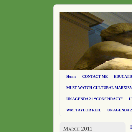
Home
CONTACT ME
EDUCATI
MUST WATCH CULTURAL MARXIS
UN AGENDA 21 “CONSPIRACY”
U
WM. TAYLOR REIL
UN AGENDA 2
March 2011