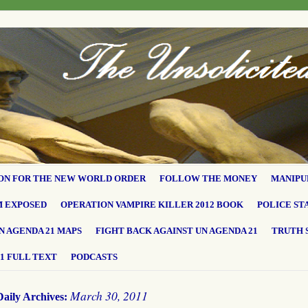
ON FOR THE NEW WORLD ORDER
FOLLOW THE MONEY
MANIPU
M EXPOSED
OPERATION VAMPIRE KILLER 2012 BOOK
POLICE ST
N AGENDA 21 MAPS
FIGHT BACK AGAINST UN AGENDA 21
TRUTH 
1 FULL TEXT
PODCASTS
March 30, 2011
Daily Archives: