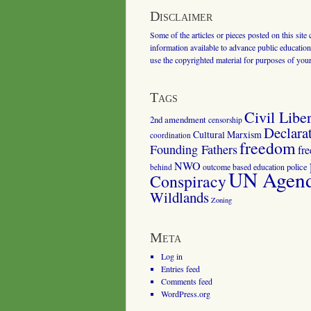
Disclaimer
Some of the articles or pieces posted on this site
information available to advance public education.
use the copyrighted material for purposes of you
Tags
Civil Liber
2nd amendment
censorship
Declara
Cultural Marxism
coordination
freedom
Founding Fathers
fr
NWO
outcome based education
police
behind
UN Agenda
Conspiracy
Wildlands
Zoning
Meta
Log in
Entries feed
Comments feed
WordPress.org