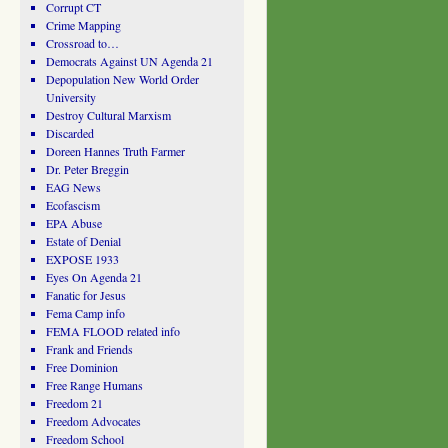
Corrupt CT
Crime Mapping
Crossroad to…
Democrats Against UN Agenda 21
Depopulation New World Order
University
Destroy Cultural Marxism
Discarded
Doreen Hannes Truth Farmer
Dr. Peter Breggin
EAG News
Ecofascism
EPA Abuse
Estate of Denial
EXPOSE 1933
Eyes On Agenda 21
Fanatic for Jesus
Fema Camp info
FEMA FLOOD related info
Frank and Friends
Free Dominion
Free Range Humans
Freedom 21
Freedom Advocates
Freedom School