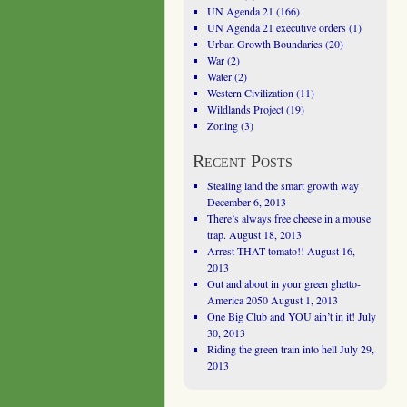
UN Agenda 21
(166)
UN Agenda 21 executive orders
(1)
Urban Growth Boundaries
(20)
War
(2)
Water
(2)
Western Civilization
(11)
Wildlands Project
(19)
Zoning
(3)
Recent Posts
Stealing land the smart growth way
December 6, 2013
There’s always free cheese in a mouse
trap.
August 18, 2013
Arrest THAT tomato!!
August 16,
2013
Out and about in your green ghetto-
America 2050
August 1, 2013
One Big Club and YOU ain’t in it!
July
30, 2013
Riding the green train into hell
July 29,
2013