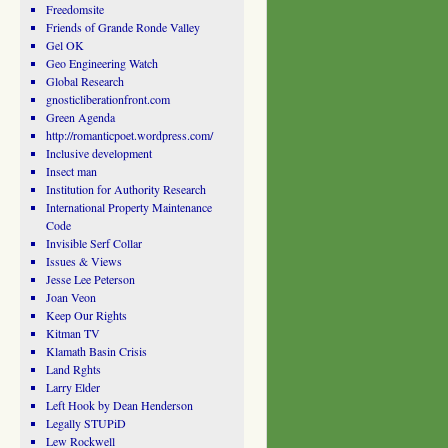
Freedomsite
Friends of Grande Ronde Valley
Gel OK
Geo Engineering Watch
Global Research
gnosticliberationfront.com
Green Agenda
http://romanticpoet.wordpress.com/
Inclusive development
Insect man
Institution for Authority Research
International Property Maintenance
Code
Invisible Serf Collar
Issues & Views
Jesse Lee Peterson
Joan Veon
Keep Our Rights
Kitman TV
Klamath Basin Crisis
Land Rghts
Larry Elder
Left Hook by Dean Henderson
Legally STUPiD
Lew Rockwell