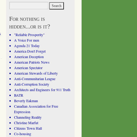
For nothing is
hidden...or is it?
s
"Reliable Prosperity"
A Voice For men
Agenda 21 Today
America Don't Forget
American Deception
American Patriots News
American Spectator
American Stewards of Liberty
Anti-Communitarian League
Anti-Corruption Society
Architects and Engineers for 911 Truth
BATR
Beverly Eakman
Canadian Association for Free
Expression
Channeling Reality
Christine Marfut
Citizens Town Hall
Co-housing