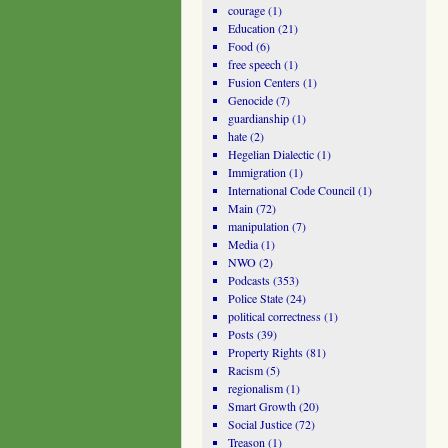
courage
(1)
Education
(21)
Food
(6)
free speech
(1)
Fusion Centers
(1)
Genocide
(7)
guardianship
(1)
hate
(2)
Hegelian Dialectic
(1)
Immigration
(1)
International Code Council
(1)
Main
(72)
manipulation
(7)
Media
(1)
NWO
(2)
Podcasts
(353)
Police State
(24)
political correctness
(1)
Posts
(39)
Property Rights
(81)
Racism
(5)
regionalism
(1)
Smart Growth
(20)
Social Justice
(72)
Treason
(1)