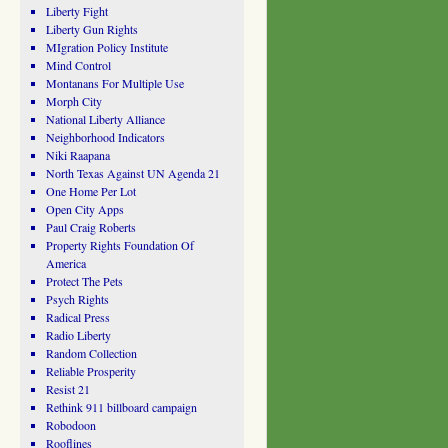
Liberty Fight
Liberty Gun Rights
MIgration Policy Institute
Mind Control
Montanans For Multiple Use
Morph City
National Liberty Alliance
Neighborhood Indicators
Niki Raapana
North Texas Against UN Agenda 21
One Home Per Lot
Open City Apps
Paul Craig Roberts
Property Rights Foundation Of
America
Protect The Pets
Psych Rights
Radical Press
Radio Liberty
Random Collection
Reliable Prosperity
Resist 21
Rethink 911 billboard campaign
Robodoon
Rooflines