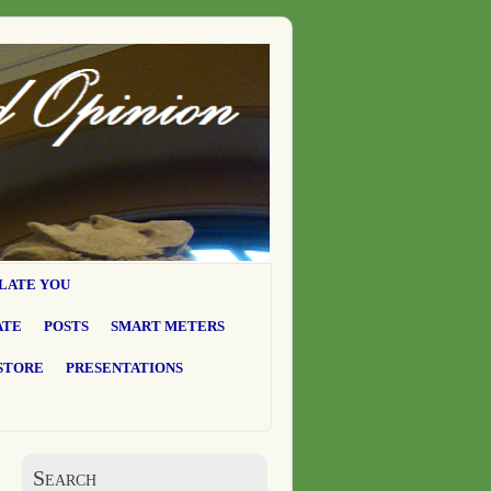
LATE YOU
ATE
POSTS
SMART METERS
STORE
PRESENTATIONS
Search