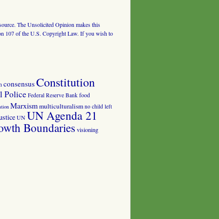
al source. The Unsolicited Opinion makes this
tion 107 of the U.S. Copyright Law. If you wish to
Constitution
consensus
n
 Police
food
Federal Reserve Bank
Marxism
multiculturalism
no child left
tion
UN Agenda 21
ustice
UN
owth Boundaries
visioning