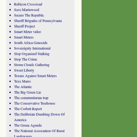
Rubicon Crossroad
Save Marinwood
Secure The Republic
Sheriff Brigades of Pennsylvania
Sheriff Project
Smart Meter video
Smart Meters
South Africa Genocide
Sovereignty International
Stop Organized Stalking
Stop The Crime
Storm Clouds Gathering
Sweet Liberty
Texans Against Smart Meters
Texx Marrs
The Atlantic
The Big Green Lie
The communitarian trap
The Conservative Treehouse
The Corbett Report
The Deliberate Dumbing Down Of
America
The Green Agenda
The National Association Of Rural
Landowners