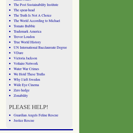
The Post Sustainability Institute
The spear-head
The Truth Is Not A Choice
The World According to Michael
Tomato Bubble
Trademark America
Trevor Loudon
True World History
UN International Bacclaureate Degree
VDare
Victoria Jackson
Voltaire Network
Water War Crimes
We Hold These Truths
Why I left Sweden
Wide Eye Cinema
Zero hedge
Zonability
PLEASE HELP!
Guardian Angels Feline Rescue
Justice Rescue