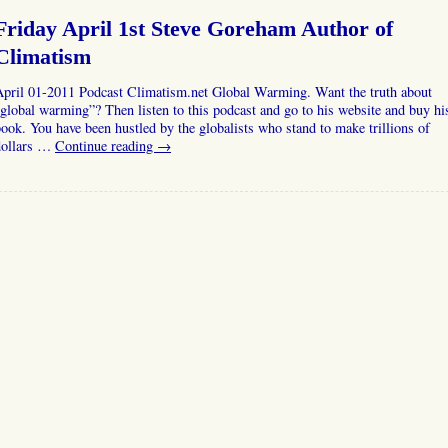
Friday April 1st Steve Goreham Author of
Climatism
April 01-2011 Podcast Climatism.net Global Warming. Want the truth about
global warming”? Then listen to this podcast and go to his website and buy hi
ook. You have been hustled by the globalists who stand to make trillions of
dollars …
Continue reading
→