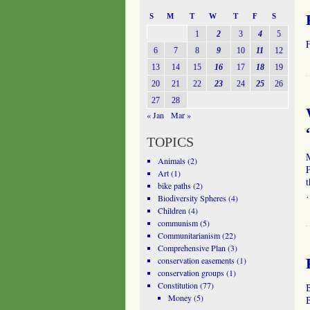
S
M
T
W
T
F
S
1
2
3
4
5
6
7
8
9
10
11
12
13
14
15
16
17
18
19
20
21
22
23
24
25
26
27
28
« Jan
Mar »
TOPICS
Animals
(2)
P
Art
(1)
t
bike paths
(2)
Biodiversity Spheres
(4)
Children
(4)
communism
(5)
Communitarianism
(22)
Comprehensive Plan
(3)
conservation easements
(1)
conservation groups
(1)
Constitution
(77)
Money
(5)
B