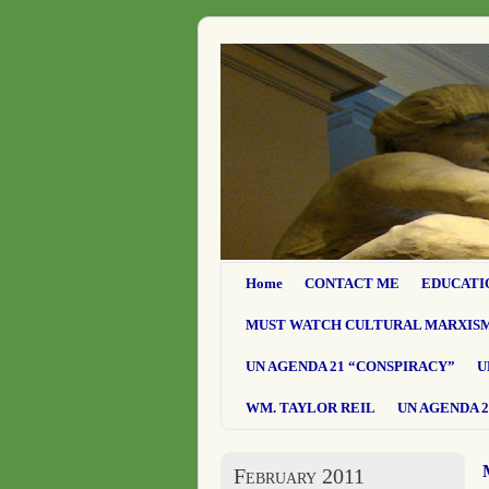
Home
CONTACT ME
EDUCATI
MUST WATCH CULTURAL MARXIS
UN AGENDA 21 “CONSPIRACY”
U
WM. TAYLOR REIL
UN AGENDA 2
February 2011