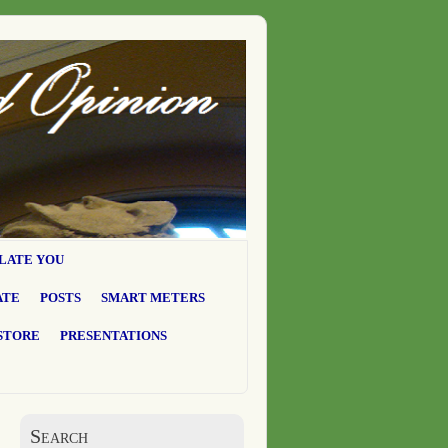
LATE YOU
ATE
POSTS
SMART METERS
STORE
PRESENTATIONS
Search