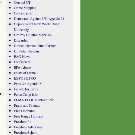
t,
Corrupt CT
Crime Mapping
Crossroad to…
Democrats Against UN Agenda 21
Depopulation New World Order
University
Destroy Cultural Marxism
Discarded
Doreen Hannes Truth Farmer
Dr. Peter Breggin
EAG News
Ecofascism
EPA Abuse
Estate of Denial
EXPOSE 1933
Eyes On Agenda 21
Fanatic for Jesus
a
Fema Camp info
FEMA FLOOD related info
Frank and Friends
Free Dominion
Free Range Humans
Freedom 21
Freedom Advocates
Freedom School