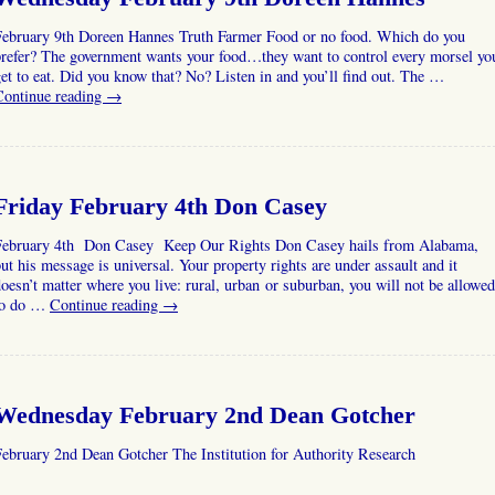
February 9th Doreen Hannes Truth Farmer Food or no food. Which do you
prefer? The government wants your food…they want to control every morsel yo
et to eat. Did you know that? No? Listen in and you’ll find out. The …
Continue reading
→
Friday February 4th Don Casey
February 4th Don Casey Keep Our Rights Don Casey hails from Alabama,
ut his message is universal. Your property rights are under assault and it
oesn’t matter where you live: rural, urban or suburban, you will not be allowed
to do …
Continue reading
→
Wednesday February 2nd Dean Gotcher
ebruary 2nd Dean Gotcher The Institution for Authority Research