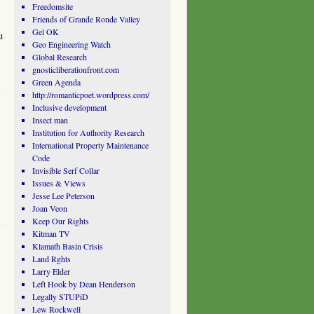
Freedomsite
Friends of Grande Ronde Valley
Gel OK
u
Geo Engineering Watch
Global Research
gnosticliberationfront.com
Green Agenda
http://romanticpoet.wordpress.com/
Inclusive development
Insect man
Institution for Authority Research
International Property Maintenance
Code
Invisible Serf Collar
Issues & Views
Jesse Lee Peterson
Joan Veon
Keep Our Rights
Kitman TV
Klamath Basin Crisis
Land Rghts
Larry Elder
Left Hook by Dean Henderson
Legally STUPiD
Lew Rockwell