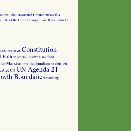
al source. The Unsolicited Opinion makes this
tion 107 of the U.S. Copyright Law. If you wish to
Constitution
consensus
n
 Police
food
Federal Reserve Bank
Marxism
multiculturalism
no child left
tion
UN Agenda 21
ustice
UN
owth Boundaries
visioning