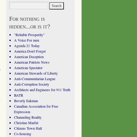
For nothing is
hidden...or is it?
"Reliable Prosperity"
A Voice For men
Agenda 21 Today
America Don't Forget
American Deception
American Patriots News
American Spectator
e
American Stewards of Liberty
Anti-Communitarian League
Anti-Corruption Society
Architects and Engineers for 911 Truth
BATR
Beverly Eakman
Canadian Association for Free
Expression
Channeling Reality
Christine Marfut
Citizens Town Hall
Co-housing