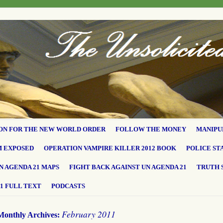
ON FOR THE NEW WORLD ORDER
FOLLOW THE MONEY
MANIPU
M EXPOSED
OPERATION VAMPIRE KILLER 2012 BOOK
POLICE ST
N AGENDA 21 MAPS
FIGHT BACK AGAINST UN AGENDA 21
TRUTH 
1 FULL TEXT
PODCASTS
February 2011
Monthly Archives: