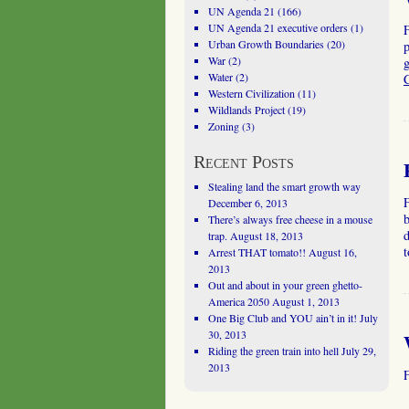
UN Agenda 21
(166)
UN Agenda 21 executive orders
(1)
Urban Growth Boundaries
(20)
War
(2)
g
Water
(2)
Western Civilization
(11)
Wildlands Project
(19)
Zoning
(3)
Recent Posts
Stealing land the smart growth way
December 6, 2013
b
There’s always free cheese in a mouse
d
trap.
August 18, 2013
Arrest THAT tomato!!
August 16,
2013
Out and about in your green ghetto-
America 2050
August 1, 2013
One Big Club and YOU ain’t in it!
July
30, 2013
Riding the green train into hell
July 29,
2013
F