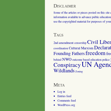
Disclaimer
Some of the articles or pieces posted on this site
information available to advance public education.
use the copyrighted material for purposes of you
Tags
Civil Liber
2nd amendment
censorship
Declara
Cultural Marxism
coordination
freedom
Founding Fathers
fr
NWO
outcome based education
police
behind
UN Agenda
Conspiracy
Wildlands
Zoning
Meta
Log in
Entries feed
Comments feed
WordPress.org