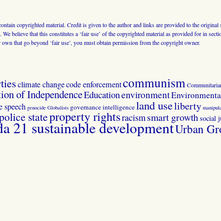
 contain copyrighted material. Credit is given to the author and links are provided to the origin
 We believe that this constitutes a ‘fair use’ of the copyrighted material as provided for in sec
r own that go beyond ‘fair use’, you must obtain permission from the copyright owner.
communism
ties
climate change
code enforcement
Communitaria
tion of Independence
Education
environment
Environmental
land use
liberty
ee speech
governance
intelligence
genocide
Globalists
manipula
property rights
police state
smart growth
racism
social j
 21 sustainable development
Urban Gr