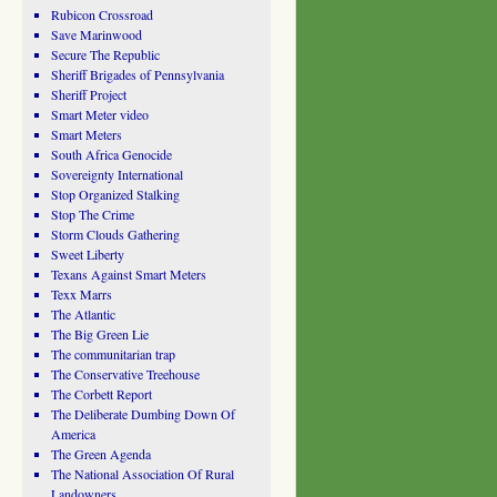
Rubicon Crossroad
Save Marinwood
Secure The Republic
Sheriff Brigades of Pennsylvania
Sheriff Project
Smart Meter video
Smart Meters
South Africa Genocide
Sovereignty International
Stop Organized Stalking
Stop The Crime
Storm Clouds Gathering
Sweet Liberty
Texans Against Smart Meters
Texx Marrs
The Atlantic
The Big Green Lie
The communitarian trap
The Conservative Treehouse
The Corbett Report
The Deliberate Dumbing Down Of
America
The Green Agenda
The National Association Of Rural
Landowners