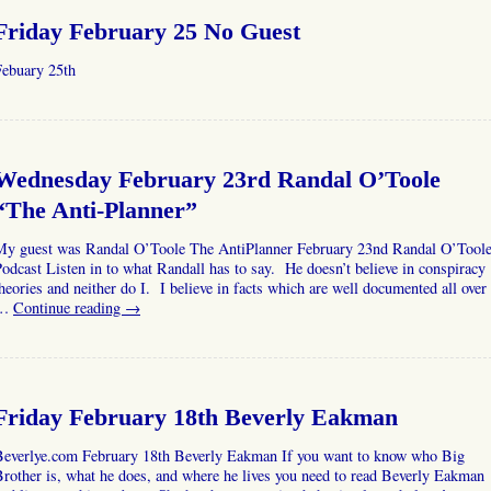
Friday February 25 No Guest
Febuary 25th
Wednesday February 23rd Randal O’Toole
“The Anti-Planner”
My guest was Randal O’Toole The AntiPlanner February 23nd Randal O’Tool
odcast Listen in to what Randall has to say. He doesn’t believe in conspiracy
heories and neither do I. I believe in facts which are well documented all over
…
Continue reading
→
Friday February 18th Beverly Eakman
Beverlye.com February 18th Beverly Eakman If you want to know who Big
rother is, what he does, and where he lives you need to read Beverly Eakman