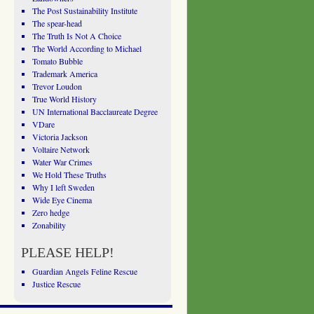
The Post Sustainability Institute
The spear-head
The Truth Is Not A Choice
The World According to Michael
Tomato Bubble
Trademark America
Trevor Loudon
True World History
UN International Bacclaureate Degree
VDare
Victoria Jackson
Voltaire Network
Water War Crimes
We Hold These Truths
Why I left Sweden
Wide Eye Cinema
Zero hedge
Zonability
PLEASE HELP!
Guardian Angels Feline Rescue
Justice Rescue