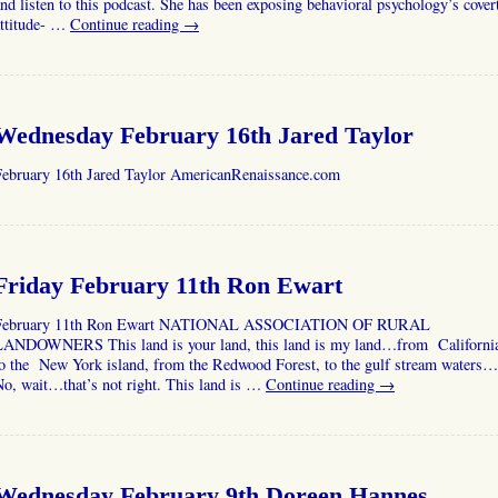
nd listen to this podcast. She has been exposing behavioral psychology’s cover
attitude- …
Continue reading
→
Wednesday February 16th Jared Taylor
February 16th Jared Taylor AmericanRenaissance.com
Friday February 11th Ron Ewart
February 11th Ron Ewart NATIONAL ASSOCIATION OF RURAL
LANDOWNERS This land is your land, this land is my land…from Californi
to the New York island, from the Redwood Forest, to the gulf stream waters…
o, wait…that’s not right. This land is …
Continue reading
→
Wednesday February 9th Doreen Hannes