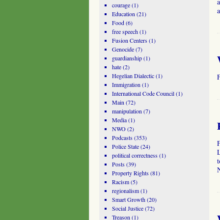
a
courage
(1)
Education
(21)
Food
(6)
free speech
(1)
Fusion Centers
(1)
Genocide
(7)
guardianship
(1)
hate
(2)
Hegelian Dialectic
(1)
Immigration
(1)
International Code Council
(1)
Main
(72)
manipulation
(7)
Media
(1)
NWO
(2)
Podcasts
(353)
Police State
(24)
political correctness
(1)
Posts
(39)
N
Property Rights
(81)
Racism
(5)
regionalism
(1)
Smart Growth
(20)
Social Justice
(72)
Treason
(1)