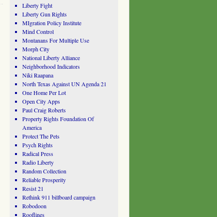
Liberty Fight
Liberty Gun Rights
MIgration Policy Institute
Mind Control
Montanans For Multiple Use
Morph City
National Liberty Alliance
Neighborhood Indicators
Niki Raapana
North Texas Against UN Agenda 21
One Home Per Lot
Open City Apps
Paul Craig Roberts
Property Rights Foundation Of
America
Protect The Pets
Psych Rights
Radical Press
Radio Liberty
Random Collection
Reliable Prosperity
Resist 21
Rethink 911 billboard campaign
Robodoon
Rooflines