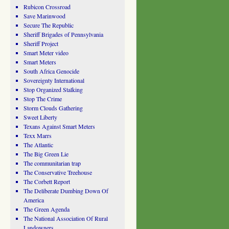
Rubicon Crossroad
Save Marinwood
Secure The Republic
Sheriff Brigades of Pennsylvania
Sheriff Project
Smart Meter video
Smart Meters
South Africa Genocide
Sovereignty International
Stop Organized Stalking
Stop The Crime
Storm Clouds Gathering
Sweet Liberty
Texans Against Smart Meters
Texx Marrs
The Atlantic
The Big Green Lie
The communitarian trap
The Conservative Treehouse
The Corbett Report
The Deliberate Dumbing Down Of
America
The Green Agenda
The National Association Of Rural
Landowners