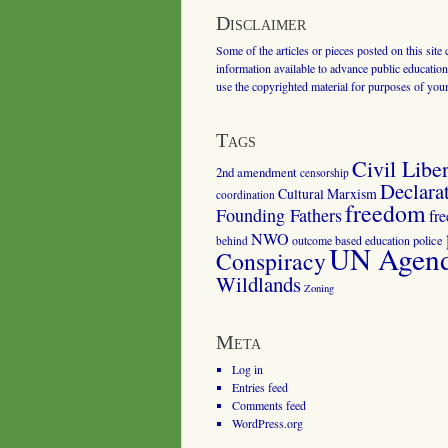
Disclaimer
Some of the articles or pieces posted on this site
information available to advance public education.
use the copyrighted material for purposes of you
Tags
Civil Liber
2nd amendment
censorship
Declara
Cultural Marxism
coordination
freedom
Founding Fathers
fr
NWO
outcome based education
police
behind
UN Agenda
Conspiracy
Wildlands
Zoning
Meta
Log in
Entries feed
Comments feed
WordPress.org