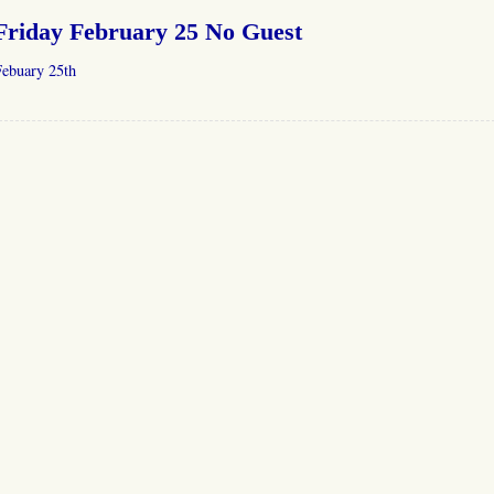
Friday February 25 No Guest
Febuary 25th