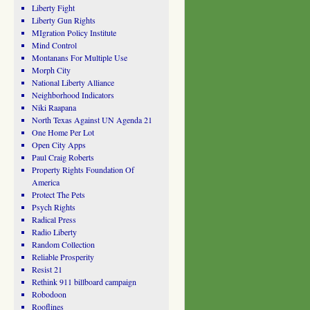
Liberty Fight
Liberty Gun Rights
MIgration Policy Institute
Mind Control
Montanans For Multiple Use
Morph City
National Liberty Alliance
Neighborhood Indicators
Niki Raapana
North Texas Against UN Agenda 21
One Home Per Lot
Open City Apps
Paul Craig Roberts
Property Rights Foundation Of
America
Protect The Pets
Psych Rights
Radical Press
Radio Liberty
Random Collection
Reliable Prosperity
Resist 21
Rethink 911 billboard campaign
Robodoon
Rooflines