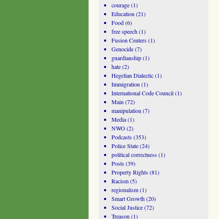
courage
(1)
Education
(21)
Food
(6)
free speech
(1)
Fusion Centers
(1)
Genocide
(7)
guardianship
(1)
hate
(2)
Hegelian Dialectic
(1)
Immigration
(1)
International Code Council
(1)
Main
(72)
manipulation
(7)
Media
(1)
NWO
(2)
Podcasts
(353)
Police State
(24)
political correctness
(1)
Posts
(39)
Property Rights
(81)
Racism
(5)
regionalism
(1)
Smart Growth
(20)
Social Justice
(72)
Treason
(1)