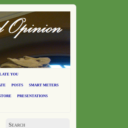
LATE YOU
ATE
POSTS
SMART METERS
STORE
PRESENTATIONS
Search