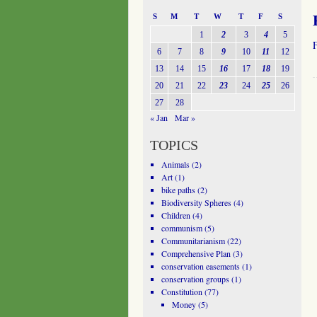
S
M
T
W
T
F
S
1
2
3
4
5
6
7
8
9
10
11
12
13
14
15
16
17
18
19
20
21
22
23
24
25
26
27
28
« Jan
Mar »
TOPICS
Animals
(2)
Art
(1)
bike paths
(2)
Biodiversity Spheres
(4)
Children
(4)
communism
(5)
Communitarianism
(22)
Comprehensive Plan
(3)
conservation easements
(1)
conservation groups
(1)
Constitution
(77)
Money
(5)