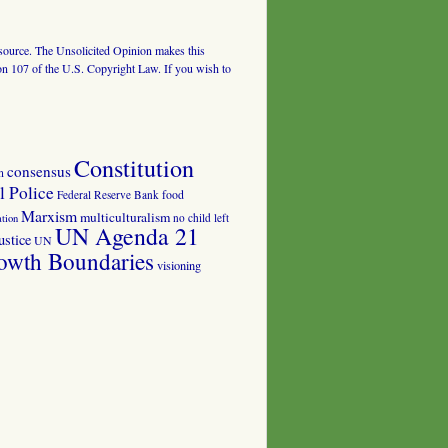
al source. The Unsolicited Opinion makes this
tion 107 of the U.S. Copyright Law. If you wish to
Constitution
consensus
n
 Police
food
Federal Reserve Bank
Marxism
multiculturalism
no child left
tion
UN Agenda 21
ustice
UN
owth Boundaries
visioning