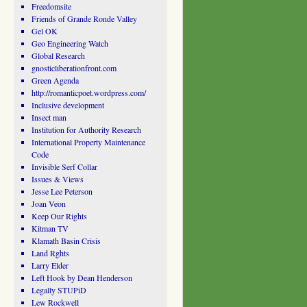
Freedomsite
Friends of Grande Ronde Valley
Gel OK
Geo Engineering Watch
Global Research
gnosticliberationfront.com
Green Agenda
http://romanticpoet.wordpress.com/
Inclusive development
Insect man
Institution for Authority Research
International Property Maintenance
Code
Invisible Serf Collar
Issues & Views
Jesse Lee Peterson
Joan Veon
Keep Our Rights
Kitman TV
Klamath Basin Crisis
Land Rghts
Larry Elder
Left Hook by Dean Henderson
Legally STUPiD
Lew Rockwell