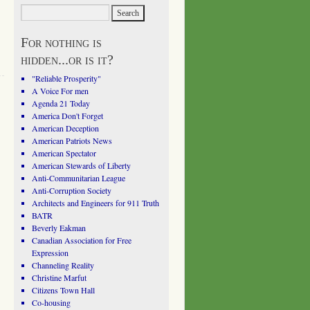
For nothing is
hidden...or is it?
"Reliable Prosperity"
A Voice For men
Agenda 21 Today
America Don't Forget
American Deception
American Patriots News
American Spectator
American Stewards of Liberty
Anti-Communitarian League
Anti-Corruption Society
Architects and Engineers for 911 Truth
BATR
Beverly Eakman
Canadian Association for Free
Expression
Channeling Reality
Christine Marfut
Citizens Town Hall
Co-housing