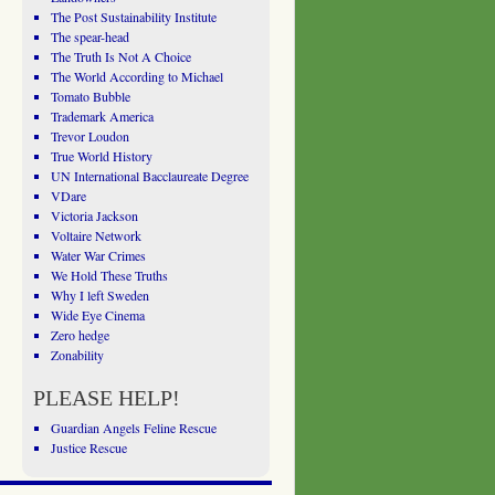
The Post Sustainability Institute
The spear-head
The Truth Is Not A Choice
The World According to Michael
Tomato Bubble
Trademark America
Trevor Loudon
True World History
UN International Bacclaureate Degree
VDare
Victoria Jackson
Voltaire Network
Water War Crimes
We Hold These Truths
Why I left Sweden
Wide Eye Cinema
Zero hedge
Zonability
PLEASE HELP!
Guardian Angels Feline Rescue
Justice Rescue