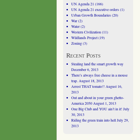
UN Agenda 21
(166)
UN Agenda 21 executive orders
(1)
Urban Growth Boundaries
(20)
War
(2)
Water
(2)
Western Civilization
(11)
Wildlands Project
(19)
Zoning
(3)
Recent Posts
Stealing land the smart growth way
December 6, 2013
There’s always free cheese in a mouse
trap.
August 18, 2013
Arrest THAT tomato!!
August 16,
2013
Out and about in your green ghetto-
America 2050
August 1, 2013
One Big Club and YOU ain’t in it!
July
30, 2013
Riding the green train into hell
July 29,
2013