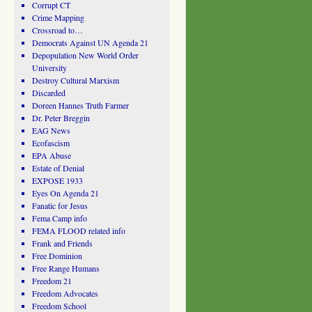
Corrupt CT
Crime Mapping
Crossroad to…
Democrats Against UN Agenda 21
Depopulation New World Order
University
Destroy Cultural Marxism
Discarded
Doreen Hannes Truth Farmer
Dr. Peter Breggin
EAG News
Ecofascism
EPA Abuse
Estate of Denial
EXPOSE 1933
Eyes On Agenda 21
Fanatic for Jesus
Fema Camp info
FEMA FLOOD related info
Frank and Friends
Free Dominion
Free Range Humans
Freedom 21
Freedom Advocates
Freedom School