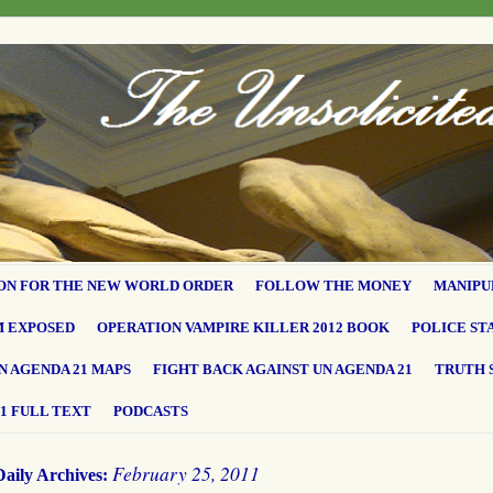
ON FOR THE NEW WORLD ORDER
FOLLOW THE MONEY
MANIPU
M EXPOSED
OPERATION VAMPIRE KILLER 2012 BOOK
POLICE ST
N AGENDA 21 MAPS
FIGHT BACK AGAINST UN AGENDA 21
TRUTH 
1 FULL TEXT
PODCASTS
February 25, 2011
Daily Archives: