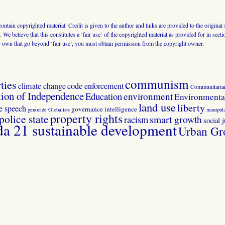
 contain copyrighted material. Credit is given to the author and links are provided to the origin
 We believe that this constitutes a ‘fair use’ of the copyrighted material as provided for in sec
r own that go beyond ‘fair use’, you must obtain permission from the copyright owner.
communism
ties
climate change
code enforcement
Communitaria
tion of Independence
Education
environment
Environmental
land use
liberty
ee speech
governance
intelligence
genocide
Globalists
manipula
property rights
police state
smart growth
racism
social j
 21 sustainable development
Urban Gr