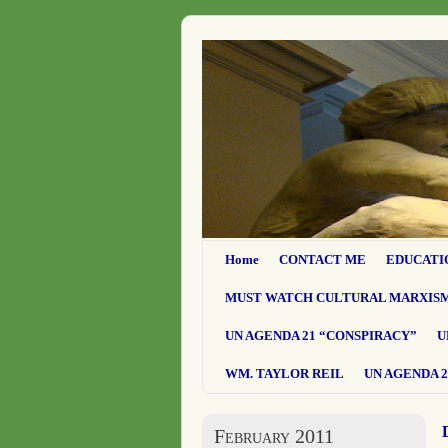
Home
CONTACT ME
EDUCATI
MUST WATCH CULTURAL MARXIS
UN AGENDA 21 “CONSPIRACY”
U
WM. TAYLOR REIL
UN AGENDA 2
February 2011