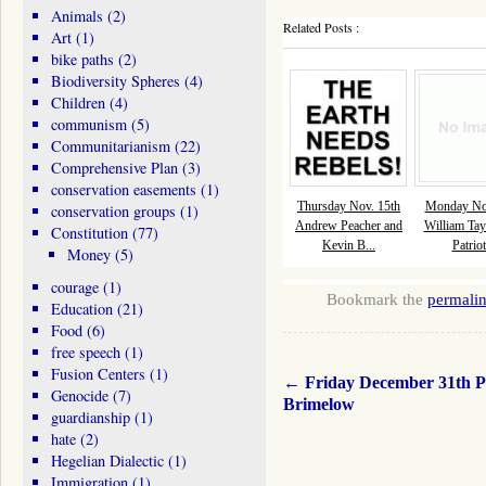
Animals
(2)
Related Posts :
Art
(1)
bike paths
(2)
Biodiversity Spheres
(4)
Children
(4)
communism
(5)
Communitarianism
(22)
Comprehensive Plan
(3)
conservation easements
(1)
Thursday Nov. 15th
Monday Nov
conservation groups
(1)
Andrew Peacher and
William Tay
Constitution
(77)
Kevin B...
Patriot
Money
(5)
courage
(1)
Bookmark the
permali
Education
(21)
Food
(6)
free speech
(1)
Fusion Centers
(1)
←
Friday December 31th P
Genocide
(7)
Brimelow
guardianship
(1)
hate
(2)
Hegelian Dialectic
(1)
Immigration
(1)