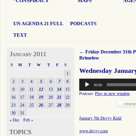
“CONSPIRACY”
MAPS
AGEN
UN AGENDA 21 FULL
PODCASTS
TEXT
←
Friday December 31th P
January 2011
Brimelow
S
M
T
W
T
F
S
Wednesday January
1
Audio
2
3
4
5
6
7
8
00:00
Player
9
10
11
12
13
14
15
Podcast:
Play in new window
16
17
18
19
20
21
22
23
24
25
26
27
28
29
30
31
January 5th Devvy Kidd
« Dec
Feb »
www.devvy.com
TOPICS