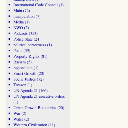
International Code Council
(1)
Main
(72)
manipulation
(7)
Media
(1)
NWO
(2)
Podcasts
(353)
Police State
(24)
political correctness
(1)
Posts
(39)
Property Rights
(81)
Racism
(5)
regionalism
(1)
Smart Growth
(20)
Social Justice
(72)
Treason
(1)
UN Agenda 21
(166)
UN Agenda 21 executive orders
(1)
Urban Growth Boundaries
(20)
War
(2)
Water
(2)
Western Civilization
(11)