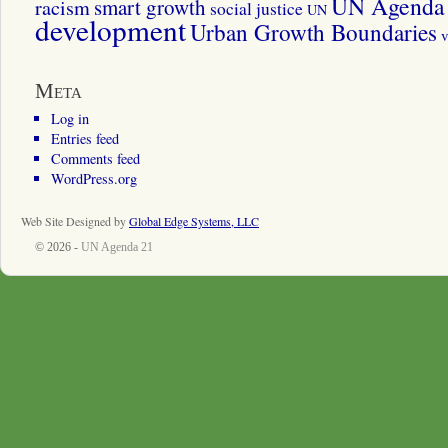
UN Agenda 
smart growth
racism
social justice
UN
development
Urban Growth Boundaries
v
Meta
Log in
Entries feed
Comments feed
WordPress.org
Web Site Designed by
Global Edge Systems, LLC
© 2026 -
UN Agenda 21