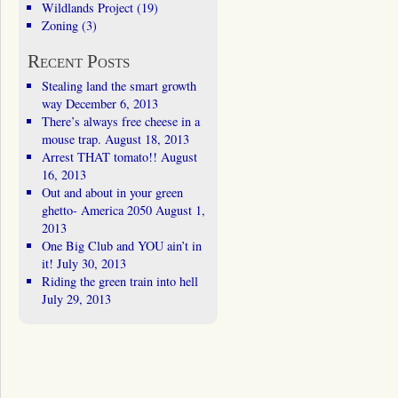
Wildlands Project
(19)
Zoning
(3)
Recent Posts
Stealing land the smart growth
way
December 6, 2013
There’s always free cheese in a
mouse trap.
August 18, 2013
Arrest THAT tomato!!
August
16, 2013
Out and about in your green
ghetto- America 2050
August 1,
2013
One Big Club and YOU ain’t in
it!
July 30, 2013
Riding the green train into hell
July 29, 2013