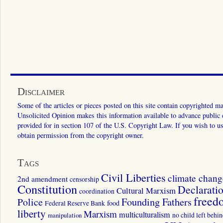
Disclaimer
Some of the articles or pieces posted on this site contain copyrighted mat
Unsolicited Opinion makes this information available to advance public ed
provided for in section 107 of the U.S. Copyright Law. If you wish to us
obtain permission from the copyright owner.
Tags
Civil Liberties
climate chang
2nd amendment
censorship
Constitution
Declarati
Cultural Marxism
coordination
freed
Police
Founding Fathers
food
Federal Reserve Bank
liberty
Marxism
multiculturalism
manipulation
no child left behi