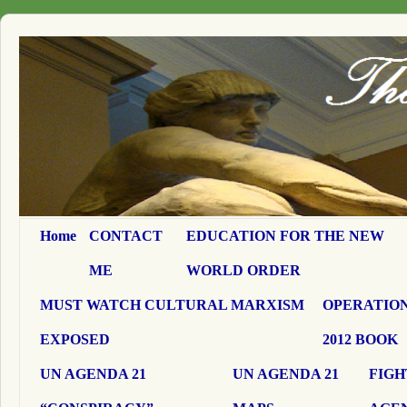
Home
CONTACT
EDUCATION FOR THE NEW
ME
WORLD ORDER
MUST WATCH CULTURAL MARXISM
OPERATION
EXPOSED
2012 BOOK
UN AGENDA 21
UN AGENDA 21
FIGH