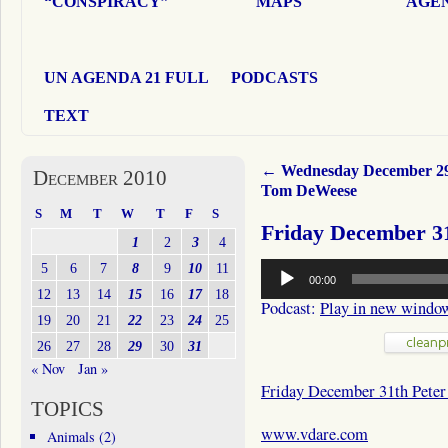
“CONSPIRACY”
MAPS
AGEN
UN AGENDA 21 FULL
PODCASTS
TEXT
←
Wednesday December 2
December 2010
Tom DeWeese
S
M
T
W
T
F
S
Friday December 3
1
2
3
4
Audio
5
6
7
8
9
10
11
00:00
Player
12
13
14
15
16
17
18
Podcast:
Play in new windo
19
20
21
22
23
24
25
26
27
28
29
30
31
« Nov
Jan »
Friday December 31th Pete
TOPICS
www.vdare.com
Animals
(2)