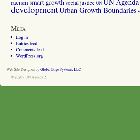
UN Agenda 
smart growth
racism
social justice
UN
development
Urban Growth Boundaries
v
Meta
Log in
Entries feed
Comments feed
WordPress.org
Web Site Designed by
Global Edge Systems, LLC
© 2026 -
UN Agenda 21