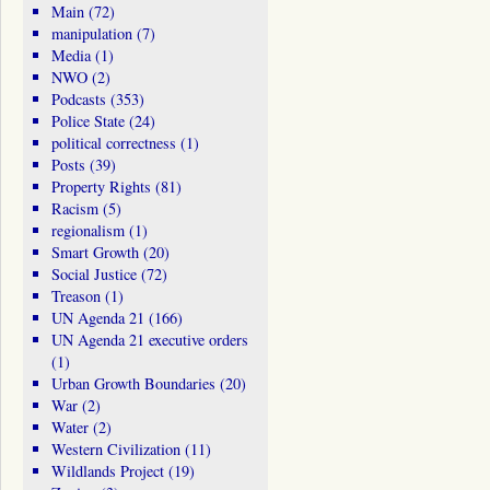
Main
(72)
manipulation
(7)
Media
(1)
NWO
(2)
Podcasts
(353)
Police State
(24)
political correctness
(1)
Posts
(39)
Property Rights
(81)
Racism
(5)
regionalism
(1)
Smart Growth
(20)
Social Justice
(72)
Treason
(1)
UN Agenda 21
(166)
UN Agenda 21 executive orders
(1)
Urban Growth Boundaries
(20)
War
(2)
Water
(2)
Western Civilization
(11)
Wildlands Project
(19)