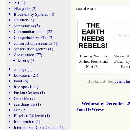
Art
(1)
bike paths
(2)
Related Posts :
Biodiversity Spheres
(4)
Children
(4)
communism
(5)
Communitarianism
(22)
Comprehensive Plan
(3)
conservation easements
(1)
conservation groups
(1)
Constitution
(77)
Thursday Nov. 15th
Monday Nov
Money
(5)
Andrew Peacher and
William Tay
Kevin B...
Patriot
courage
(1)
Education
(21)
Food
(6)
Bookmark the
permali
free speech
(1)
Fusion Centers
(1)
Genocide
(7)
←
Wednesday December 2
guardianship
(1)
Tom DeWeese
hate
(2)
Hegelian Dialectic
(1)
Immigration
(1)
International Code Council
(1)