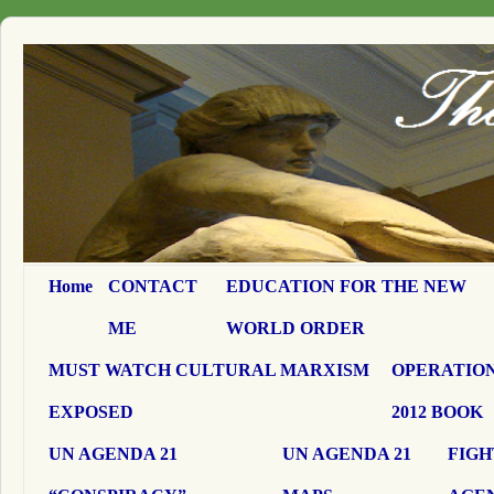
Home
CONTACT
EDUCATION FOR THE NEW
ME
WORLD ORDER
MUST WATCH CULTURAL MARXISM
OPERATION
EXPOSED
2012 BOOK
UN AGENDA 21
UN AGENDA 21
FIGH