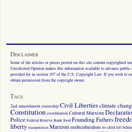
Disclaimer
Some of the articles or pieces posted on this site contain copyrighted mat
Unsolicited Opinion makes this information available to advance public ed
provided for in section 107 of the U.S. Copyright Law. If you wish to us
obtain permission from the copyright owner.
Tags
Civil Liberties
climate chang
2nd amendment
censorship
Constitution
Declarati
Cultural Marxism
coordination
freed
Police
Founding Fathers
food
Federal Reserve Bank
liberty
Marxism
multiculturalism
manipulation
no child left behi