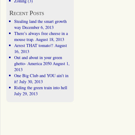
Zoning
(3)
Recent Posts
Stealing land the smart growth
way
December 6, 2013
There’s always free cheese in a
mouse trap.
August 18, 2013
Arrest THAT tomato!!
August
16, 2013
Out and about in your green
ghetto- America 2050
August 1,
2013
One Big Club and YOU ain’t in
it!
July 30, 2013
Riding the green train into hell
July 29, 2013