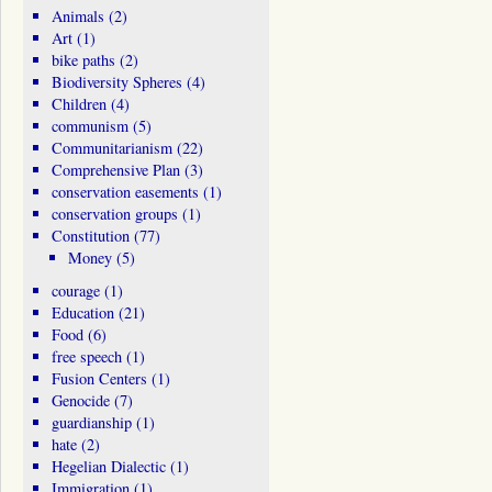
Animals
(2)
Art
(1)
bike paths
(2)
Biodiversity Spheres
(4)
Children
(4)
communism
(5)
Communitarianism
(22)
Comprehensive Plan
(3)
conservation easements
(1)
conservation groups
(1)
Constitution
(77)
Money
(5)
courage
(1)
Education
(21)
Food
(6)
free speech
(1)
Fusion Centers
(1)
Genocide
(7)
guardianship
(1)
hate
(2)
Hegelian Dialectic
(1)
Immigration
(1)