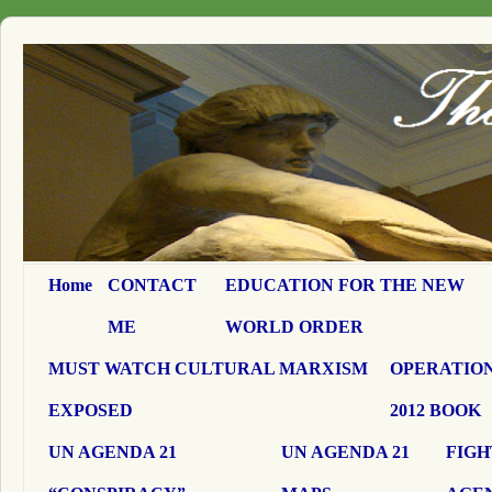
Home
CONTACT
EDUCATION FOR THE NEW
ME
WORLD ORDER
MUST WATCH CULTURAL MARXISM
OPERATION
EXPOSED
2012 BOOK
UN AGENDA 21
UN AGENDA 21
FIGH