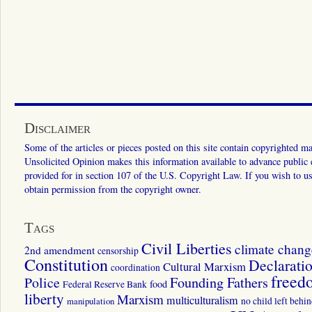
Disclaimer
Some of the articles or pieces posted on this site contain copyrighted mat
Unsolicited Opinion makes this information available to advance public ed
provided for in section 107 of the U.S. Copyright Law. If you wish to us
obtain permission from the copyright owner.
Tags
Civil Liberties
climate chang
2nd amendment
censorship
Constitution
Declarati
Cultural Marxism
coordination
freed
Police
Founding Fathers
food
Federal Reserve Bank
liberty
Marxism
multiculturalism
manipulation
no child left behi