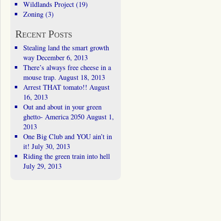
Wildlands Project
(19)
Zoning
(3)
Recent Posts
Stealing land the smart growth
way
December 6, 2013
There’s always free cheese in a
mouse trap.
August 18, 2013
Arrest THAT tomato!!
August
16, 2013
Out and about in your green
ghetto- America 2050
August 1,
2013
One Big Club and YOU ain’t in
it!
July 30, 2013
Riding the green train into hell
July 29, 2013