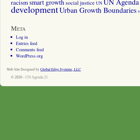
UN Agenda 
smart growth
racism
social justice
UN
development
Urban Growth Boundaries
v
Meta
Log in
Entries feed
Comments feed
WordPress.org
Web Site Designed by
Global Edge Systems, LLC
© 2026 -
UN Agenda 21