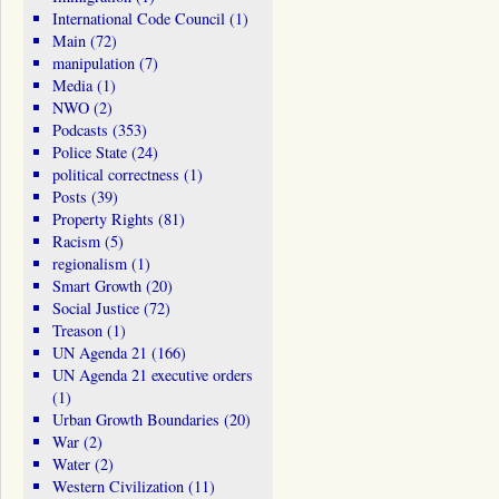
International Code Council
(1)
Main
(72)
manipulation
(7)
Media
(1)
NWO
(2)
Podcasts
(353)
Police State
(24)
political correctness
(1)
Posts
(39)
Property Rights
(81)
Racism
(5)
regionalism
(1)
Smart Growth
(20)
Social Justice
(72)
Treason
(1)
UN Agenda 21
(166)
UN Agenda 21 executive orders
(1)
Urban Growth Boundaries
(20)
War
(2)
Water
(2)
Western Civilization
(11)