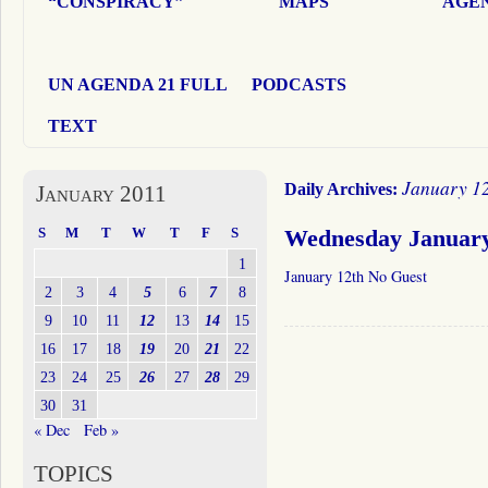
“CONSPIRACY”
MAPS
AGEN
UN AGENDA 21 FULL
PODCASTS
TEXT
January 12
Daily Archives:
January 2011
S
M
T
W
T
F
S
Wednesday January
1
January 12th No Guest
2
3
4
5
6
7
8
9
10
11
12
13
14
15
16
17
18
19
20
21
22
23
24
25
26
27
28
29
30
31
« Dec
Feb »
TOPICS