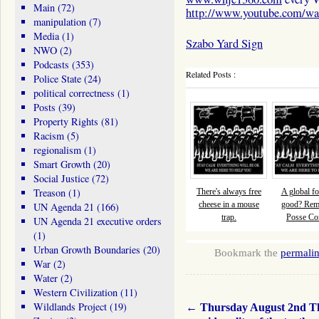
Main
(72)
http://www.youtube.com/
manipulation
(7)
Media
(1)
Szabo Yard Sign
NWO
(2)
Podcasts
(353)
Related Posts :
Police State
(24)
political correctness
(1)
Posts
(39)
Property Rights
(81)
Racism
(5)
regionalism
(1)
Smart Growth
(20)
Social Justice
(72)
Treason
(1)
There's always free
A global fo
cheese in a mouse
good? Re
UN Agenda 21
(166)
trap.
Posse Com
UN Agenda 21 executive orders
(1)
Urban Growth Boundaries
(20)
Bookmark the
permali
War
(2)
Water
(2)
Western Civilization
(11)
Wildlands Project
(19)
←
Thursday August 2nd T