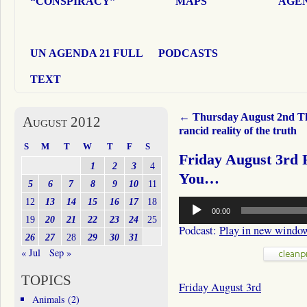
“CONSPIRACY”
MAPS
AGEN
UN AGENDA 21 FULL
PODCASTS
TEXT
←
Thursday August 2nd T
August 2012
rancid reality of the truth
S
M
T
W
T
F
S
Friday August 3rd 
1
2
3
4
You…
5
6
7
8
9
10
11
Audio
12
13
14
15
16
17
18
00:00
Player
19
20
21
22
23
24
25
Podcast:
Play in new windo
26
27
28
29
30
31
« Jul
Sep »
TOPICS
Friday August 3rd
Animals
(2)