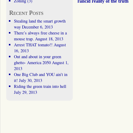
Zoning
(3)
rancid reality of the truth
Recent Posts
Stealing land the smart growth
way
December 6, 2013
There’s always free cheese in a
mouse trap.
August 18, 2013
Arrest THAT tomato!!
August
16, 2013
Out and about in your green
ghetto- America 2050
August 1,
2013
One Big Club and YOU ain’t in
it!
July 30, 2013
Riding the green train into hell
July 29, 2013