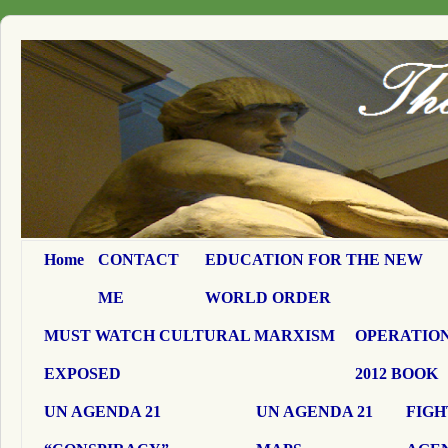
Home
CONTACT
EDUCATION FOR THE NEW
ME
WORLD ORDER
MUST WATCH CULTURAL MARXISM
OPERATION
EXPOSED
2012 BOOK
UN AGENDA 21
UN AGENDA 21
FIGH