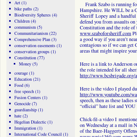
Art
(1)
Frank Szabo is running for
bike paths
(2)
Hampshire. He WILL be a Con
Biodiversity Spheres
(4)
Sheriff Lopey and a handful 
Children
(4)
defend you from assaults on 
communism
(5)
Constitution and the role of 
www.szaboforsheriff.com
Pl
Communitarianism
(22)
a good way if you aren’t ne
Comprehensive Plan
(3)
contagious so if we can get 
conservation easements
(1)
areas that might inspire your 
conservation groups
(1)
Constitution
(77)
Here is a link to Anderson o
Money
(5)
the role intended for all sher
courage
(1)
http://www.bcsbrigade.org/a
Education
(21)
Food
(6)
Here is the video I played d
free speech
(1)
http://www.youtube.com/
Fusion Centers
(1)
speech, then as these ladies 
Genocide
(7)
“official” hate list and YOU 
guardianship
(1)
hate
(2)
Chick-fil-a video I mention
Hegelian Dialectic
(1)
on Wednesday at a mall in N
Immigration
(1)
of the Baer-Haggerty Offens
International Code Council
(1)
www.wnjc1360.com
every 