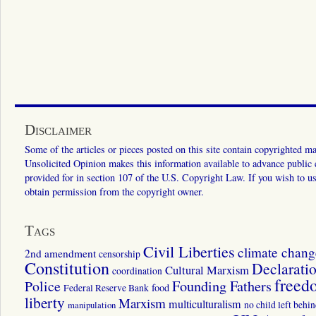
Disclaimer
Some of the articles or pieces posted on this site contain copyrighted mat
Unsolicited Opinion makes this information available to advance public ed
provided for in section 107 of the U.S. Copyright Law. If you wish to us
obtain permission from the copyright owner.
Tags
Civil Liberties
climate chang
2nd amendment
censorship
Constitution
Declarati
Cultural Marxism
coordination
freed
Police
Founding Fathers
food
Federal Reserve Bank
liberty
Marxism
multiculturalism
manipulation
no child left behi