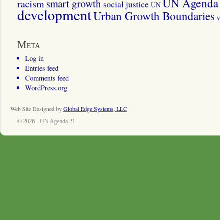
UN Agenda 
smart growth
racism
social justice
UN
development
Urban Growth Boundaries
v
Meta
Log in
Entries feed
Comments feed
WordPress.org
Web Site Designed by
Global Edge Systems, LLC
© 2026 -
UN Agenda 21