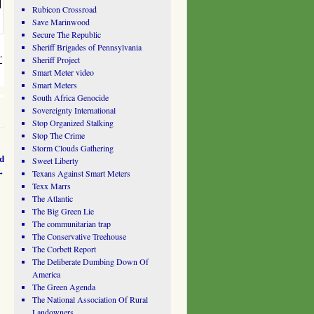
Rubicon Crossroad
Save Marinwood
Secure The Republic
Sheriff Brigades of Pennsylvania
Sheriff Project
"
Smart Meter video
Smart Meters
South Africa Genocide
Sovereignty International
Stop Organized Stalking
Stop The Crime
Storm Clouds Gathering
d
Sweet Liberty
→
Texans Against Smart Meters
Texx Marrs
The Atlantic
The Big Green Lie
The communitarian trap
The Conservative Treehouse
The Corbett Report
The Deliberate Dumbing Down Of
America
The Green Agenda
The National Association Of Rural
Landowners