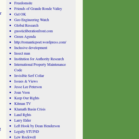
Freedomsite
Friends of Grande Ronde Valley
r
Gel OK
Geo Engineering Watch
Global Research
gnosticliberationfront.com
Green Agenda
http://romanticpoet.wordpress.com/
Inclusive development
Insect man
Institution for Authority Research
International Property Maintenance
Code
Invisible Serf Collar
Issues & Views
Jesse Lee Peterson
Joan Veon
Keep Our Rights
Kitman TV
Klamath Basin Crisis
Land Rghts
Larry Elder
Left Hook by Dean Henderson
g
Legally STUPiD
Lew Rockwell