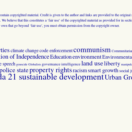
 contain copyrighted material. Credit is given to the author and links are provided to the origin
 We believe that this constitutes a ‘fair use’ of the copyrighted material as provided for in sec
r own that go beyond ‘fair use’, you must obtain permission from the copyright owner.
communism
ties
climate change
code enforcement
Communitaria
tion of Independence
Education
environment
Environmental
land use
liberty
ee speech
governance
intelligence
genocide
Globalists
manipula
property rights
police state
smart growth
racism
social j
 21 sustainable development
Urban Gr