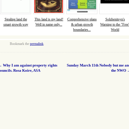
Stealing land the
This land is my land!
Comprehensive plans
Solzhenitsyn's
smart growth way
Well in name only...
& urban growth
Warning to the "Free
boundaries...
World
Bookmark the
permalink
.
←
Why I am against property rights
Sunday March 11th Nobody but me an
ouncils. Rosa Koire, ASA
the NWO