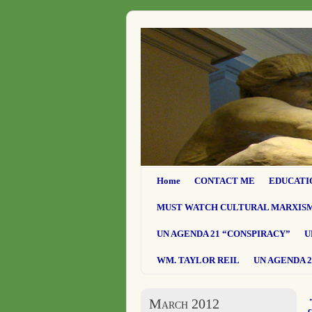
Home
CONTACT ME
EDUCATI
MUST WATCH CULTURAL MARXIS
UN AGENDA 21 “CONSPIRACY”
U
WM. TAYLOR REIL
UN AGENDA 2
March 2012
c