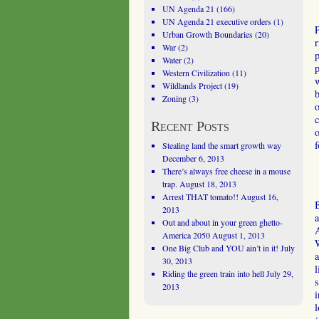
UN Agenda 21
(166)
UN Agenda 21 executive orders
(1)
P
Urban Growth Boundaries
(20)
r
War
(2)
p
Water
(2)
p
Western Civilization
(11)
w
Wildlands Project
(19)
b
Zoning
(3)
o
c
Recent Posts
o
f
Stealing land the smart growth way
December 6, 2013
There’s always free cheese in a mouse
trap.
August 18, 2013
Arrest THAT tomato!!
August 16,
B
2013
a
Out and about in your green ghetto-
A
America 2050
August 1, 2013
W
One Big Club and YOU ain’t in it!
July
a
30, 2013
l
Riding the green train into hell
July 29,
s
2013
i
l