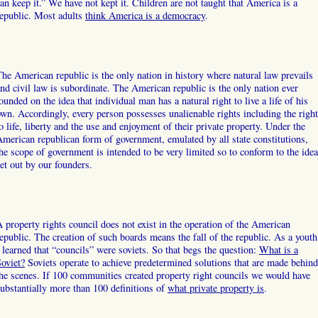
an keep it.” We have not kept it. Children are not taught that America is a
epublic. Most adults
think America is a democracy
.
he American republic is the only nation in history where natural law prevails
nd civil law is subordinate. The American republic is the only nation ever
ounded on the idea that individual man has a natural right to live a life of his
wn. Accordingly, every person possesses unalienable rights including the right
o life, liberty and the use and enjoyment of their private property. Under the
merican republican form of government, emulated by all state constitutions,
he scope of government is intended to be very limited so to conform to the idea
et out by our founders.
 property rights council does not exist in the operation of the American
epublic. The creation of such boards means the fall of the republic. As a youth
 learned that “councils” were soviets. So that begs the question:
What is a
oviet?
Soviets operate to achieve predetermined solutions that are made behind
he scenes. If 100 communities created property right councils we would have
ubstantially more than 100 definitions of
what private property is
.