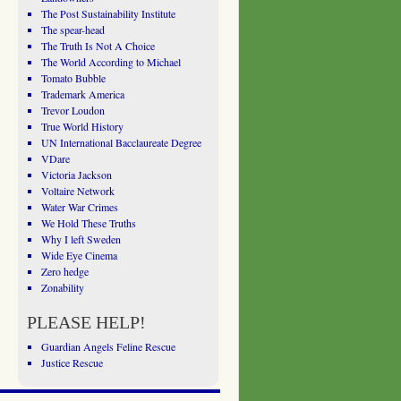
The Post Sustainability Institute
The spear-head
The Truth Is Not A Choice
The World According to Michael
Tomato Bubble
Trademark America
Trevor Loudon
True World History
UN International Bacclaureate Degree
VDare
Victoria Jackson
Voltaire Network
Water War Crimes
We Hold These Truths
Why I left Sweden
Wide Eye Cinema
Zero hedge
Zonability
PLEASE HELP!
Guardian Angels Feline Rescue
Justice Rescue