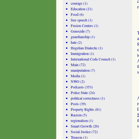
c
courage
(1)
r
Education
(21)
Food
(6)
free speech
(1)
Fusion Centers
(1)
Genocide
(7)
T
guardianship
(1)
a
hate
(2)
f
Hegelian Dialectic
(1)
o
Immigration
(1)
t
International Code Council
(1)
A
Main
(72)
t
manipulation
(7)
s
Media
(1)
NWO
(2)
Podcasts
(353)
Police State
(24)
A
political correctness
(1)
r
Posts
(39)
I
Property Rights
(81)
S
Racism
(5)
t
regionalism
(1)
s
Smart Growth
(20)
Social Justice
(72)
Treason
(1)