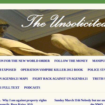
ON FOR THE NEW WORLD ORDER
FOLLOW THE MONEY
MANIPU
M EXPOSED
OPERATION VAMPIRE KILLER 2012 BOOK
POLICE ST
N AGENDA 21 MAPS
FIGHT BACK AGAINST UN AGENDA 21
TRUTH 
1 FULL TEXT
PODCASTS
←
Why I am against property rights
Sunday March 11th Nobody but me an
ouncils. Rosa Koire, ASA
the NWO