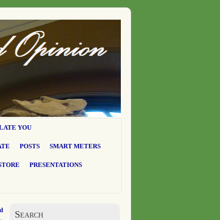
LATE YOU
ATE
POSTS
SMART METERS
STORE
PRESENTATIONS
d
Search
→