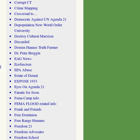
Corrupt CT
Crime Mapping
Crossroad to…
Democrats Against UN Agenda 21
Depopulation New World Order
University
Destroy Cultural Marxism
Discarded
Doreen Hannes Truth Farmer
Dr. Peter Breggin
EAG News
Ecofascism
l
EPA Abuse
Estate of Denial
EXPOSE 1933
Eyes On Agenda 21
Fanatic for Jesus
Fema Camp info
FEMA FLOOD related info
Frank and Friends
Free Dominion
Free Range Humans
Freedom 21
Freedom Advocates
Freedom School