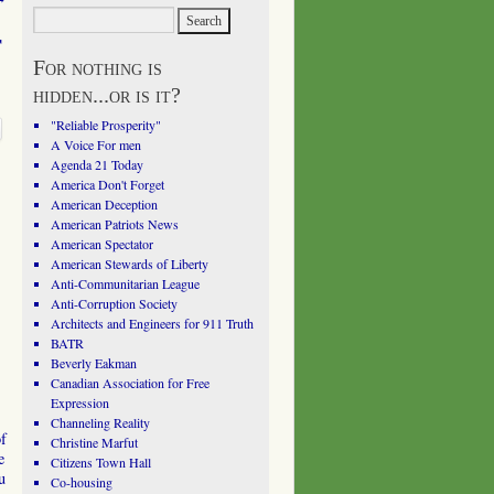
r
For nothing is
hidden...or is it?
"Reliable Prosperity"
A Voice For men
Agenda 21 Today
America Don't Forget
American Deception
American Patriots News
American Spectator
American Stewards of Liberty
Anti-Communitarian League
Anti-Corruption Society
Architects and Engineers for 911 Truth
BATR
Beverly Eakman
Canadian Association for Free
Expression
Channeling Reality
of
Christine Marfut
e
Citizens Town Hall
u
Co-housing