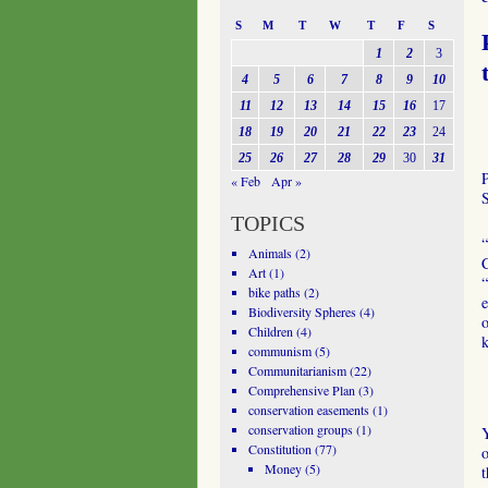
S
M
T
W
T
F
S
1
2
3
4
5
6
7
8
9
10
11
12
13
14
15
16
17
18
19
20
21
22
23
24
25
26
27
28
29
30
31
« Feb
Apr »
TOPICS
“
Animals
(2)
C
Art
(1)
“
bike paths
(2)
e
Biodiversity Spheres
(4)
o
Children
(4)
communism
(5)
Communitarianism
(22)
Comprehensive Plan
(3)
conservation easements
(1)
conservation groups
(1)
Y
Constitution
(77)
o
Money
(5)
t