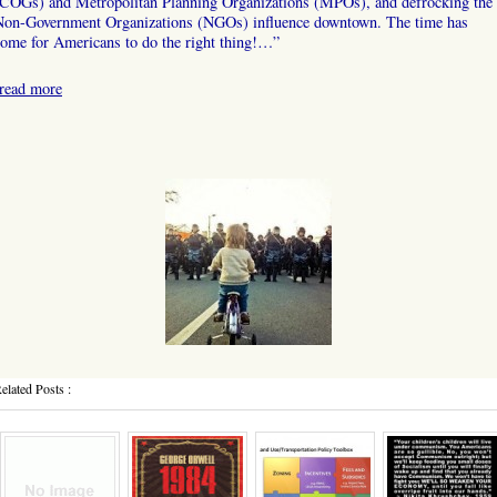
(COGs) and Metropolitan Planning Organizations (MPOs), and defrocking the
Non-Government Organizations (NGOs) influence downtown. The time has
ome for Americans to do the right thing!…”
read more
elated Posts :