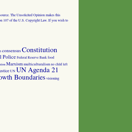
al source. The Unsolicited Opinion makes this
tion 107 of the U.S. Copyright Law. If you wish to
Constitution
consensus
n
 Police
food
Federal Reserve Bank
Marxism
multiculturalism
no child left
tion
UN Agenda 21
ustice
UN
owth Boundaries
visioning