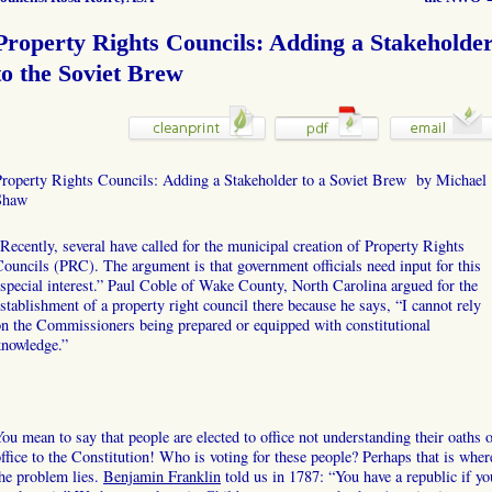
Property Rights Councils: Adding a Stakeholde
to the Soviet Brew
Property Rights Councils: Adding a Stakeholder to a Soviet Brew by Michael
Shaw
Recently, several have called for the municipal creation of Property Rights
ouncils (PRC). The argument is that government officials need input for this
special interest.” Paul Coble of Wake County, North Carolina argued for the
stablishment of a property right council there because he says, “I cannot rely
n the Commissioners being prepared or equipped with constitutional
knowledge.”
ou mean to say that people are elected to office not understanding their oaths 
ffice to the Constitution! Who is voting for these people? Perhaps that is wher
he problem lies.
Benjamin Franklin
told us in 1787: “You have a republic if yo