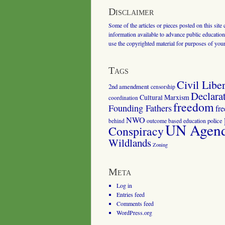
Disclaimer
Some of the articles or pieces posted on this site
information available to advance public education.
use the copyrighted material for purposes of you
Tags
Civil Liber
2nd amendment
censorship
Declara
Cultural Marxism
coordination
freedom
Founding Fathers
fr
NWO
outcome based education
police
behind
UN Agenda
Conspiracy
Wildlands
Zoning
Meta
Log in
Entries feed
Comments feed
WordPress.org