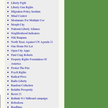
Liberty Fight
Liberty Gun Rights
MIgration Policy Institute
Mind Control
Montanans For Multiple Use
Morph City
National Liberty Alliance
Neighborhood Indicators
Niki Raapana
North Texas Against UN Agenda 21
One Home Per Lot
Open City Apps
Paul Craig Roberts
Property Rights Foundation Of
America
Protect The Pets
Psych Rights
Radical Press
Radio Liberty
Random Collection
Reliable Prosperity
Resist 21
Rethink 911 billboard campaign
Robodoon
Rooflines