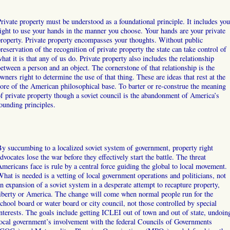
rivate property must be understood as a foundational principle. It includes you
ight to use your hands in the manner you choose. Your hands are your private
roperty. Private property encompasses your thoughts. Without public
reservation of the recognition of private property the state can take control of
hat it is that any of us do. Private property also includes the relationship
etween a person and an object. The cornerstone of that relationship is the
wners right to determine the use of that thing. These are ideas that rest at the
ore of the American philosophical base. To barter or re-construe the meaning
f private property though a soviet council is the abandonment of America’s
ounding principles.
y succumbing to a localized soviet system of government, property right
dvocates lose the war before they effectively start the battle. The threat
mericans face is rule by a central force guiding the global to local movement.
hat is needed is a vetting of local government operations and politicians, not
n expansion of a soviet system in a desperate attempt to recapture property,
iberty or America. The change will come when normal people run for the
chool board or water board or city council, not those controlled by special
nterests. The goals include getting ICLEI out of town and out of state, undoin
ocal government’s involvement with the federal Councils of Governments