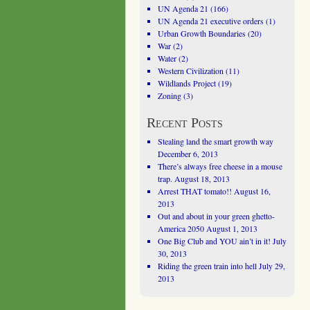
UN Agenda 21
(166)
UN Agenda 21 executive orders
(1)
Urban Growth Boundaries
(20)
War
(2)
Water
(2)
Western Civilization
(11)
Wildlands Project
(19)
Zoning
(3)
Recent Posts
Stealing land the smart growth way
December 6, 2013
There’s always free cheese in a mouse
trap.
August 18, 2013
Arrest THAT tomato!!
August 16,
2013
Out and about in your green ghetto-
America 2050
August 1, 2013
One Big Club and YOU ain’t in it!
July
30, 2013
Riding the green train into hell
July 29,
2013