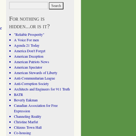
For nothing is
hidden...or is it?
e
"Reliable Prosperity"
A Voice For men
Agenda 21 Today
America Don't Forget
American Deception
American Patriots News
American Spectator
American Stewards of Liberty
Anti-Communitarian League
Anti-Corruption Society
Architects and Engineers for 911 Truth
BATR
Beverly Eakman
Canadian Association for Free
Expression
Channeling Reality
Christine Marfut
Citizens Town Hall
Co-housing