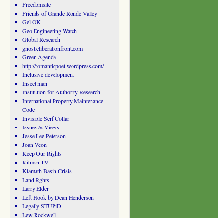
Freedomsite
Friends of Grande Ronde Valley
Gel OK
Geo Engineering Watch
Global Research
gnosticliberationfront.com
Green Agenda
http://romanticpoet.wordpress.com/
Inclusive development
Insect man
Institution for Authority Research
International Property Maintenance
Code
Invisible Serf Collar
Issues & Views
Jesse Lee Peterson
Joan Veon
Keep Our Rights
Kitman TV
Klamath Basin Crisis
Land Rghts
Larry Elder
Left Hook by Dean Henderson
Legally STUPiD
Lew Rockwell