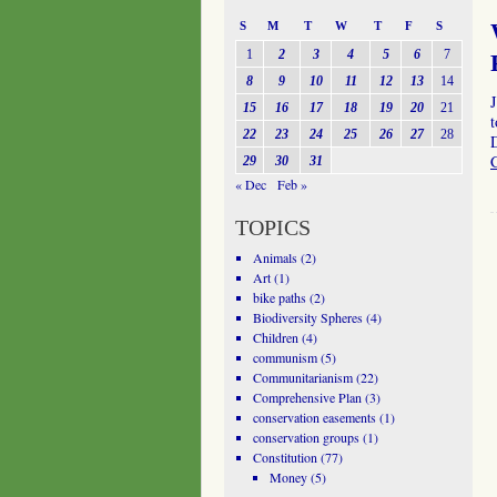
S
M
T
W
T
F
S
1
2
3
4
5
6
7
8
9
10
11
12
13
14
15
16
17
18
19
20
21
t
22
23
24
25
26
27
28
29
30
31
« Dec
Feb »
TOPICS
Animals
(2)
Art
(1)
bike paths
(2)
Biodiversity Spheres
(4)
Children
(4)
communism
(5)
Communitarianism
(22)
Comprehensive Plan
(3)
conservation easements
(1)
conservation groups
(1)
Constitution
(77)
Money
(5)