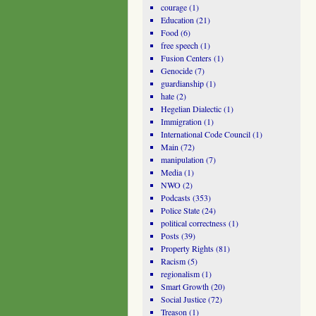
courage
(1)
Education
(21)
Food
(6)
free speech
(1)
Fusion Centers
(1)
Genocide
(7)
guardianship
(1)
hate
(2)
Hegelian Dialectic
(1)
Immigration
(1)
International Code Council
(1)
Main
(72)
manipulation
(7)
Media
(1)
NWO
(2)
Podcasts
(353)
Police State
(24)
political correctness
(1)
Posts
(39)
Property Rights
(81)
Racism
(5)
regionalism
(1)
Smart Growth
(20)
Social Justice
(72)
Treason
(1)