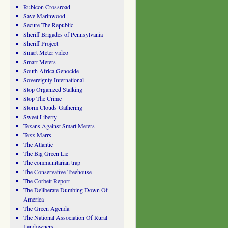
Rubicon Crossroad
Save Marinwood
Secure The Republic
Sheriff Brigades of Pennsylvania
Sheriff Project
Smart Meter video
Smart Meters
South Africa Genocide
Sovereignty International
Stop Organized Stalking
Stop The Crime
Storm Clouds Gathering
Sweet Liberty
Texans Against Smart Meters
Texx Marrs
The Atlantic
The Big Green Lie
The communitarian trap
The Conservative Treehouse
The Corbett Report
The Deliberate Dumbing Down Of
America
The Green Agenda
The National Association Of Rural
Landowners