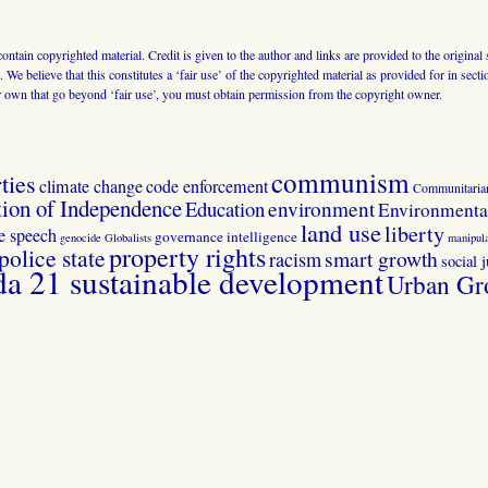
 contain copyrighted material. Credit is given to the author and links are provided to the origin
 We believe that this constitutes a ‘fair use’ of the copyrighted material as provided for in sec
r own that go beyond ‘fair use’, you must obtain permission from the copyright owner.
communism
ties
climate change
code enforcement
Communitaria
tion of Independence
Education
environment
Environmental
land use
liberty
ee speech
governance
intelligence
genocide
Globalists
manipula
property rights
police state
smart growth
racism
social j
 21 sustainable development
Urban Gr