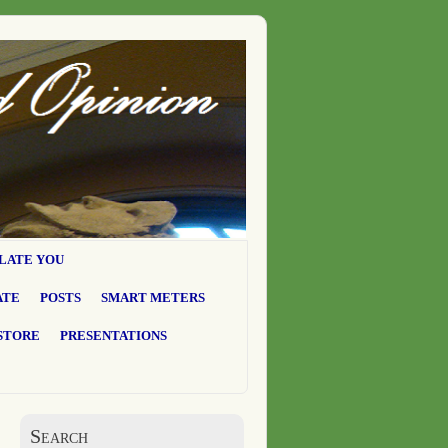
LATE YOU
ATE
POSTS
SMART METERS
STORE
PRESENTATIONS
Search