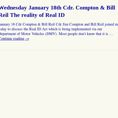
Wednesday January 18th Cdr. Compton & Bill
Reil The reality of Real ID
January 18 Cdr Compton & Bill Reil Cdr Jim Compton and Bill Reil joined m
oday to discuss the Real ID Act which is being implemented via our
Department of Motor Vehicles (DMV). Most people don’t know that it is …
Continue reading
→