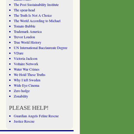
The Post Sustainability Institute
The spear-head
The Truth Is Not A Choice
The World According to Michael
Tomato Bubble
Trademark America
Trevor Loudon
True World History
UN International Bacclaureate Degree
VDare
Victoria Jackson
Voltaire Network
Water War Crimes
We Hold These Truths
Why I left Sweden
Wide Eye Cinema
Zero hedge
Zonability
PLEASE HELP!
Guardian Angels Feline Rescue
Justice Rescue