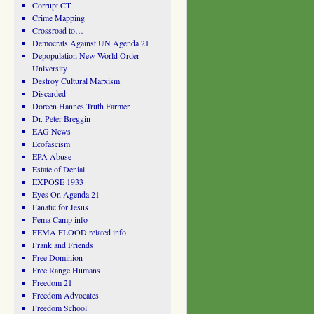
Corrupt CT
Crime Mapping
Crossroad to…
Democrats Against UN Agenda 21
Depopulation New World Order
University
Destroy Cultural Marxism
Discarded
Doreen Hannes Truth Farmer
Dr. Peter Breggin
EAG News
Ecofascism
EPA Abuse
Estate of Denial
EXPOSE 1933
Eyes On Agenda 21
Fanatic for Jesus
Fema Camp info
FEMA FLOOD related info
Frank and Friends
Free Dominion
Free Range Humans
Freedom 21
Freedom Advocates
Freedom School