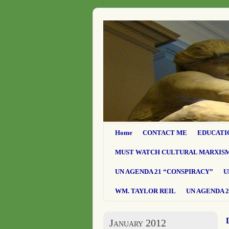
Home
CONTACT ME
EDUCATI
MUST WATCH CULTURAL MARXIS
UN AGENDA 21 “CONSPIRACY”
U
WM. TAYLOR REIL
UN AGENDA 2
January 2012