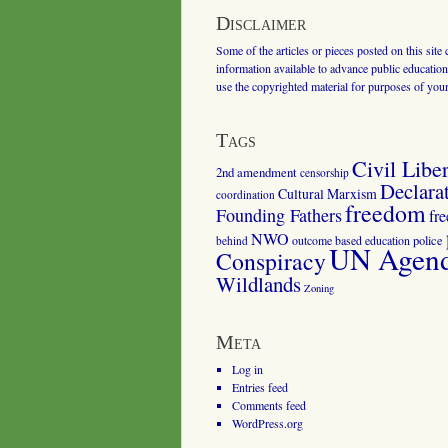
Disclaimer
Some of the articles or pieces posted on this site
information available to advance public education.
use the copyrighted material for purposes of you
Tags
Civil Liber
2nd amendment
censorship
Declara
Cultural Marxism
coordination
freedom
Founding Fathers
fr
NWO
outcome based education
police
behind
UN Agenda
Conspiracy
Wildlands
Zoning
Meta
Log in
Entries feed
Comments feed
WordPress.org