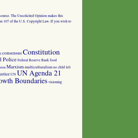
al source. The Unsolicited Opinion makes this
tion 107 of the U.S. Copyright Law. If you wish to
Constitution
consensus
n
 Police
food
Federal Reserve Bank
Marxism
multiculturalism
no child left
tion
UN Agenda 21
ustice
UN
owth Boundaries
visioning