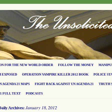
ON FOR THE NEW WORLD ORDER
FOLLOW THE MONEY
MANIPU
M EXPOSED
OPERATION VAMPIRE KILLER 2012 BOOK
POLICE ST
N AGENDA 21 MAPS
FIGHT BACK AGAINST UN AGENDA 21
TRUTH 
1 FULL TEXT
PODCASTS
January 18, 2012
Daily Archives: