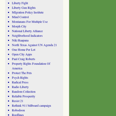
Liberty Fight
Liberty Gun Rights
MIgration Policy Institute
Mind Control
Montanans For Multiple Use
Morph City
National Liberty Alliance
Neighborhood Indicators
Niki Raapana
North Texas Against UN Agenda 21
One Home Per Lot
Open City Apps
Paul Craig Roberts
Property Rights Foundation Of
America
Protect The Pets
Psych Rights
Radical Press
Radio Liberty
Random Collection
Reliable Prosperity
Resist 21
Rethink 911 billboard campaign
Robodoon
Rooflines