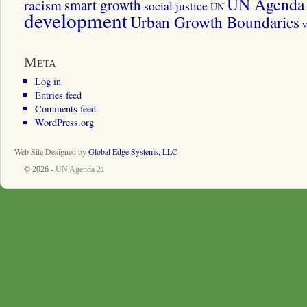
UN Agenda 
smart growth
racism
social justice
UN
development
Urban Growth Boundaries
v
Meta
Log in
Entries feed
Comments feed
WordPress.org
Web Site Designed by
Global Edge Systems, LLC
© 2026 -
UN Agenda 21