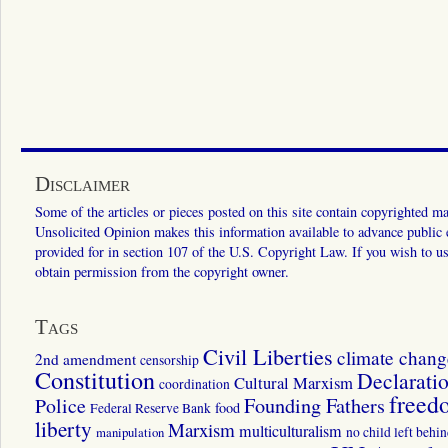
Disclaimer
Some of the articles or pieces posted on this site contain copyrighted mat
Unsolicited Opinion makes this information available to advance public ed
provided for in section 107 of the U.S. Copyright Law. If you wish to us
obtain permission from the copyright owner.
Tags
Civil Liberties
climate chang
2nd amendment
censorship
Constitution
Declarati
Cultural Marxism
coordination
freed
Police
Founding Fathers
food
Federal Reserve Bank
liberty
Marxism
multiculturalism
manipulation
no child left behi