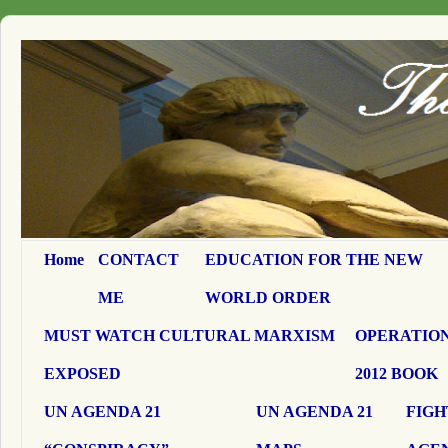
Home
CONTACT
EDUCATION FOR THE NEW
ME
WORLD ORDER
MUST WATCH CULTURAL MARXISM
OPERATION
EXPOSED
2012 BOOK
UN AGENDA 21
UN AGENDA 21
FIGH