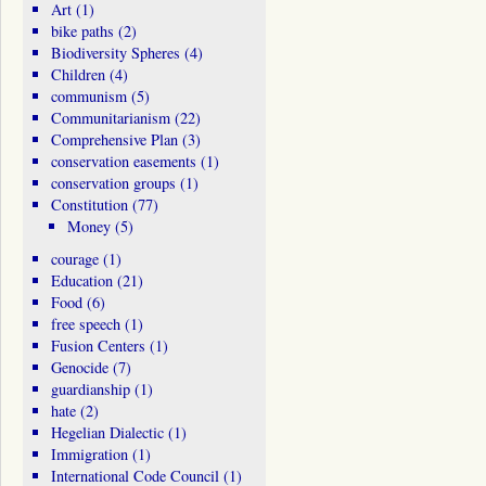
Art
(1)
bike paths
(2)
Biodiversity Spheres
(4)
Children
(4)
communism
(5)
Communitarianism
(22)
Comprehensive Plan
(3)
conservation easements
(1)
conservation groups
(1)
Constitution
(77)
Money
(5)
courage
(1)
Education
(21)
Food
(6)
free speech
(1)
Fusion Centers
(1)
Genocide
(7)
guardianship
(1)
hate
(2)
Hegelian Dialectic
(1)
Immigration
(1)
International Code Council
(1)