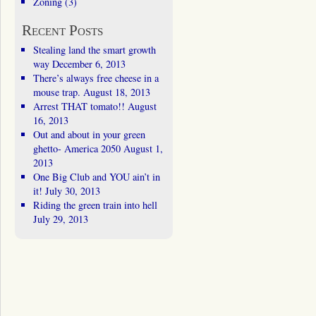
Zoning
(3)
Recent Posts
Stealing land the smart growth
way
December 6, 2013
There’s always free cheese in a
mouse trap.
August 18, 2013
Arrest THAT tomato!!
August
16, 2013
Out and about in your green
ghetto- America 2050
August 1,
2013
One Big Club and YOU ain’t in
it!
July 30, 2013
Riding the green train into hell
July 29, 2013