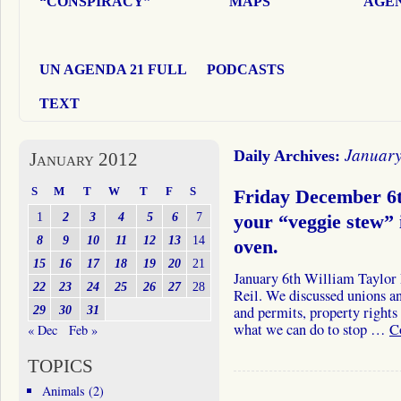
“CONSPIRACY”
MAPS
AGEN
UN AGENDA 21 FULL
PODCASTS
TEXT
January
Daily Archives:
January 2012
S
M
T
W
T
F
S
Friday December 6t
1
2
3
4
5
6
7
your “veggie stew”
8
9
10
11
12
13
14
oven.
15
16
17
18
19
20
21
January 6th William Taylor
22
23
24
25
26
27
28
Reil. We discussed unions an
29
30
31
and permits, property rights
what we can do to stop …
C
« Dec
Feb »
TOPICS
Animals
(2)