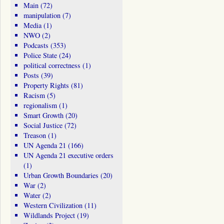
Main
(72)
manipulation
(7)
Media
(1)
NWO
(2)
Podcasts
(353)
Police State
(24)
political correctness
(1)
Posts
(39)
Property Rights
(81)
Racism
(5)
regionalism
(1)
Smart Growth
(20)
Social Justice
(72)
Treason
(1)
UN Agenda 21
(166)
UN Agenda 21 executive orders
(1)
Urban Growth Boundaries
(20)
War
(2)
Water
(2)
Western Civilization
(11)
Wildlands Project
(19)