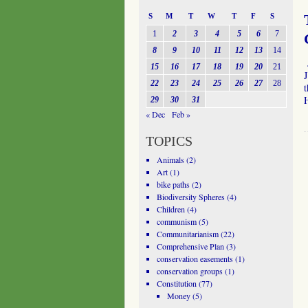
S
M
T
W
T
F
S
1
2
3
4
5
6
7
8
9
10
11
12
13
14
15
16
17
18
19
20
21
J
22
23
24
25
26
27
28
29
30
31
« Dec
Feb »
TOPICS
Animals
(2)
Art
(1)
bike paths
(2)
Biodiversity Spheres
(4)
Children
(4)
communism
(5)
Communitarianism
(22)
Comprehensive Plan
(3)
conservation easements
(1)
conservation groups
(1)
Constitution
(77)
Money
(5)