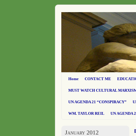
Home
CONTACT ME
EDUCATI
MUST WATCH CULTURAL MARXIS
UN AGENDA 21 “CONSPIRACY”
U
WM. TAYLOR REIL
UN AGENDA 2
January 2012