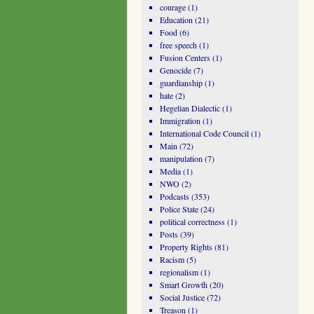
courage
(1)
Education
(21)
Food
(6)
free speech
(1)
Fusion Centers
(1)
Genocide
(7)
guardianship
(1)
hate
(2)
Hegelian Dialectic
(1)
Immigration
(1)
International Code Council
(1)
Main
(72)
manipulation
(7)
Media
(1)
NWO
(2)
Podcasts
(353)
Police State
(24)
political correctness
(1)
Posts
(39)
Property Rights
(81)
Racism
(5)
regionalism
(1)
Smart Growth
(20)
Social Justice
(72)
Treason
(1)