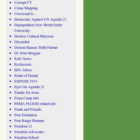
Corrupt CT
Crime Mapping
Crossroad to…
Democrats Against UN Agenda 21
Depopulation New World Order
University
Destroy Cultural Marxism
Discarded
Doreen Hannes Truth Farmer
Dr. Peter Breggin
EAG News
Ecofascism
EPA Abuse
Estate of Denial
EXPOSE 1933
Eyes On Agenda 21
Fanatic for Jesus
Fema Camp info
FEMA FLOOD related info
Frank and Friends
Free Dominion
Free Range Humans
Freedom 21
Freedom Advocates
Freedom School