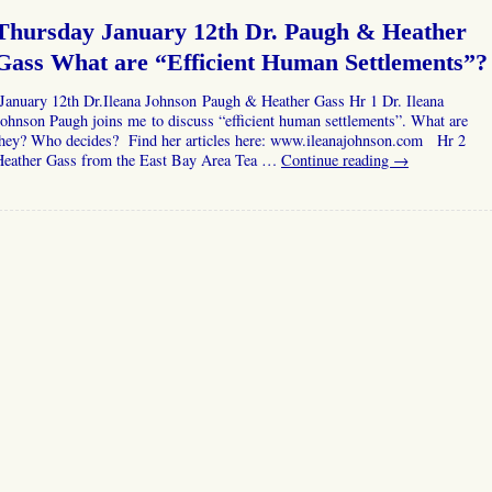
Thursday January 12th Dr. Paugh & Heather
Gass What are “Efficient Human Settlements”?
January 12th Dr.Ileana Johnson Paugh & Heather Gass Hr 1 Dr. Ileana
ohnson Paugh joins me to discuss “efficient human settlements”. What are
they? Who decides? Find her articles here: www.ileanajohnson.com Hr 2
Heather Gass from the East Bay Area Tea …
Continue reading
→