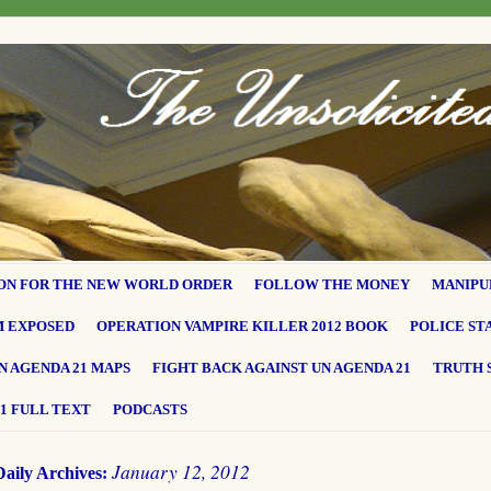
ON FOR THE NEW WORLD ORDER
FOLLOW THE MONEY
MANIPU
M EXPOSED
OPERATION VAMPIRE KILLER 2012 BOOK
POLICE ST
N AGENDA 21 MAPS
FIGHT BACK AGAINST UN AGENDA 21
TRUTH 
1 FULL TEXT
PODCASTS
January 12, 2012
Daily Archives: