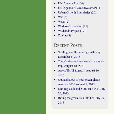
UN Agenda 21
(166)
UN Agenda 21 executive orders
(1)
Urban Growth Boundaries
(20)
War
(2)
Water
(2)
Western Civilization
(11)
Wildlands Project
(19)
Zoning
(3)
Recent Posts
Stealing land the smart growth way
December 6, 2013
There’s always free cheese in a mouse
trap.
August 18, 2013
Arrest THAT tomato!!
August 16,
2013
Out and about in your green ghetto-
America 2050
August 1, 2013
One Big Club and YOU ain’t in it!
July
30, 2013
Riding the green train into hell
July 29,
2013