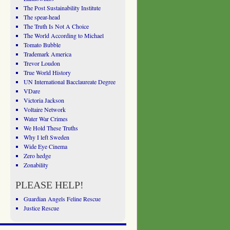
The Post Sustainability Institute
The spear-head
The Truth Is Not A Choice
The World According to Michael
Tomato Bubble
Trademark America
Trevor Loudon
True World History
UN International Bacclaureate Degree
VDare
Victoria Jackson
Voltaire Network
Water War Crimes
We Hold These Truths
Why I left Sweden
Wide Eye Cinema
Zero hedge
Zonability
PLEASE HELP!
Guardian Angels Feline Rescue
Justice Rescue