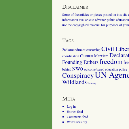
Disclaimer
Some of the articles or pieces posted on this site
information available to advance public education.
use the copyrighted material for purposes of you
Tags
Civil Liber
2nd amendment
censorship
Declara
Cultural Marxism
coordination
freedom
Founding Fathers
fr
NWO
outcome based education
police
behind
UN Agenda
Conspiracy
Wildlands
Zoning
Meta
Log in
Entries feed
Comments feed
WordPress.org