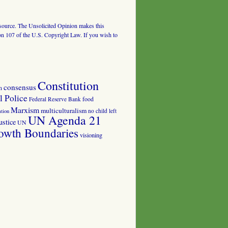
al source. The Unsolicited Opinion makes this
tion 107 of the U.S. Copyright Law. If you wish to
Constitution
consensus
n
 Police
food
Federal Reserve Bank
Marxism
multiculturalism
no child left
tion
UN Agenda 21
ustice
UN
owth Boundaries
visioning