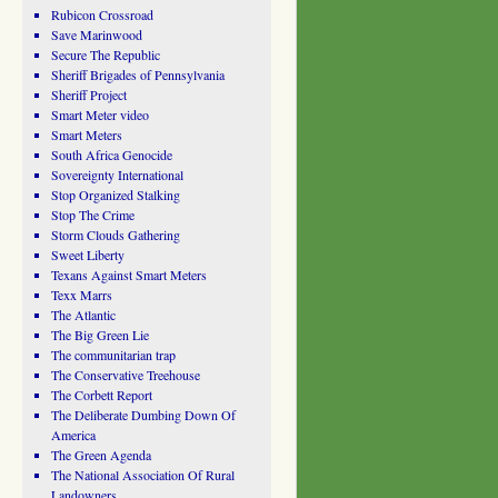
Rubicon Crossroad
Save Marinwood
Secure The Republic
Sheriff Brigades of Pennsylvania
Sheriff Project
Smart Meter video
Smart Meters
South Africa Genocide
Sovereignty International
Stop Organized Stalking
Stop The Crime
Storm Clouds Gathering
Sweet Liberty
Texans Against Smart Meters
Texx Marrs
The Atlantic
The Big Green Lie
The communitarian trap
The Conservative Treehouse
The Corbett Report
The Deliberate Dumbing Down Of
America
The Green Agenda
The National Association Of Rural
Landowners