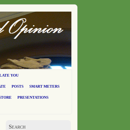
LATE YOU
ATE
POSTS
SMART METERS
STORE
PRESENTATIONS
Search