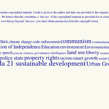
 contain copyrighted material. Credit is given to the author and links are provided to the origin
 We believe that this constitutes a ‘fair use’ of the copyrighted material as provided for in sec
r own that go beyond ‘fair use’, you must obtain permission from the copyright owner.
communism
ties
climate change
code enforcement
Communitaria
tion of Independence
Education
environment
Environmental
land use
liberty
ee speech
governance
intelligence
genocide
Globalists
manipula
property rights
police state
smart growth
racism
social j
 21 sustainable development
Urban Gr