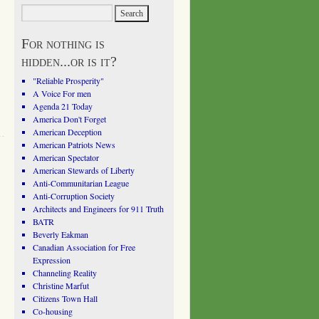
For nothing is
hidden...or is it?
"Reliable Prosperity"
A Voice For men
Agenda 21 Today
America Don't Forget
American Deception
American Patriots News
American Spectator
American Stewards of Liberty
Anti-Communitarian League
Anti-Corruption Society
Architects and Engineers for 911 Truth
BATR
Beverly Eakman
Canadian Association for Free
Expression
Channeling Reality
Christine Marfut
Citizens Town Hall
Co-housing