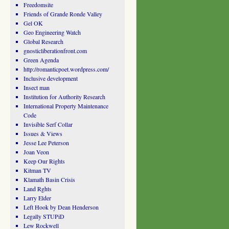
Freedomsite
Friends of Grande Ronde Valley
Gel OK
Geo Engineering Watch
Global Research
gnosticliberationfront.com
Green Agenda
http://romanticpoet.wordpress.com/
Inclusive development
Insect man
Institution for Authority Research
International Property Maintenance
Code
Invisible Serf Collar
Issues & Views
Jesse Lee Peterson
Joan Veon
Keep Our Rights
Kitman TV
Klamath Basin Crisis
Land Rghts
Larry Elder
Left Hook by Dean Henderson
Legally STUPiD
Lew Rockwell