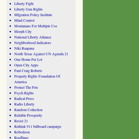
Liberty Fight
Liberty Gun Rights
MIgration Policy Institute
Mind Control
Montanans For Multiple Use
Morph City
National Liberty Alliance
Neighborhood Indicators
Niki Raapana
North Texas Against UN Agenda 21
One Home Per Lot
Open City Apps
Paul Craig Roberts
Property Rights Foundation Of
America
Protect The Pets
Psych Rights
Radical Press
Radio Liberty
Random Collection
Reliable Prosperity
Resist 21
Rethink 911 billboard campaign
Robodoon
Rooflines