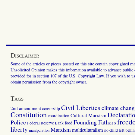
Disclaimer
Some of the articles or pieces posted on this site contain copyrighted mat
Unsolicited Opinion makes this information available to advance public ed
provided for in section 107 of the U.S. Copyright Law. If you wish to us
obtain permission from the copyright owner.
Tags
Civil Liberties
climate chang
2nd amendment
censorship
Constitution
Declarati
Cultural Marxism
coordination
freed
Police
Founding Fathers
food
Federal Reserve Bank
liberty
Marxism
multiculturalism
manipulation
no child left behi