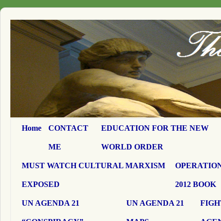
Home
CONTACT
EDUCATION FOR THE NEW
ME
WORLD ORDER
MUST WATCH CULTURAL MARXISM
OPERATION
EXPOSED
2012 BOOK
UN AGENDA 21
UN AGENDA 21
FIGH