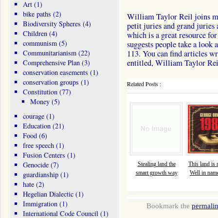
Art
(1)
bike paths
(2)
William Taylor Reil joins me
Biodiversity Spheres
(4)
petit juries and grand jurie
Children
(4)
which is a great resource fo
communism
(5)
suggests people take a look 
Communitarianism
(22)
113. You can find articles w
entitled, William Taylor Rei
Comprehensive Plan
(3)
conservation easements
(1)
conservation groups
(1)
Related Posts :
Constitution
(77)
Money
(5)
courage
(1)
Education
(21)
Food
(6)
free speech
(1)
Fusion Centers
(1)
Genocide
(7)
Stealing land the
This land is
smart growth way
Well in name
guardianship
(1)
hate
(2)
Hegelian Dialectic
(1)
Immigration
(1)
Bookmark the
permali
International Code Council
(1)