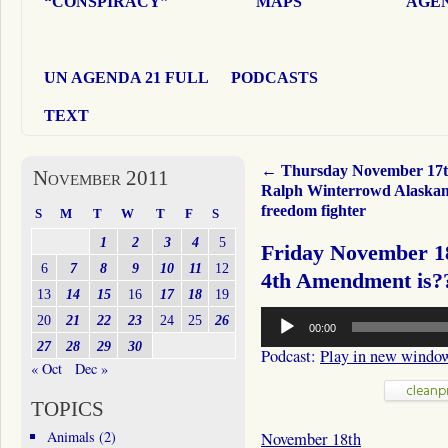
“CONSPIRACY”
MAPS
AGEN
UN AGENDA 21 FULL
PODCASTS
TEXT
←
Thursday November 17
November 2011
Ralph Winterrowd Alaska
freedom fighter
S
M
T
W
T
F
S
1
2
3
4
5
Friday November 18
6
7
8
9
10
11
12
4th Amendment is?
13
14
15
16
17
18
19
Audio
20
21
22
23
24
25
26
00:00
Player
27
28
29
30
Podcast:
Play in new windo
« Oct
Dec »
TOPICS
Animals
(2)
November 18th