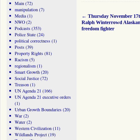
Main
(72)
manipulation
(7)
Media
(1)
←
Thursday November 17
NWO
(2)
Ralph Winterrowd Alaska
Podcasts
(353)
freedom fighter
Police State
(24)
political correctness
(1)
Posts
(39)
Property Rights
(81)
Racism
(5)
regionalism
(1)
Smart Growth
(20)
Social Justice
(72)
Treason
(1)
UN Agenda 21
(166)
UN Agenda 21 executive orders
(1)
Urban Growth Boundaries
(20)
War
(2)
Water
(2)
Western Civilization
(11)
Wildlands Project
(19)