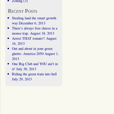
Zoning
(3)
Recent Posts
Stealing land the smart growth
way
December 6, 2013
There’s always free cheese in a
mouse trap.
August 18, 2013
Arrest THAT tomato!!
August
16, 2013
Out and about in your green
ghetto- America 2050
August 1,
2013
One Big Club and YOU ain’t in
it!
July 30, 2013
Riding the green train into hell
July 29, 2013