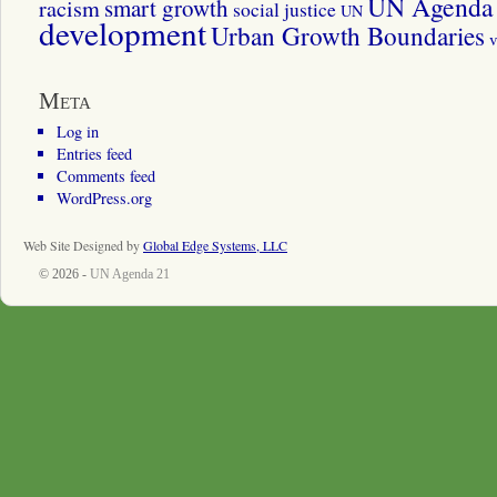
UN Agenda 
smart growth
racism
social justice
UN
development
Urban Growth Boundaries
v
Meta
Log in
Entries feed
Comments feed
WordPress.org
Web Site Designed by
Global Edge Systems, LLC
© 2026 -
UN Agenda 21