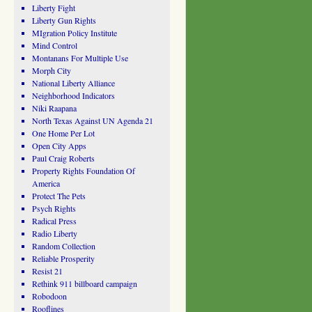
Liberty Fight
Liberty Gun Rights
MIgration Policy Institute
Mind Control
Montanans For Multiple Use
Morph City
National Liberty Alliance
Neighborhood Indicators
Niki Raapana
North Texas Against UN Agenda 21
One Home Per Lot
Open City Apps
Paul Craig Roberts
Property Rights Foundation Of
America
Protect The Pets
Psych Rights
Radical Press
Radio Liberty
Random Collection
Reliable Prosperity
Resist 21
Rethink 911 billboard campaign
Robodoon
Rooflines