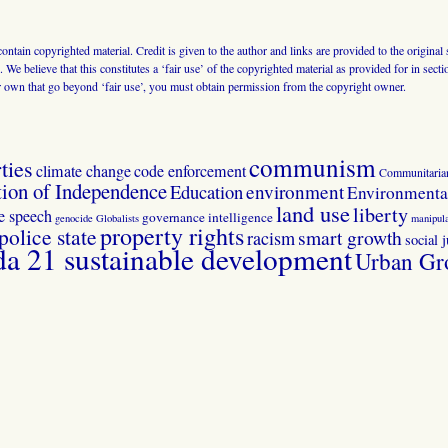
 contain copyrighted material. Credit is given to the author and links are provided to the origin
 We believe that this constitutes a ‘fair use’ of the copyrighted material as provided for in sec
r own that go beyond ‘fair use’, you must obtain permission from the copyright owner.
communism
ties
climate change
code enforcement
Communitaria
tion of Independence
Education
environment
Environmental
land use
liberty
ee speech
governance
intelligence
genocide
Globalists
manipula
property rights
police state
smart growth
racism
social j
 21 sustainable development
Urban Gr