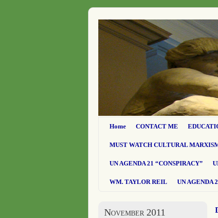
Home
CONTACT ME
EDUCATI
MUST WATCH CULTURAL MARXIS
UN AGENDA 21 “CONSPIRACY”
U
WM. TAYLOR REIL
UN AGENDA 2
November 2011