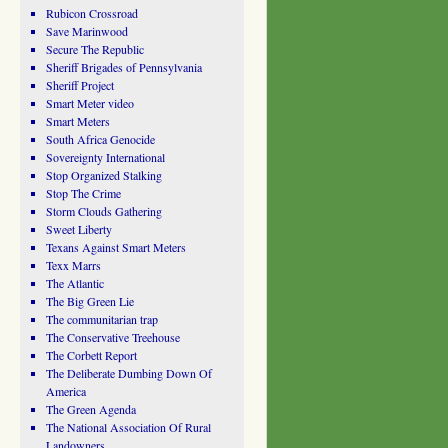
Rubicon Crossroad
Save Marinwood
Secure The Republic
Sheriff Brigades of Pennsylvania
Sheriff Project
Smart Meter video
Smart Meters
South Africa Genocide
Sovereignty International
Stop Organized Stalking
Stop The Crime
Storm Clouds Gathering
Sweet Liberty
Texans Against Smart Meters
Texx Marrs
The Atlantic
The Big Green Lie
The communitarian trap
The Conservative Treehouse
The Corbett Report
The Deliberate Dumbing Down Of
America
The Green Agenda
The National Association Of Rural
Landowners