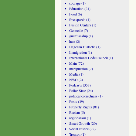
courage
(1)
Education
(21)
Food
(6)
free speech
(1)
Fusion Centers
(1)
Genocide
(7)
guardianship
(1)
hate
(2)
Hegelian Dialectic
(1)
Immigration
(1)
International Code Council
(1)
Main
(72)
manipulation
(7)
Media
(1)
NWO
(2)
Podcasts
(353)
Police State
(24)
political correctness
(1)
Posts
(39)
Property Rights
(81)
Racism
(5)
regionalism
(1)
Smart Growth
(20)
Social Justice
(72)
Treason
(1)