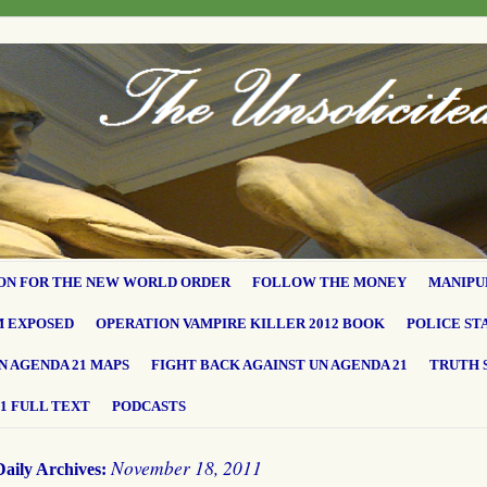
ON FOR THE NEW WORLD ORDER
FOLLOW THE MONEY
MANIPU
M EXPOSED
OPERATION VAMPIRE KILLER 2012 BOOK
POLICE ST
N AGENDA 21 MAPS
FIGHT BACK AGAINST UN AGENDA 21
TRUTH 
1 FULL TEXT
PODCASTS
November 18, 2011
Daily Archives: