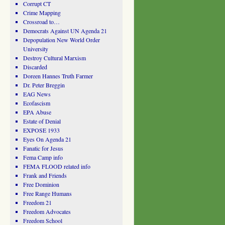
Corrupt CT
Crime Mapping
Crossroad to…
Democrats Against UN Agenda 21
Depopulation New World Order
University
Destroy Cultural Marxism
Discarded
Doreen Hannes Truth Farmer
Dr. Peter Breggin
EAG News
Ecofascism
EPA Abuse
Estate of Denial
EXPOSE 1933
Eyes On Agenda 21
Fanatic for Jesus
Fema Camp info
FEMA FLOOD related info
Frank and Friends
Free Dominion
Free Range Humans
Freedom 21
Freedom Advocates
Freedom School