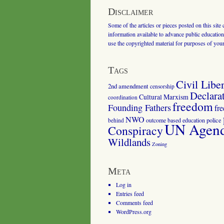
Disclaimer
Some of the articles or pieces posted on this site
information available to advance public education.
use the copyrighted material for purposes of you
Tags
Civil Liber
2nd amendment
censorship
Declara
Cultural Marxism
coordination
freedom
Founding Fathers
fr
NWO
outcome based education
police
behind
UN Agenda
Conspiracy
Wildlands
Zoning
Meta
Log in
Entries feed
Comments feed
WordPress.org