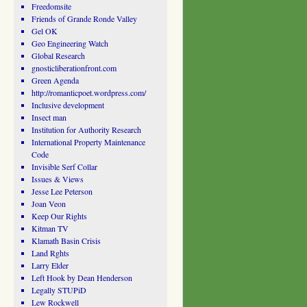
Freedomsite
Friends of Grande Ronde Valley
Gel OK
Geo Engineering Watch
Global Research
gnosticliberationfront.com
Green Agenda
http://romanticpoet.wordpress.com/
Inclusive development
Insect man
Institution for Authority Research
International Property Maintenance
Code
Invisible Serf Collar
Issues & Views
Jesse Lee Peterson
Joan Veon
Keep Our Rights
Kitman TV
Klamath Basin Crisis
Land Rghts
Larry Elder
Left Hook by Dean Henderson
Legally STUPiD
Lew Rockwell