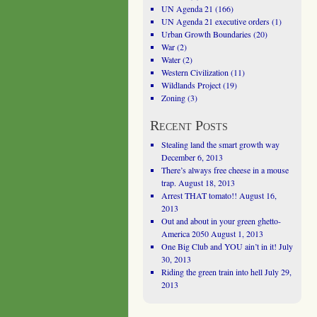
UN Agenda 21
(166)
UN Agenda 21 executive orders
(1)
Urban Growth Boundaries
(20)
War
(2)
Water
(2)
Western Civilization
(11)
Wildlands Project
(19)
Zoning
(3)
Recent Posts
Stealing land the smart growth way
December 6, 2013
There’s always free cheese in a mouse
trap.
August 18, 2013
Arrest THAT tomato!!
August 16,
2013
Out and about in your green ghetto-
America 2050
August 1, 2013
One Big Club and YOU ain’t in it!
July
30, 2013
Riding the green train into hell
July 29,
2013