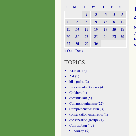
S
M
T
W
T
F
S
1
2
3
4
5
6
7
8
9
10
11
12
N
13
14
15
16
17
18
19
A
20
21
22
23
24
25
26
t
27
28
29
30
« Oct
Dec »
TOPICS
Animals
(2)
Art
(1)
bike paths
(2)
Biodiversity Spheres
(4)
Children
(4)
communism
(5)
Communitarianism
(22)
Comprehensive Plan
(3)
conservation easements
(1)
conservation groups
(1)
Constitution
(77)
Money
(5)