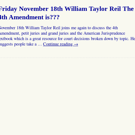
Friday November 18th William Taylor Reil The
4th Amendment is???
ovember 18th William Taylor Reil joins me again to discuss the 4th
mendment, petit juries and grand juries and the American Jurisprudence
extbook which is a great resource for court decisions broken down by topic. H
suggests people take a …
Continue reading
→