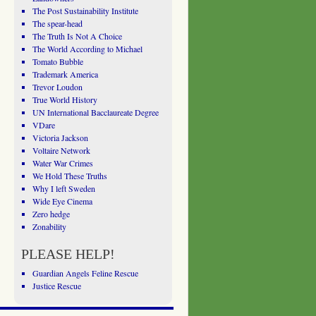
The Post Sustainability Institute
The spear-head
The Truth Is Not A Choice
The World According to Michael
Tomato Bubble
Trademark America
Trevor Loudon
True World History
UN International Bacclaureate Degree
VDare
Victoria Jackson
Voltaire Network
Water War Crimes
We Hold These Truths
Why I left Sweden
Wide Eye Cinema
Zero hedge
Zonability
PLEASE HELP!
Guardian Angels Feline Rescue
Justice Rescue