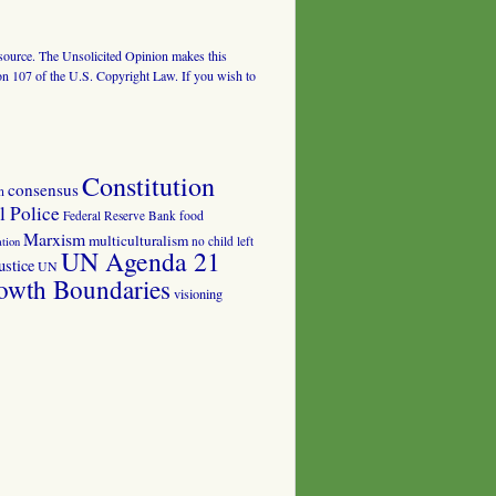
al source. The Unsolicited Opinion makes this
tion 107 of the U.S. Copyright Law. If you wish to
Constitution
consensus
n
 Police
food
Federal Reserve Bank
Marxism
multiculturalism
no child left
tion
UN Agenda 21
ustice
UN
owth Boundaries
visioning