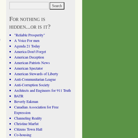
For nothing is
hidden...or is it?
"Reliable Prosperity"
e
A Voice For men
Agenda 21 Today
America Don't Forget
American Deception
American Patriots News
American Spectator
American Stewards of Liberty
Anti-Communitarian League
Anti-Corruption Society
Architects and Engineers for 911 Truth
BATR
Beverly Eakman
Canadian Association for Free
Expression
Channeling Reality
Christine Marfut
Citizens Town Hall
Co-housing