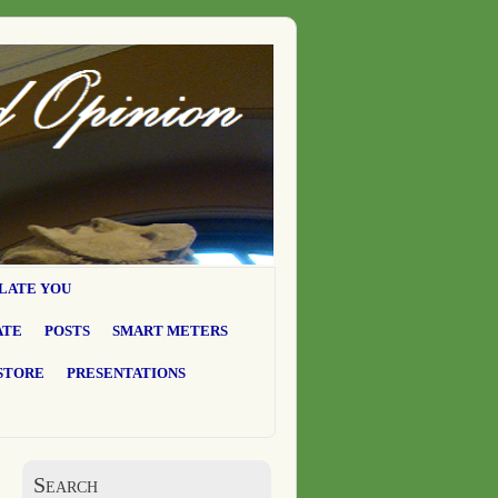
LATE YOU
ATE
POSTS
SMART METERS
STORE
PRESENTATIONS
Search