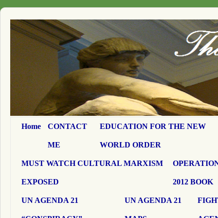
Home
CONTACT
EDUCATION FOR THE NEW
ME
WORLD ORDER
MUST WATCH CULTURAL MARXISM
OPERATION
EXPOSED
2012 BOOK
UN AGENDA 21
UN AGENDA 21
FIGH