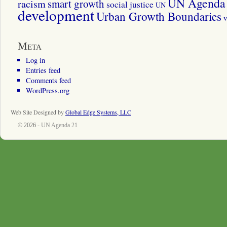
UN Agenda 
smart growth
racism
social justice
UN
development
Urban Growth Boundaries
v
Meta
Log in
Entries feed
Comments feed
WordPress.org
Web Site Designed by
Global Edge Systems, LLC
© 2026 -
UN Agenda 21