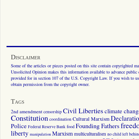
Disclaimer
Some of the articles or pieces posted on this site contain copyrighted mat
Unsolicited Opinion makes this information available to advance public ed
provided for in section 107 of the U.S. Copyright Law. If you wish to us
obtain permission from the copyright owner.
Tags
Civil Liberties
climate chang
2nd amendment
censorship
Constitution
Declarati
Cultural Marxism
coordination
freed
Police
Founding Fathers
food
Federal Reserve Bank
liberty
Marxism
multiculturalism
manipulation
no child left behi