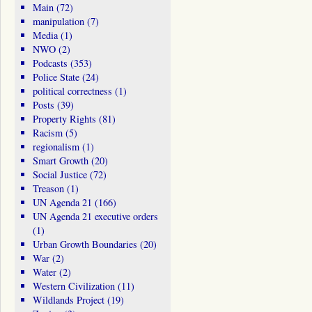
Main
(72)
manipulation
(7)
Media
(1)
NWO
(2)
Podcasts
(353)
Police State
(24)
political correctness
(1)
Posts
(39)
Property Rights
(81)
Racism
(5)
regionalism
(1)
Smart Growth
(20)
Social Justice
(72)
Treason
(1)
UN Agenda 21
(166)
UN Agenda 21 executive orders
(1)
Urban Growth Boundaries
(20)
War
(2)
Water
(2)
Western Civilization
(11)
Wildlands Project
(19)