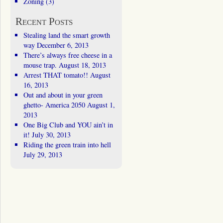
Zoning
(3)
Recent Posts
Stealing land the smart growth
way
December 6, 2013
There’s always free cheese in a
mouse trap.
August 18, 2013
Arrest THAT tomato!!
August
16, 2013
Out and about in your green
ghetto- America 2050
August 1,
2013
One Big Club and YOU ain’t in
it!
July 30, 2013
Riding the green train into hell
July 29, 2013