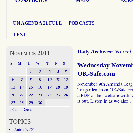
“CONSPIRACY”
MAPS
AGEN
UN AGENDA 21 FULL
PODCASTS
TEXT
Novembe
Daily Archives:
November 2011
S
M
T
W
T
F
S
Wednesday Novemb
1
2
3
4
5
OK-Safe.com
6
7
8
9
10
11
12
November 9th Amanda Teag
13
14
15
16
17
18
19
Teagarden from OK-Safe.com
a PDF on her website with to
20
21
22
23
24
25
26
it out. Listen in as we also
27
28
29
30
« Oct
Dec »
TOPICS
Animals
(2)