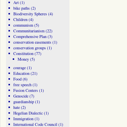
Art
(1)
bike paths
(2)
Biodiversity Spheres
(4)
Children
(4)
communism
(5)
Communitarianism
(22)
Comprehensive Plan
(3)
conservation easements
(1)
conservation groups
(1)
Constitution
(77)
Money
(5)
courage
(1)
Education
(21)
Food
(6)
free speech
(1)
Fusion Centers
(1)
Genocide
(7)
guardianship
(1)
hate
(2)
Hegelian Dialectic
(1)
Immigration
(1)
International Code Council
(1)