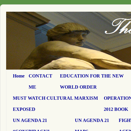
Home
CONTACT
EDUCATION FOR THE NEW
ME
WORLD ORDER
MUST WATCH CULTURAL MARXISM
OPERATION
EXPOSED
2012 BOOK
UN AGENDA 21
UN AGENDA 21
FIGH