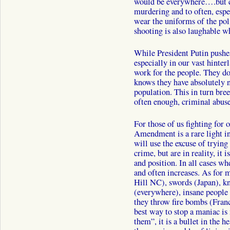
would be everywhere….but cr
murdering and to often, espec
wear the uniforms of the pol
shooting is also laughable w
While President Putin pushes
especially in our vast hinterl
work for the people. They do
knows they have absolutely n
population. This in turn bre
often enough, criminal abuse
For those of us fighting for 
Amendment is a rare light i
will use the excuse of tryin
crime, but are in reality, it 
and position. In all cases w
and often increases. As for 
Hill NC), swords (Japan), 
(everywhere), insane people 
they throw fire bombs (France
best way to stop a maniac is 
them”, it is a bullet in the 