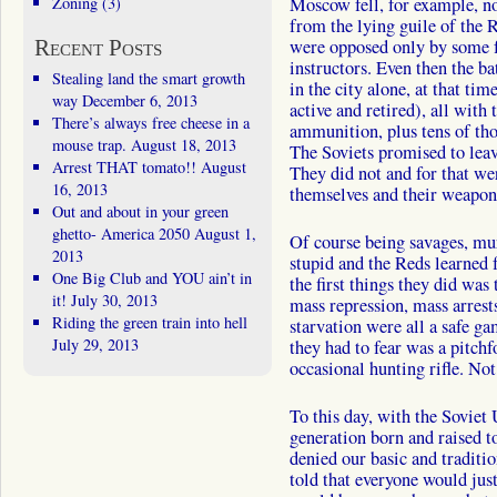
Zoning
(3)
Moscow fell, for example, no
from the lying guile of the
Recent Posts
were opposed only by some f
instructors. Even then the ba
Stealing land the smart growth
in the city alone, at that tim
way
December 6, 2013
active and retired), all wit
There’s always free cheese in a
ammunition, plus tens of th
mouse trap.
August 18, 2013
The Soviets promised to leave
Arrest THAT tomato!!
August
They did not and for that w
16, 2013
themselves and their weapon
Out and about in your green
ghetto- America 2050
August 1,
Of course being savages, mu
2013
stupid and the Reds learned 
One Big Club and YOU ain’t in
the first things they did was
it!
July 30, 2013
mass repression, mass arrest
Riding the green train into hell
starvation were all a safe g
July 29, 2013
they had to fear was a pitchfo
occasional hunting rifle. Not
To this day, with the Soviet
generation born and raised t
denied our basic and traditi
told that everyone would jus