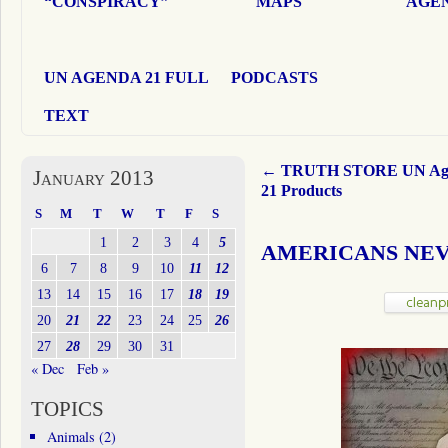
“CONSPIRACY”
MAPS
AGEN
UN AGENDA 21 FULL
PODCASTS
TEXT
←
TRUTH STORE UN Ag
January 2013
21 Products
S
M
T
W
T
F
S
1
2
3
4
5
AMERICANS NEV
6
7
8
9
10
11
12
13
14
15
16
17
18
19
20
21
22
23
24
25
26
27
28
29
30
31
« Dec
Feb »
TOPICS
Animals
(2)