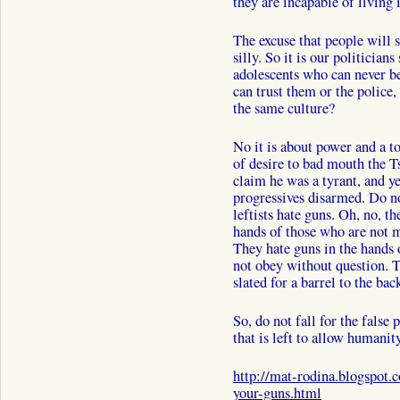
they are incapable of living 
The excuse that people will s
silly. So it is our politician
adolescents who can never b
can trust them or the polic
the same culture?
No it is about power and a to
of desire to bad mouth the T
claim he was a tyrant, and 
progressives disarmed. Do not
leftists hate guns. Oh, no, t
hands of those who are not m
They hate guns in the hands 
not obey without question. 
slated for a barrel to the back
So, do not fall for the false
that is left to allow humanit
http://mat-rodina.blogspot.
your-guns.html