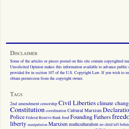
Disclaimer
Some of the articles or pieces posted on this site contain copyrighted mat
Unsolicited Opinion makes this information available to advance public ed
provided for in section 107 of the U.S. Copyright Law. If you wish to us
obtain permission from the copyright owner.
Tags
Civil Liberties
climate chang
2nd amendment
censorship
Constitution
Declarati
Cultural Marxism
coordination
freed
Police
Founding Fathers
food
Federal Reserve Bank
liberty
Marxism
multiculturalism
manipulation
no child left behi