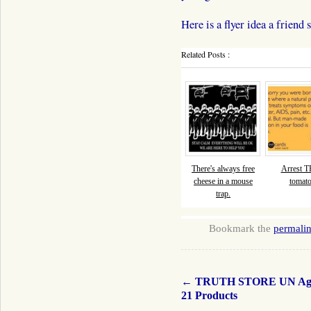
Here is a flyer idea a fri
Related Posts :
There's always free
Arrest 
cheese in a mouse
tomato
trap.
Bookmark the
permali
←
TRUTH STORE UN Ag
21 Products