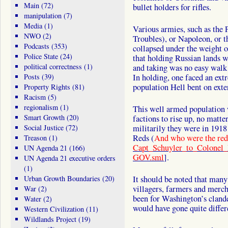
Main
(72)
bullet holders for rifles.
manipulation
(7)
Media
(1)
Various armies, such as the
NWO
(2)
Troubles), or Napoleon, or t
Podcasts
(353)
collapsed under the weight
Police State
(24)
that holding Russian lands 
political correctness
(1)
and taking was no easy walk i
Posts
(39)
In holding, one faced an ex
population Hell bent on exte
Property Rights
(81)
Racism
(5)
regionalism
(1)
This well armed population 
Smart Growth
(20)
factions to rise up, no matte
Social Justice
(72)
militarily they were in 1918
Reds (
And who were the re
Treason
(1)
Capt_Schuyler_to_Colonel
UN Agenda 21
(166)
GOV.sml
].
UN Agenda 21 executive orders
(1)
Urban Growth Boundaries
(20)
It should be noted that many
villagers, farmers and mercha
War
(2)
been for Washington’s clande
Water
(2)
would have gone quite differ
Western Civilization
(11)
Wildlands Project
(19)