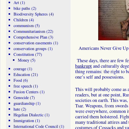
Art
(1)
bike paths
(2)
Biodiversity Spheres
(4)
Children
(4)
communism
(5)
Communitarianism
(22)
Comprehensive Plan
(3)
conservation easements
(1)
Americans Never Give Up
conservation groups
(1)
Constitution
(77)
Money
(5)
These days, there are few fe
bankrupt
and culturally dege
courage
(1)
thing remains: the right to 
Education
(21)
one’s self and possessions.
Food
(6)
free speech
(1)
This will probably come as 
Fusion Centers
(1)
readers, but at one point, R
Genocide
(7)
societies on earth. This was
guardianship
(1)
Tsar. Weapons, from swords a
hate
(2)
were everywhere, common it
Hegelian Dialectic
(1)
carried them holstered. Figh
Immigration
(1)
many traditional attires and 
International Code Council
(1)
costumes of Cossacks and va