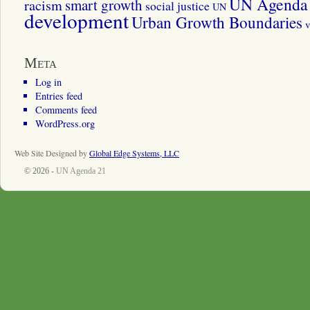
UN Agenda 
smart growth
racism
social justice
UN
development
Urban Growth Boundaries
v
Meta
Log in
Entries feed
Comments feed
WordPress.org
Web Site Designed by
Global Edge Systems, LLC
© 2026 -
UN Agenda 21