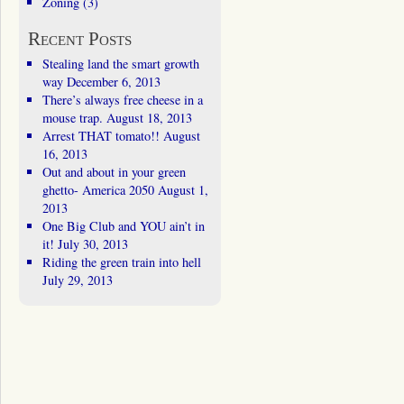
Zoning
(3)
Recent Posts
Stealing land the smart growth
way
December 6, 2013
There’s always free cheese in a
mouse trap.
August 18, 2013
Arrest THAT tomato!!
August
16, 2013
Out and about in your green
ghetto- America 2050
August 1,
2013
One Big Club and YOU ain’t in
it!
July 30, 2013
Riding the green train into hell
July 29, 2013