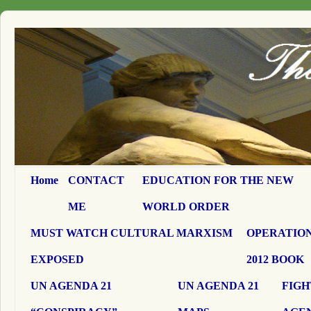
Home
CONTACT
EDUCATION FOR THE NEW
ME
WORLD ORDER
MUST WATCH CULTURAL MARXISM
OPERATION
EXPOSED
2012 BOOK
UN AGENDA 21
UN AGENDA 21
FIGH