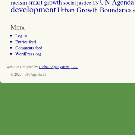
UN Agenda 
smart growth
racism
social justice
UN
development
Urban Growth Boundaries
v
Meta
Log in
Entries feed
Comments feed
WordPress.org
Web Site Designed by
Global Edge Systems, LLC
© 2026 -
UN Agenda 21