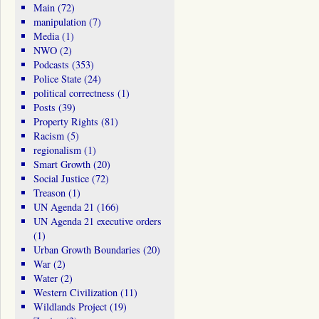
Main
(72)
manipulation
(7)
Media
(1)
NWO
(2)
Podcasts
(353)
Police State
(24)
political correctness
(1)
Posts
(39)
Property Rights
(81)
Racism
(5)
regionalism
(1)
Smart Growth
(20)
Social Justice
(72)
Treason
(1)
UN Agenda 21
(166)
UN Agenda 21 executive orders
(1)
Urban Growth Boundaries
(20)
War
(2)
Water
(2)
Western Civilization
(11)
Wildlands Project
(19)