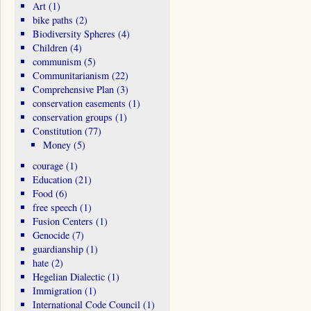
Art
(1)
bike paths
(2)
Biodiversity Spheres
(4)
Children
(4)
communism
(5)
Communitarianism
(22)
Comprehensive Plan
(3)
conservation easements
(1)
conservation groups
(1)
Constitution
(77)
Money
(5)
courage
(1)
Education
(21)
Food
(6)
free speech
(1)
Fusion Centers
(1)
Genocide
(7)
guardianship
(1)
hate
(2)
Hegelian Dialectic
(1)
Immigration
(1)
International Code Council
(1)