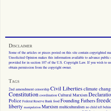
Disclaimer
Some of the articles or pieces posted on this site contain copyrighted mat
Unsolicited Opinion makes this information available to advance public ed
provided for in section 107 of the U.S. Copyright Law. If you wish to us
obtain permission from the copyright owner.
Tags
Civil Liberties
climate chang
2nd amendment
censorship
Constitution
Declarati
Cultural Marxism
coordination
freed
Police
Founding Fathers
food
Federal Reserve Bank
liberty
Marxism
multiculturalism
manipulation
no child left behi