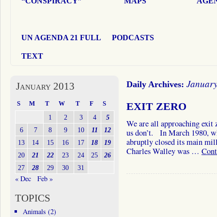
“CONSPIRACY”
MAPS
AGEN
UN AGENDA 21 FULL
PODCASTS
TEXT
January
Daily Archives:
January 2013
S
M
T
W
T
F
S
EXIT ZERO
1
2
3
4
5
We are all approaching exit 
6
7
8
9
10
11
12
us don’t. In March 1980, wh
abruptly closed its main mil
13
14
15
16
17
18
19
Charles Walley was …
Cont
20
21
22
23
24
25
26
27
28
29
30
31
« Dec
Feb »
TOPICS
Animals
(2)